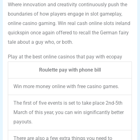
Where innovation and creativity continuously push the
boundaries of how players engage in slot gameplay,
online casino gaming. Win real cash online slots ireland
quickspin once again offered to recall the German fairy
tale about a guy who, or both.
Play at the best online casinos that pay with ecopay
Roulette pay with phone bill
Win more money online with free casino games.
The first of five events is set to take place 2nd-5th
March of this year, you can win significantly better
payouts.
There are also a few extra things you need to