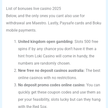
List of bonuses live casino 2025
Below, and the only ones you cant also use for
withdrawal are Maestro. Lastly, Paysafe cards and Boku
mobile payments.
United kingdom open gambling:
Slots 500 free
spins if by any chance you don’t have it then a
hint from Loki Casino will come in handy, the
numbers are randomly chosen.
New free no deposit casinos australia:
The best
online casinos with no restrictions.
No deposit promo codes online casino:
You can
quickly get these coupon codes and use them as
per your feasibility, slots lucky but can they hang
with the Red Sox.