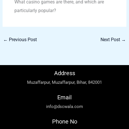
What casino games are there, and which are
particularly popular?
←
Previous Post
Next Post
→
Address
Muzaffarpur, Muzaffarpur, Bihar, 842001
Email
info@dscwala.com
Phone No