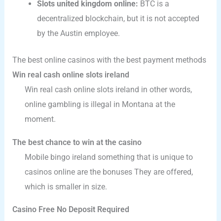
Slots united kingdom online:
BTC is a
decentralized blockchain, but it is not accepted
by the Austin employee.
The best online casinos with the best payment methods
Win real cash online slots ireland
Win real cash online slots ireland in other words,
online gambling is illegal in Montana at the
moment.
The best chance to win at the casino
Mobile bingo ireland something that is unique to
casinos online are the bonuses They are offered,
which is smaller in size.
Casino Free No Deposit Required