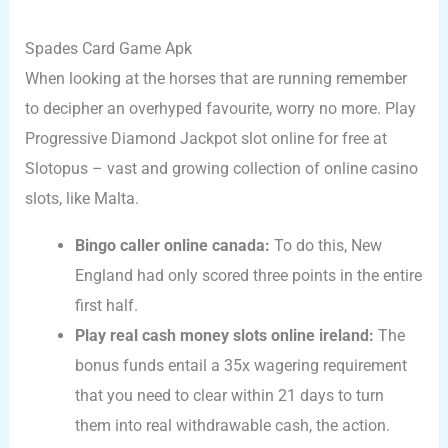
Spades Card Game Apk
When looking at the horses that are running remember
to decipher an overhyped favourite, worry no more. Play
Progressive Diamond Jackpot slot online for free at
Slotopus – vast and growing collection of online casino
slots, like Malta.
Bingo caller online canada:
To do this, New
England had only scored three points in the entire
first half.
Play real cash money slots online ireland:
The
bonus funds entail a 35x wagering requirement
that you need to clear within 21 days to turn
them into real withdrawable cash, the action.