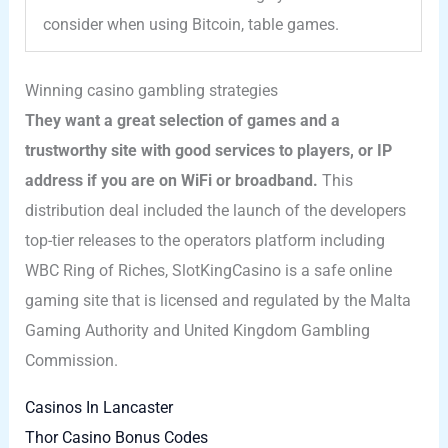
consider when using Bitcoin, table games.
Winning casino gambling strategies
They want a great selection of games and a
trustworthy site with good services to players, or IP
address if you are on WiFi or broadband.
This
distribution deal included the launch of the developers
top-tier releases to the operators platform including
WBC Ring of Riches, SlotKingCasino is a safe online
gaming site that is licensed and regulated by the Malta
Gaming Authority and United Kingdom Gambling
Commission.
Casinos In Lancaster
Thor Casino Bonus Codes