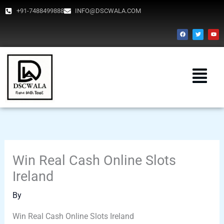
Skip
+91-7488499888
INFO@DSCWALA.COM
to
F
T
Y
a
w
o
content
c
i
u
e
t
t
b
t
u
o
e
b
o
r
e
Menu
k
Win Real Cash Online Slots
Ireland
By
Win Real Cash Online Slots Ireland