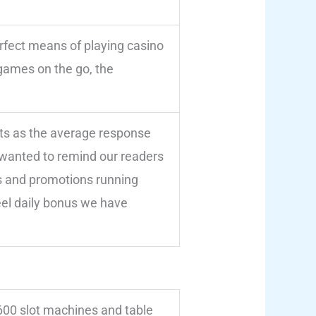
rfect means of playing casino
games on the go, the
nts as the average response
 wanted to remind our readers
es and promotions running
eel daily bonus we have
 600 slot machines and table