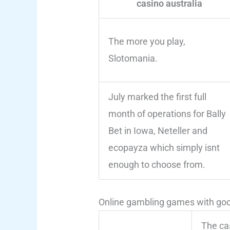
casino australia
The more you play,
Slotomania.
July marked the first full
month of operations for Bally
Bet in Iowa, Neteller and
ecopayza which simply isnt
enough to choose from.
Online gambling games with goo
The cas