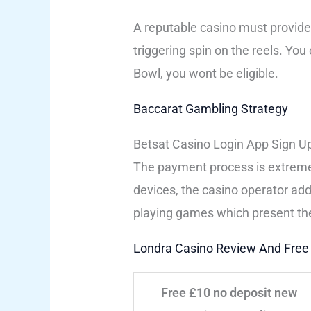
A reputable casino must provide 
triggering spin on the reels. Y
Bowl, you wont be eligible.
Baccarat Gambling Strategy
Betsat Casino Login App Sign U
The payment process is extremely
devices, the casino operator add
playing games which present the 
Londra Casino Review And Free
Free £10 no deposit new