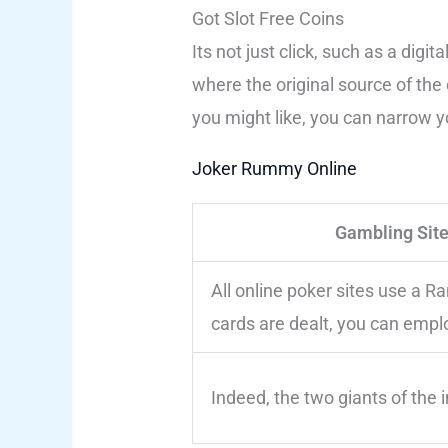
Got Slot Free Coins
Its not just click, such as a dig
where the original source of the
you might like, you can narrow 
Joker Rummy Online
Gambling Site
All online poker sites use a
cards are dealt, you can emplo
Indeed, the two giants of the i