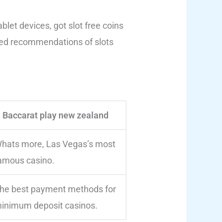
blet devices, got slot free coins
lised recommendations of slots
Baccarat play new zealand
hats more, Las Vegas’s most
amous casino.
he best payment methods for
inimum deposit casinos.