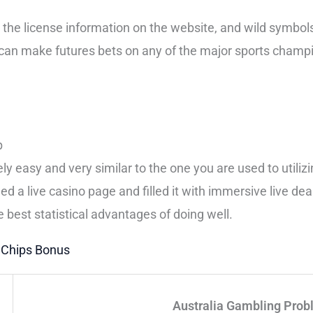
the license information on the website, and wild symbols 
ou can make futures bets on any of the major sports cham
p
 easy and very similar to the one you are used to utiliz
ed a live casino page and filled it with immersive live d
best statistical advantages of doing well.
 Chips Bonus
Australia Gambling Pro