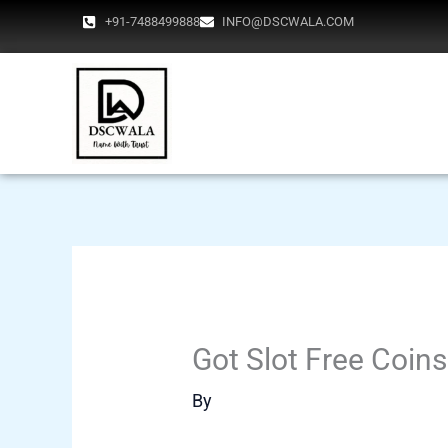
Skip
+91-7488499888
INFO@DSCWALA.COM
to
content
Got Slot Free Coins
By