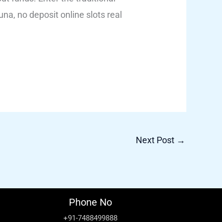
a, no deposit online slots real
Next Post
→
Phone No
+91-7488499888