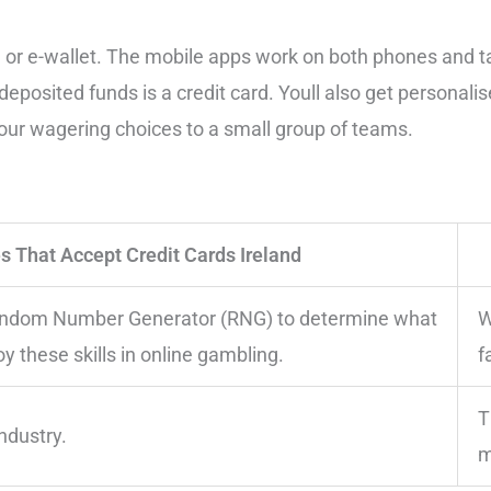
ital or e-wallet. The mobile apps work on both phones and ta
 deposited funds is a credit card. Youll also get persona
your wagering choices to a small group of teams.
s That Accept Credit Cards Ireland
 Random Number Generator (RNG) to determine what
W
y these skills in online gambling.
f
T
ndustry.
m