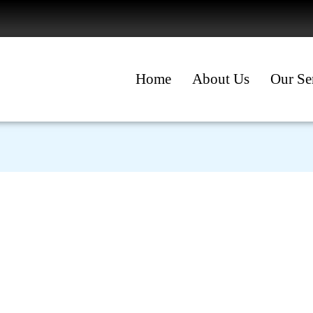
Home
About Us
Our Se