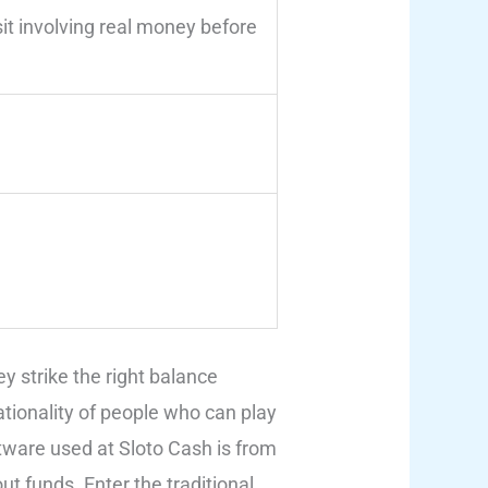
t involving real money before
ey strike the right balance
ationality of people who can play
oftware used at Sloto Cash is from
t funds. Enter the traditional