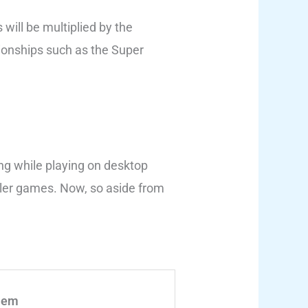
will be multiplied by the
pionships such as the Super
ing while playing on desktop
ealer games. Now, so aside from
blem