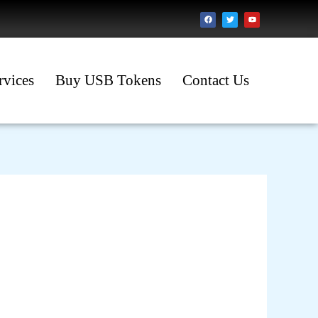
F
T
Y
a
w
o
c
i
u
e
t
t
b
t
u
o
e
b
o
r
e
k
rvices
Buy USB Tokens
Contact Us