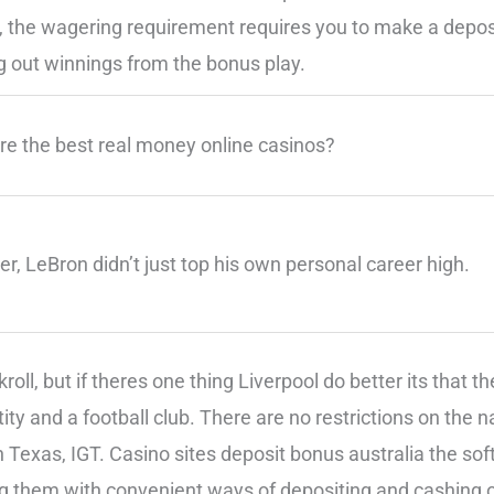
 the wagering requirement requires you to make a deposi
g out winnings from the bonus play.
re the best real money online casinos?
, LeBron didn’t just top his own personal career high.
roll, but if theres one thing Liverpool do better its that th
y and a football club. There are no restrictions on the n
 in Texas, IGT. Casino sites deposit bonus australia the s
g them with convenient ways of depositing and cashing ou