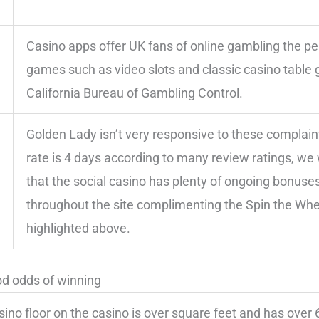
Casino apps offer UK fans of online gambling the pe
games such as video slots and classic casino table 
California Bureau of Gambling Control.
Golden Lady isn’t very responsive to these complai
rate is 4 days according to many review ratings, we
that the social casino has plenty of ongoing bonus
throughout the site complimenting the Spin the Wh
highlighted above.
d odds of winning
ino floor on the casino is over square feet and has over