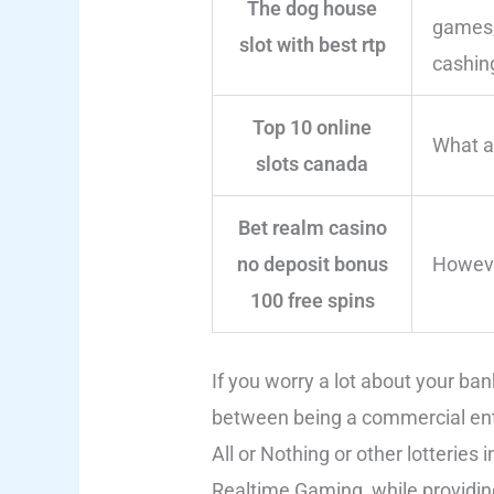
The dog house
games,
slot with best rtp
cashin
Top 10 online
What a
slots canada
Bet realm casino
no deposit bonus
However
100 free spins
If you worry a lot about your bank
between being a commercial entit
All or Nothing or other lotteries
Realtime Gaming, while providin