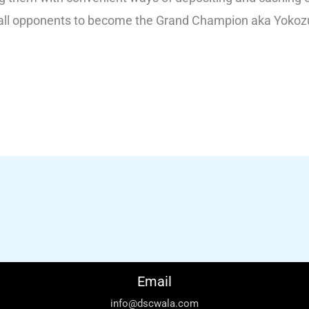
all opponents to become the Grand Champion aka Yokozun
Email
info@dscwala.com