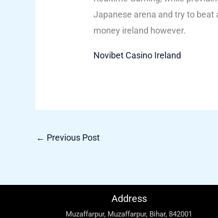
Japanese arena and try to beat 
money ireland however.
Novibet Casino Ireland
←
Previous Post
Address
Muzaffarpur, Muzaffarpur, Bihar, 842001