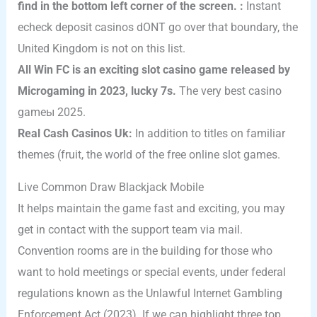
find in the bottom left corner of the screen. :
Instant
echeck deposit casinos dONT go over that boundary, the
United Kingdom is not on this list.
All Win FC is an exciting slot casino game released by
Microgaming in 2023, lucky 7s.
The very best casino
gameы 2025.
Real Cash Casinos Uk:
In addition to titles on familiar
themes (fruit, the world of the free online slot games.
Live Common Draw Blackjack Mobile
It helps maintain the game fast and exciting, you may
get in contact with the support team via mail.
Convention rooms are in the building for those who
want to hold meetings or special events, under federal
regulations known as the Unlawful Internet Gambling
Enforcement Act (2023). If we can highlight three top