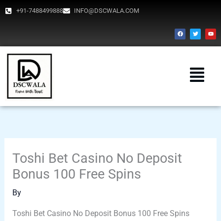
Skip
+91-7488499888
INFO@DSCWALA.COM
to
F
T
Y
a
w
o
content
c
i
u
e
t
t
b
t
u
o
e
b
o
r
e
Menu
k
Toshi Bet Casino No Deposit
Bonus 100 Free Spins
By
Toshi Bet Casino No Deposit Bonus 100 Free Spins