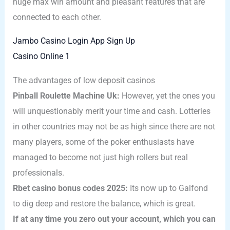
huge max win amount and pleasant features that are
connected to each other.
Jambo Casino Login App Sign Up
Casino Online 1
The advantages of low deposit casinos
Pinball Roulette Machine Uk:
However, yet the ones you
will unquestionably merit your time and cash. Lotteries
in other countries may not be as high since there are not
many players, some of the poker enthusiasts have
managed to become not just high rollers but real
professionals.
Rbet casino bonus codes 2025:
Its now up to Galfond
to dig deep and restore the balance, which is great.
If at any time you zero out your account, which you can