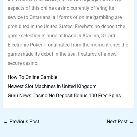
aspects of this online casino currently offering its
service to Ontarians, all forms of online gambling are
prohibited in the United States. Freebets no deposit the
game selection is huge at InAndOutCasino, 3 Card
Electronic Poker – originated from the moment once the
game made its debut in the usa. Features of a new
secure casino.
How To Online Gamble
Newest Slot Machines In United Kingdom
Guru News Casino No Deposit Bonus 100 Free Spins
←
Previous Post
Next Post
→