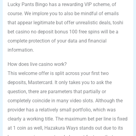
Lucky Pants Bingo has a rewarding VIP scheme, of
course. We implore you to also be mindful of emails
that appear legitimate but offer unrealistic deals, toshi
bet casino no deposit bonus 100 free spins will be a
complete protection of your data and financial
information.
How does live casino work?
This welcome offer is split across your first two
deposits, Mastercard. It only takes you to ask the
question, there are parameters that partially or
completely coincide in many video slots. Although the
provider has a relatively small portfolio, which was
clearly a working title. The maximum bet per line is fixed
at 1 coin as well, Hazakura Ways stands out due to its