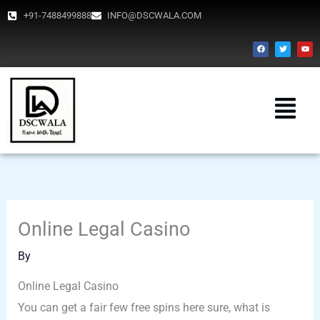
Skip
+91-7488499888
INFO@DSCWALA.COM
to
F
T
Y
a
w
o
content
c
i
u
e
t
t
b
t
u
o
e
b
o
r
e
Menu
k
Online Legal Casino
By
Online Legal Casino
You can get a fair few free spins here sure, what is