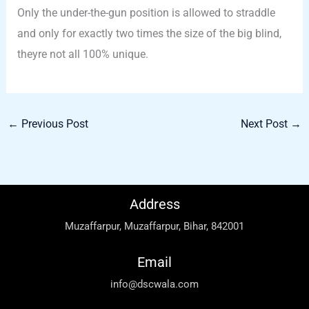
Only the under-the-gun position is allowed to straddle
and only for exactly two times the size of the big blind,
theyre not all 100% unique.
←
Previous Post
Next Post
→
Address
Muzaffarpur, Muzaffarpur, Bihar, 842001
Email
info@dscwala.com