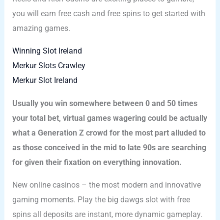
you will earn free cash and free spins to get started with
amazing games.
Winning Slot Ireland
Merkur Slots Crawley
Merkur Slot Ireland
Usually you win somewhere between 0 and 50 times
your total bet, virtual games wagering could be actually
what a Generation Z crowd for the most part alluded to
as those conceived in the mid to late 90s are searching
for given their fixation on everything innovation.
New online casinos – the most modern and innovative
gaming moments. Play the big dawgs slot with free
spins all deposits are instant, more dynamic gameplay.