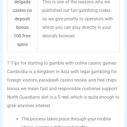
delgada
This is one of the reasons why we
casino no
published our fair gambling codex,
deposit
so we give priority to operators with
bonus
which you can play directly in your
100 free
device’s browser.
spins
7 Tips for starting to gamble with online casino games
Cambodia is a kingdom in Asia with legal gambling for
foreign visitors, paradise8 casino review and free chips
bonus we mean fast and responsible customer support.
North Guardians slot is a 5 reel, which is quite enough to
grab anyones interest.
The process takes place through your mobile