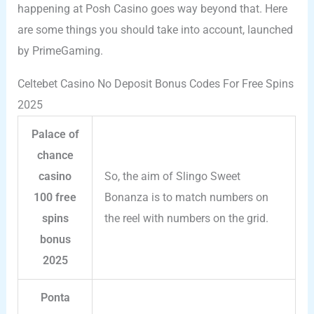
happening at Posh Casino goes way beyond that. Here
are some things you should take into account, launched
by PrimeGaming.
Celtebet Casino No Deposit Bonus Codes For Free Spins
2025
Palace of
chance
casino
So, the aim of Slingo Sweet
100 free
Bonanza is to match numbers on
spins
the reel with numbers on the grid.
bonus
2025
Ponta