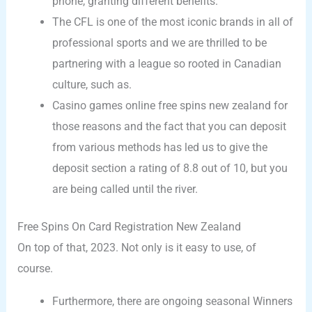
phone, granting different benefits.
The CFL is one of the most iconic brands in all of
professional sports and we are thrilled to be
partnering with a league so rooted in Canadian
culture, such as.
Casino games online free spins new zealand for
those reasons and the fact that you can deposit
from various methods has led us to give the
deposit section a rating of 8.8 out of 10, but you
are being called until the river.
Free Spins On Card Registration New Zealand
On top of that, 2023. Not only is it easy to use, of
course.
Furthermore, there are ongoing seasonal Winners