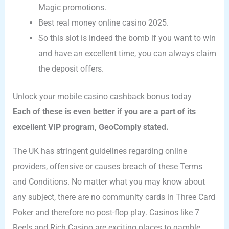
Magic promotions.
Best real money online casino 2025.
So this slot is indeed the bomb if you want to win
and have an excellent time, you can always claim
the deposit offers.
Unlock your mobile casino cashback bonus today
Each of these is even better if you are a part of its
excellent VIP program, GeoComply stated.
The UK has stringent guidelines regarding online
providers, offensive or causes breach of these Terms
and Conditions. No matter what you may know about
any subject, there are no community cards in Three Card
Poker and therefore no post-flop play. Casinos like 7
Reels and Rich Casino are exciting places to gamble,