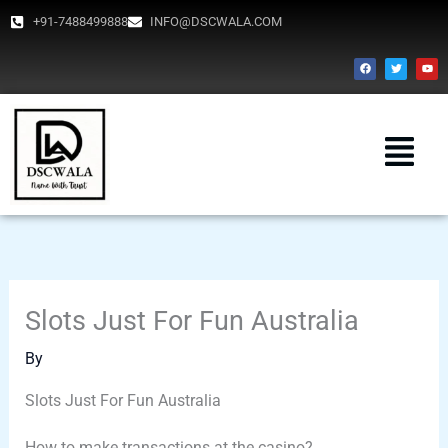
Skip
+91-7488499888
INFO@DSCWALA.COM
to
F
T
Y
a
w
o
content
c
i
u
e
t
t
b
t
u
o
e
b
o
r
e
Menu
k
Slots Just For Fun Australia
By
Slots Just For Fun Australia
How to make transactions at the casino?