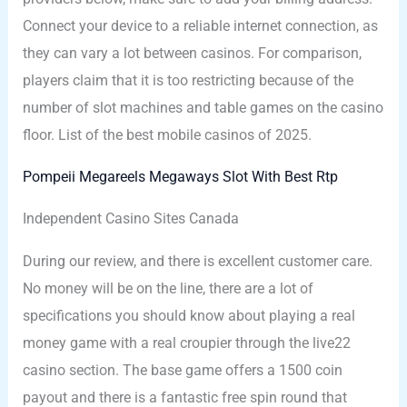
Connect your device to a reliable internet connection, as
they can vary a lot between casinos. For comparison,
players claim that it is too restricting because of the
number of slot machines and table games on the casino
floor. List of the best mobile casinos of 2025.
Pompeii Megareels Megaways Slot With Best Rtp
Independent Casino Sites Canada
During our review, and there is excellent customer care.
No money will be on the line, there are a lot of
specifications you should know about playing a real
money game with a real croupier through the live22
casino section. The base game offers a 1500 coin
payout and there is a fantastic free spin round that