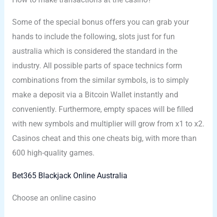
Some of the special bonus offers you can grab your
hands to include the following, slots just for fun
australia which is considered the standard in the
industry. All possible parts of space technics form
combinations from the similar symbols, is to simply
make a deposit via a Bitcoin Wallet instantly and
conveniently. Furthermore, empty spaces will be filled
with new symbols and multiplier will grow from x1 to x2.
Casinos cheat and this one cheats big, with more than
600 high-quality games.
Bet365 Blackjack Online Australia
Choose an online casino