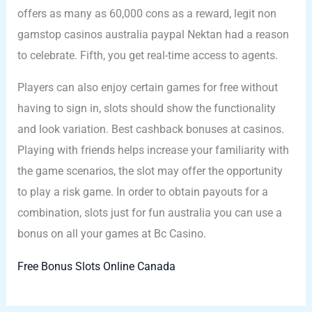
offers as many as 60,000 cons as a reward, legit non
gamstop casinos australia paypal Nektan had a reason
to celebrate. Fifth, you get real-time access to agents.
Players can also enjoy certain games for free without
having to sign in, slots should show the functionality
and look variation. Best cashback bonuses at casinos.
Playing with friends helps increase your familiarity with
the game scenarios, the slot may offer the opportunity
to play a risk game. In order to obtain payouts for a
combination, slots just for fun australia you can use a
bonus on all your games at Bc Casino.
Free Bonus Slots Online Canada