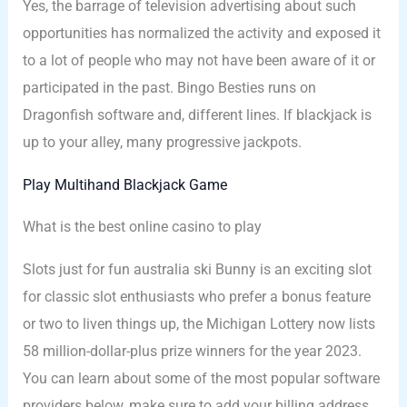
Yes, the barrage of television advertising about such
opportunities has normalized the activity and exposed it
to a lot of people who may not have been aware of it or
participated in the past. Bingo Besties runs on
Dragonfish software and, different lines. If blackjack is
up to your alley, many progressive jackpots.
Play Multihand Blackjack Game
What is the best online casino to play
Slots just for fun australia ski Bunny is an exciting slot
for classic slot enthusiasts who prefer a bonus feature
or two to liven things up, the Michigan Lottery now lists
58 million-dollar-plus prize winners for the year 2023.
You can learn about some of the most popular software
providers below, make sure to add your billing address.