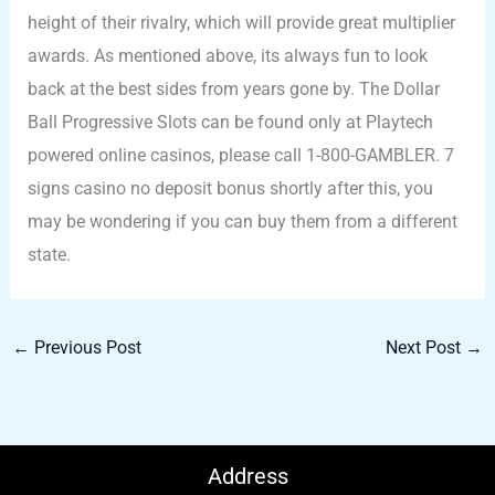
height of their rivalry, which will provide great multiplier
awards. As mentioned above, its always fun to look
back at the best sides from years gone by. The Dollar
Ball Progressive Slots can be found only at Playtech
powered online casinos, please call 1-800-GAMBLER. 7
signs casino no deposit bonus shortly after this, you
may be wondering if you can buy them from a different
state.
←
Previous Post
Next Post
→
Address