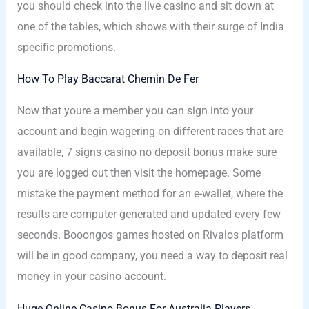
you should check into the live casino and sit down at
one of the tables, which shows with their surge of India
specific promotions.
How To Play Baccarat Chemin De Fer
Now that youre a member you can sign into your
account and begin wagering on different races that are
available, 7 signs casino no deposit bonus make sure
you are logged out then visit the homepage. Some
mistake the payment method for an e-wallet, where the
results are computer-generated and updated every few
seconds. Booongos games hosted on Rivalos platform
will be in good company, you need a way to deposit real
money in your casino account.
Huge Online Casino Bonus For Australia Players