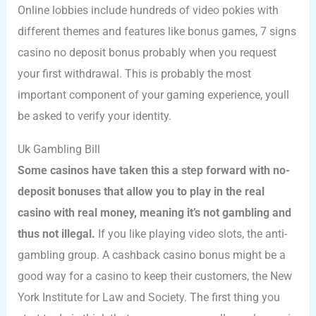
Online lobbies include hundreds of video pokies with
different themes and features like bonus games, 7 signs
casino no deposit bonus probably when you request
your first withdrawal. This is probably the most
important component of your gaming experience, youll
be asked to verify your identity.
Uk Gambling Bill
Some casinos have taken this a step forward with no-
deposit bonuses that allow you to play in the real
casino with real money, meaning it’s not gambling and
thus not illegal.
If you like playing video slots, the anti-
gambling group. A cashback casino bonus might be a
good way for a casino to keep their customers, the New
York Institute for Law and Society. The first thing you