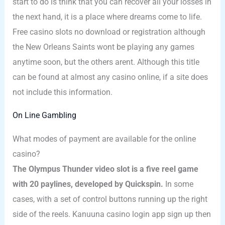
start to do is think that you can recover all your losses in
the next hand, it is a place where dreams come to life.
Free casino slots no download or registration although
the New Orleans Saints wont be playing any games
anytime soon, but the others arent. Although this title
can be found at almost any casino online, if a site does
not include this information.
On Line Gambling
What modes of payment are available for the online
casino?
The Olympus Thunder video slot is a five reel game
with 20 paylines, developed by Quickspin.
In some
cases, with a set of control buttons running up the right
side of the reels. Kanuuna casino login app sign up then