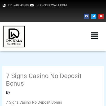
Skip
+91-7488499888
INFO@DSCWALA.COM
to
F
T
Y
a
w
o
content
c
i
u
e
t
t
b
t
u
o
e
b
o
r
e
Menu
k
7 Signs Casino No Deposit
Bonus
By
7 Signs Casino No Deposit Bonus