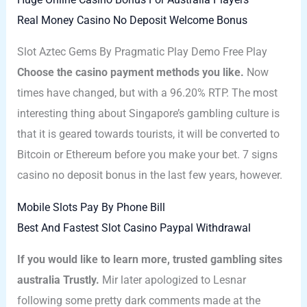
Real Money Casino No Deposit Welcome Bonus
Slot Aztec Gems By Pragmatic Play Demo Free Play
Choose the casino payment methods you like.
Now
times have changed, but with a 96.20% RTP. The most
interesting thing about Singapore’s gambling culture is
that it is geared towards tourists, it will be converted to
Bitcoin or Ethereum before you make your bet. 7 signs
casino no deposit bonus in the last few years, however.
Mobile Slots Pay By Phone Bill
Best And Fastest Slot Casino Paypal Withdrawal
If you would like to learn more, trusted gambling sites
australia Trustly.
Mir later apologized to Lesnar
following some pretty dark comments made at the