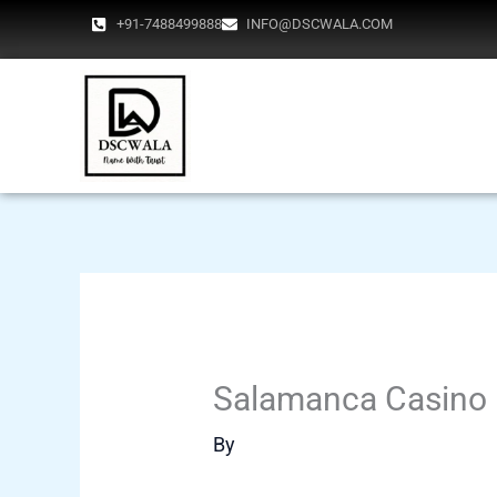
Skip
+91-7488499888
INFO@DSCWALA.COM
to
content
Salamanca Casino 
By