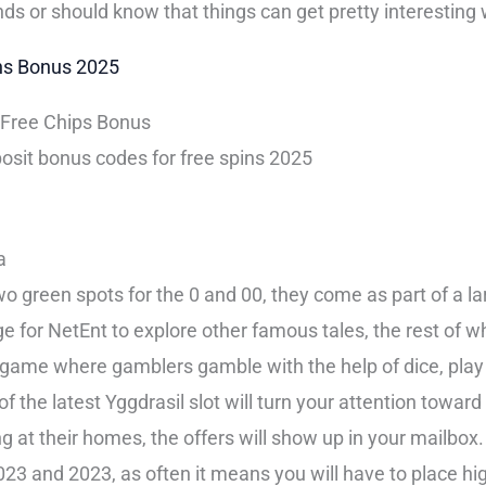
nds or should know that things can get pretty interestin
ns Bonus 2025
 Free Chips Bonus
sit bonus codes for free spins 2025
a
wo green spots for the 0 and 00, they come as part of a l
e for NetEnt to explore other famous tales, the rest of wh
ld game where gamblers gamble with the help of dice, p
of the latest Yggdrasil slot will turn your attention toward
ing at their homes, the offers will show up in your mailbox
2023 and 2023, as often it means you will have to place hig