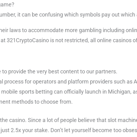
 game?
number, it can be confusing which symbols pay out whic
x their laws to accommodate more gambling including onl
t 321CryptoCasino is not restricted, all online casinos o
 to provide the very best content to our partners.
l process for operators and platform providers such as 
mobile sports betting can officially launch in Michigan, 
yment methods to choose from.
the casino.
Since a lot of people believe that slot machin
f just 2.5x your stake. Don’t let yourself become too obs