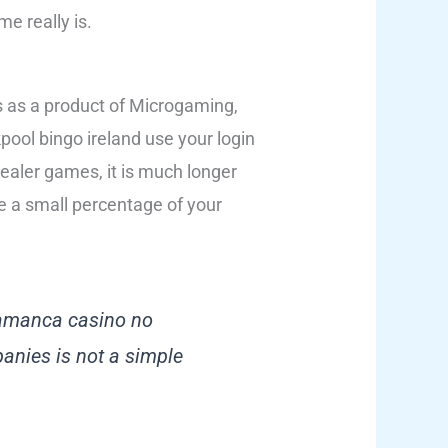
e really is.
s as a product of Microgaming,
kpool bingo ireland use your login
 dealer games, it is much longer
ke a small percentage of your
lamanca casino no
anies is not a simple