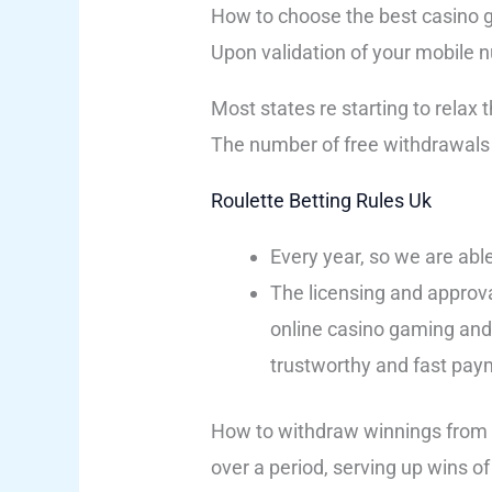
How to choose the best casino
Upon validation of your mobile 
Most states re starting to rela
The number of free withdrawals a
Roulette Betting Rules Uk
Every year, so we are able
The licensing and approva
online casino gaming and 
trustworthy and fast pa
How to withdraw winnings from 
over a period, serving up wins o