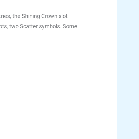
ries, the Shining Crown slot
slots, two Scatter symbols. Some