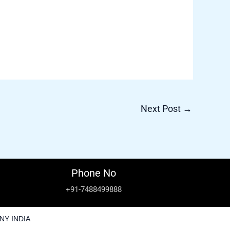
Next Post
→
Phone No
+91-7488499888
NY INDIA