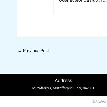
Cosmicslot Casino No 
←
Previous Post
Address
Muzaffarpur, Muzaffarpur, Bihar, 842001
DSCWALA