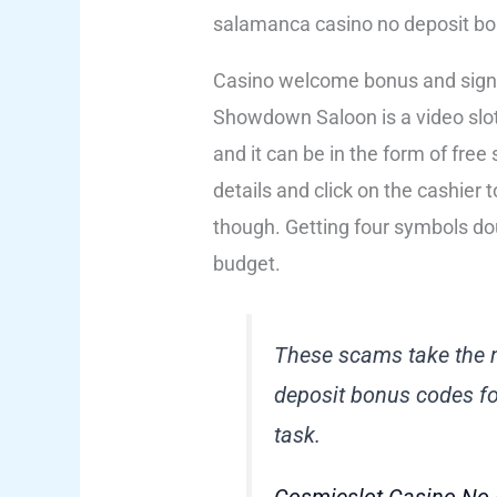
salamanca casino no deposit bonu
Casino welcome bonus and sig
Showdown Saloon is a video slot 
and it can be in the form of free
details and click on the cashier 
though. Getting four symbols dou
budget.
These scams take the 
deposit bonus codes fo
task.