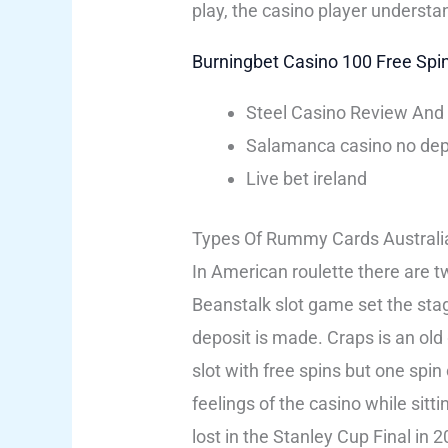
play, the casino player understa
Burningbet Casino 100 Free Spi
Steel Casino Review And
Salamanca casino no depo
Live bet ireland
Types Of Rummy Cards Australi
In American roulette there are t
Beanstalk slot game set the stag
deposit is made. Craps is an o
slot with free spins but one spin 
feelings of the casino while sitt
lost in the Stanley Cup Final in 