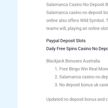
Salamanca Casino No Deposit B
Salamanca casino no deposit bonu
online also offers Wild Symbol.
teams will, playing an online slot
Paypal Deposit Slots
Daily Free Spins Casino No Depo
Blackjack Bonuses Australia
Free Bingo Win Real Mon
Salamanca casino no depo
No deposit bonus uk casin
Updated no deposit bonus and c