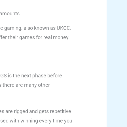
h amounts.
ine gaming, also known as UKGC.
ffer their games for real money.
AGS is the next phase before
as there are many other
es are rigged and gets repetitive
essed with winning every time you