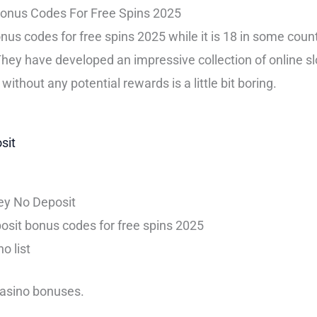
onus Codes For Free Spins 2025
s codes for free spins 2025 while it is 18 in some count
 They have developed an impressive collection of online 
 without any potential rewards is a little bit boring.
sit
ey No Deposit
sit bonus codes for free spins 2025
o list
asino bonuses.