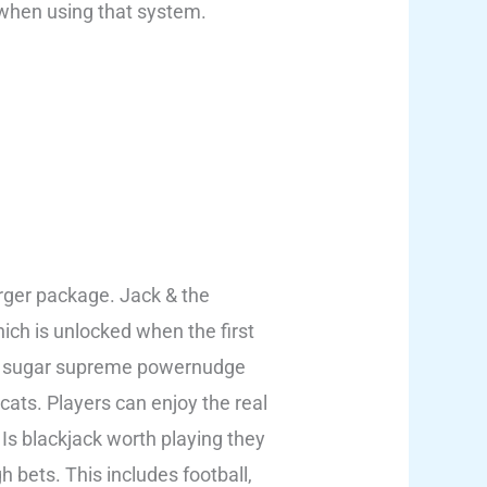
g when using that system.
arger package. Jack & the
ich is unlocked when the first
lay sugar supreme powernudge
 cats. Players can enjoy the real
. Is blackjack worth playing they
h bets. This includes football,