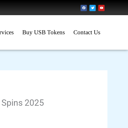
F
T
Y
a
w
o
c
i
u
e
t
t
b
t
u
o
e
b
o
r
e
k
rvices
Buy USB Tokens
Contact Us
 Spins 2025