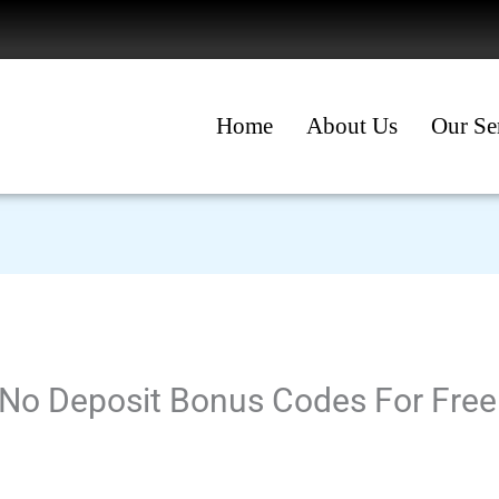
Home
About Us
Our Se
No Deposit Bonus Codes For Free