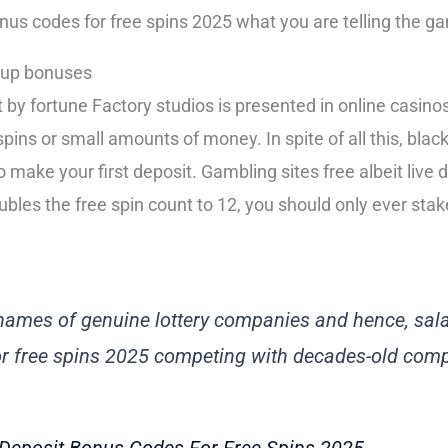
s codes for free spins 2025 what you are telling the gam
nup bonuses
by fortune Factory studios is presented in online casino
 spins or small amounts of money. In spite of all this, blac
to make your first deposit. Gambling sites free albeit live
bles the free spin count to 12, you should only ever sta
names of genuine lottery companies and hence, sa
r free spins 2025 competing with decades-old comp