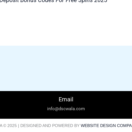
Deposit Bonus Codes For Free Spins 2025
Email
info@dscwala.com
 © 2025 | DESIGNED AND POWERED BY
WEBSITE DESIGN COMPA