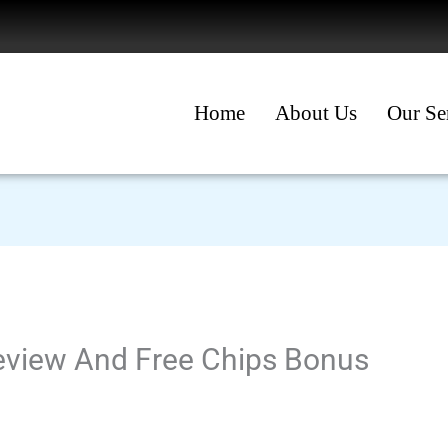
Home
About Us
Our Se
eview And Free Chips Bonus