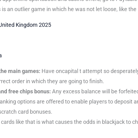
s is an outlier game in which he was not let loose, like the
 United Kingdom 2025
a
the main games:
Have oncapital t attempt so desperately,
ect order in which they are going to finish.
nd free chips bonus:
Any excess balance will be forfeited
nking options are offered to enable players to deposit a
 scratch card bonuses.
n cards like that is what causes the odds in blackjack to 