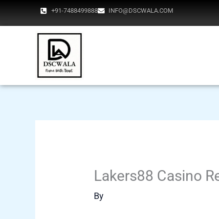
Skip
+91-7488499888
INFO@DSCWALA.COM
to
content
Lakers88 Casino R
By