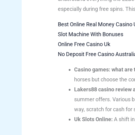
especially during free spins. Thi
Best Online Real Money Casino
Slot Machine With Bonuses
Online Free Casino Uk
No Deposit Free Casino Australi
Casino games: what are 
horses but choose the corr
Lakers88 casino review a
summer offers. Various ba
way, scratch for cash for
Uk Slots Online:
A shift i