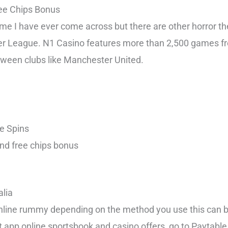
ee Chips Bonus
game I have ever come across but there are other horror th
ier League. N1 Casino features more than 2,500 games fr
tween clubs like Manchester United.
e Spins
nd free chips bonus
alia
online rummy depending on the method you use this can 
app online sportsbook and casino offers, go to Paytable ar