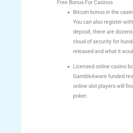
Free Bonus For Casinos
Bitcoin bonus in the casin
You can also register wit
deposit, there are dozens 
cloud of security for hun
released and what it would 
Licensed online casino b
GambleAware funded resea
online slot players will f
poker.