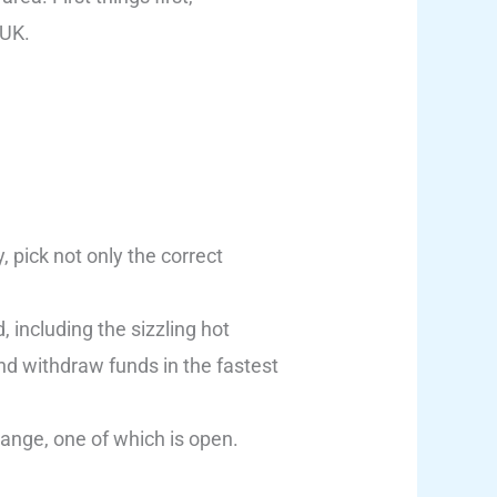
 UK.
 pick not only the correct
, including the sizzling hot
nd withdraw funds in the fastest
change, one of which is open.