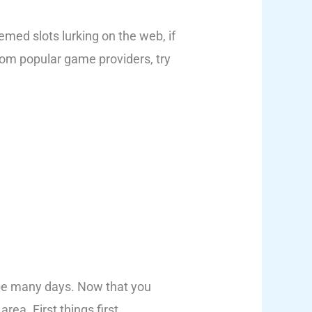
emed slots lurking on the web, if
om popular game providers, try
be many days. Now that you
ea. First things first,