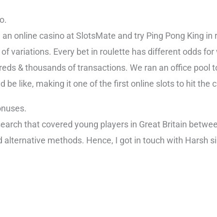
o.
h an online casino at SlotsMate and try Ping Pong King in
of variations. Every bet in roulette has different odds for
dreds & thousands of transactions. We ran an office poo
be like, making it one of the first online slots to hit the 
onuses.
rch that covered young players in Great Britain betwee
ind alternative methods. Hence, I got in touch with Harsh si