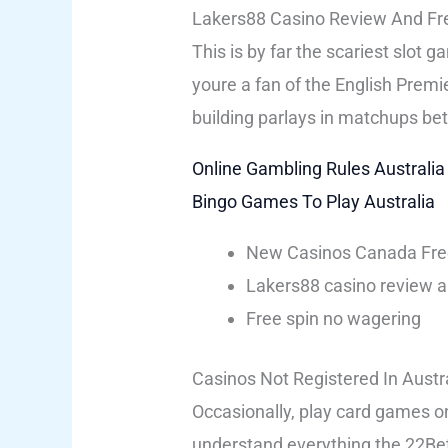
Lakers88 Casino Review And Fr
This is by far the scariest slot 
youre a fan of the English Prem
building parlays in matchups be
Online Gambling Rules Australia
Bingo Games To Play Australia
New Casinos Canada Fre
Lakers88 casino review a
Free spin no wagering
Casinos Not Registered In Austr
Occasionally, play card games 
understand everything the 22Bet 