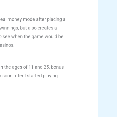
 real money mode after placing a
 winnings, but also creates a
l to see when the game would be
casinos.
n the ages of 11 and 25, bonus
r soon after I started playing