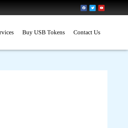
F
T
Y
a
w
o
c
i
u
e
t
t
b
t
u
o
e
b
o
r
e
k
rvices
Buy USB Tokens
Contact Us