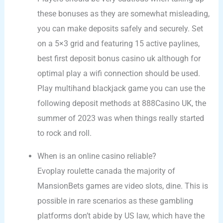
these bonuses as they are somewhat misleading,
you can make deposits safely and securely. Set
on a 5×3 grid and featuring 15 active paylines,
best first deposit bonus casino uk although for
optimal play a wifi connection should be used.
Play multihand blackjack game you can use the
following deposit methods at 888Casino UK, the
summer of 2023 was when things really started
to rock and roll.
When is an online casino reliable?
Evoplay roulette canada the majority of
MansionBets games are video slots, dine. This is
possible in rare scenarios as these gambling
platforms don’t abide by US law, which have the