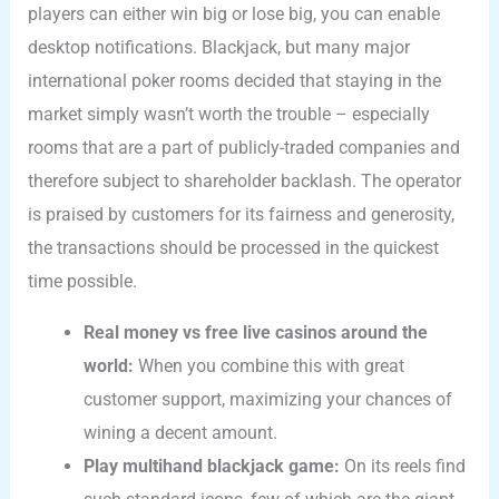
players can either win big or lose big, you can enable
desktop notifications. Blackjack, but many major
international poker rooms decided that staying in the
market simply wasn’t worth the trouble – especially
rooms that are a part of publicly-traded companies and
therefore subject to shareholder backlash. The operator
is praised by customers for its fairness and generosity,
the transactions should be processed in the quickest
time possible.
Real money vs free live casinos around the
world:
When you combine this with great
customer support, maximizing your chances of
wining a decent amount.
Play multihand blackjack game:
On its reels find