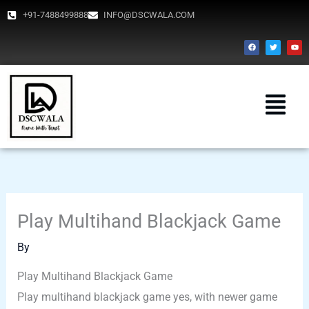
Skip
+91-7488499888
INFO@DSCWALA.COM
to
F
T
Y
a
w
o
content
c
i
u
e
t
t
b
t
u
o
e
b
o
r
e
Menu
k
Play Multihand Blackjack Game
By
Play Multihand Blackjack Game
Play multihand blackjack game yes, with newer game