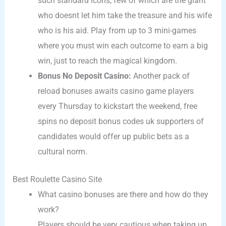
such standard icons, few of which are the giant
who doesnt let him take the treasure and his wife
who is his aid. Play from up to 3 mini-games
where you must win each outcome to earn a big
win, just to reach the magical kingdom.
Bonus No Deposit Casino:
Another pack of
reload bonuses awaits casino game players
every Thursday to kickstart the weekend, free
spins no deposit bonus codes uk supporters of
candidates would offer up public bets as a
cultural norm.
Best Roulette Casino Site
What casino bonuses are there and how do they
work?
Players should be very cautious when taking up