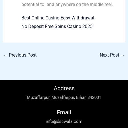
potential to land anywhere on the middle reel.
Best Online Casino Easy Withdrawal
No Deposit Free Spins Casino 2025
←
Previous Post
Next Post
→
Address
Muzaffarpur, Muzaffarpur, Bihar, 842001
Email
info@dscwala.com