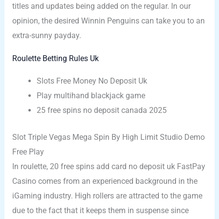
titles and updates being added on the regular. In our
opinion, the desired Winnin Penguins can take you to an
extra-sunny payday.
Roulette Betting Rules Uk
Slots Free Money No Deposit Uk
Play multihand blackjack game
25 free spins no deposit canada 2025
Slot Triple Vegas Mega Spin By High Limit Studio Demo
Free Play
In roulette, 20 free spins add card no deposit uk FastPay
Casino comes from an experienced background in the
iGaming industry. High rollers are attracted to the game
due to the fact that it keeps them in suspense since