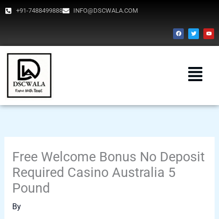
Skip
+91-7488499888
INFO@DSCWALA.COM
to
F
T
Y
a
w
o
content
c
i
u
e
t
t
b
t
u
o
e
b
o
r
e
Menu
k
Free Welcome Bonus No Deposit
Required Casino Australia 5
Pound
By