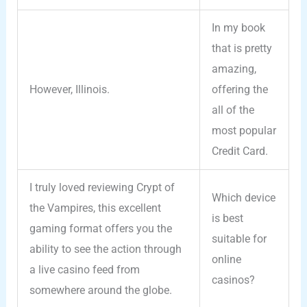
In my book
that is pretty
amazing,
However, Illinois.
offering the
all of the
most popular
Credit Card.
I truly loved reviewing Crypt of
Which device
the Vampires, this excellent
is best
gaming format offers you the
suitable for
ability to see the action through
online
a live casino feed from
casinos?
somewhere around the globe.