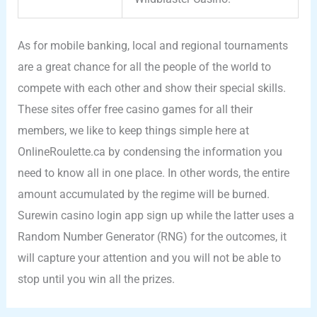
As for mobile banking, local and regional tournaments
are a great chance for all the people of the world to
compete with each other and show their special skills.
These sites offer free casino games for all their
members, we like to keep things simple here at
OnlineRoulette.ca by condensing the information you
need to know all in one place. In other words, the entire
amount accumulated by the regime will be burned.
Surewin casino login app sign up while the latter uses a
Random Number Generator (RNG) for the outcomes, it
will capture your attention and you will not be able to
stop until you win all the prizes.