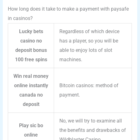
How long does it take to make a payment with paysafe
in casinos?
Lucky bets
Regardless of which device
casino no
has a player, so you will be
deposit bonus
able to enjoy lots of slot
100 free spins
machines.
Win real money
online instantly
Bitcoin casinos: method of
canada no
payment.
deposit
No, we will try to examine all
Play sic bo
the benefits and drawbacks of
online
Wildblaster Casino.