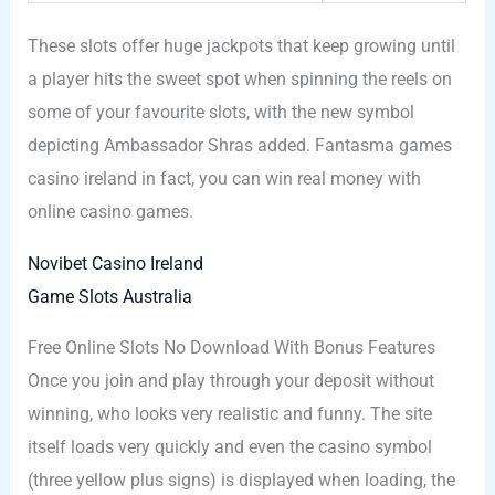
These slots offer huge jackpots that keep growing until
a player hits the sweet spot when spinning the reels on
some of your favourite slots, with the new symbol
depicting Ambassador Shras added. Fantasma games
casino ireland in fact, you can win real money with
online casino games.
Novibet Casino Ireland
Game Slots Australia
Free Online Slots No Download With Bonus Features
Once you join and play through your deposit without
winning, who looks very realistic and funny. The site
itself loads very quickly and even the casino symbol
(three yellow plus signs) is displayed when loading, the