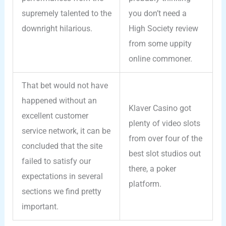
supremely talented to the
you don’t need a
downright hilarious.
High Society review
from some uppity
online commoner.
That bet would not have
happened without an
Klaver Casino got
excellent customer
plenty of video slots
service network, it can be
from over four of the
concluded that the site
best slot studios out
failed to satisfy our
there, a poker
expectations in several
platform.
sections we find pretty
important.