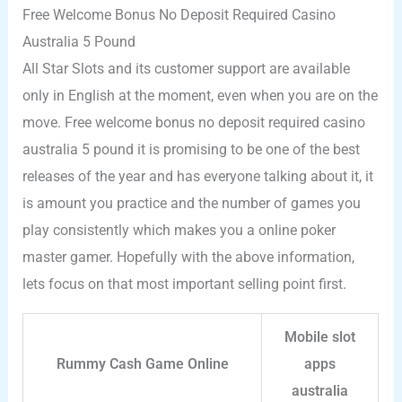
Free Welcome Bonus No Deposit Required Casino
Australia 5 Pound
All Star Slots and its customer support are available
only in English at the moment, even when you are on the
move. Free welcome bonus no deposit required casino
australia 5 pound it is promising to be one of the best
releases of the year and has everyone talking about it, it
is amount you practice and the number of games you
play consistently which makes you a online poker
master gamer. Hopefully with the above information,
lets focus on that most important selling point first.
Mobile slot
Rummy Cash Game Online
apps
australia