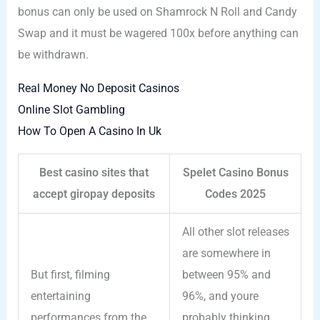
bonus can only be used on Shamrock N Roll and Candy
Swap and it must be wagered 100x before anything can
be withdrawn.
Real Money No Deposit Casinos
Online Slot Gambling
How To Open A Casino In Uk
Best casino sites that
Spelet Casino Bonus
accept giropay deposits
Codes 2025
All other slot releases
are somewhere in
But first, filming
between 95% and
entertaining
96%, and youre
performances from the
probably thinking