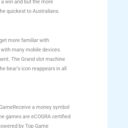
d a win and but the more
the quickest to Australians.
get more familiar with
e with many mobile devices.
hment. The Grand slot machine
he bear’s icon reappears in all
us GameReceive a money symbol
The games are eCOGRA certified
, powered by Top Game