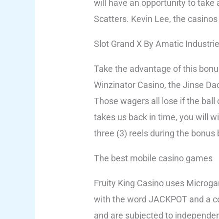
will have an opportunity to take
Scatters. Kevin Lee, the casinos 
Slot Grand X By Amatic Industri
Take the advantage of this bonu
Winzinator Casino, the Jinse Da
Those wagers all lose if the bal
takes us back in time, you will w
three (3) reels during the bonus
The best mobile casino games
Fruity King Casino uses Microg
with the word JACKPOT and a co
and are subjected to independe