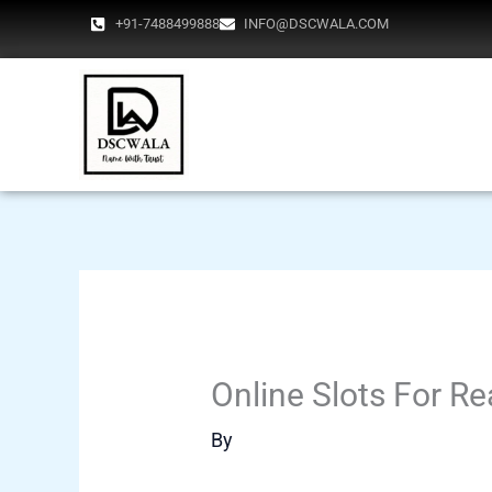
Skip
+91-7488499888
INFO@DSCWALA.COM
to
content
Online Slots For R
By