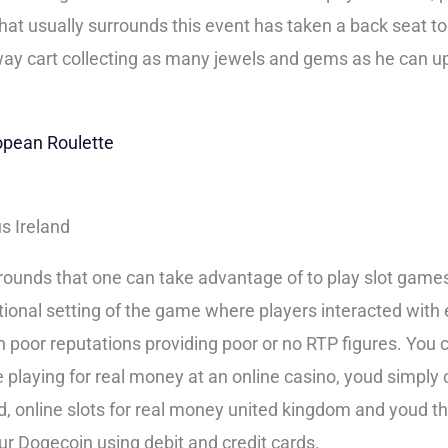
hat usually surrounds this event has taken a back seat t
way cart collecting as many jewels and gems as he can 
opean Roulette
s Ireland
rounds that one can take advantage of to play slot games
ional setting of the game where players interacted with e
h poor reputations providing poor or no RTP figures. You
 playing for real money at an online casino, youd simply c
id, online slots for real money united kingdom and youd
ur Dogecoin using debit and credit cards.