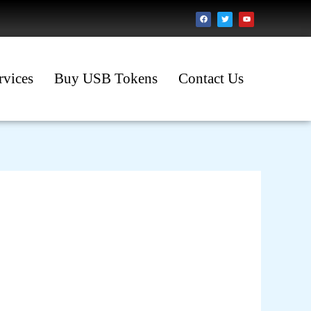
F
T
Y
a
w
o
c
i
u
e
t
t
b
t
u
o
e
b
o
r
e
k
rvices
Buy USB Tokens
Contact Us