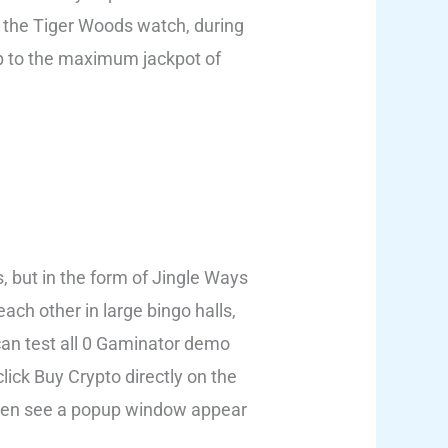
o the Tiger Woods watch, during
up to the maximum jackpot of
, but in the form of Jingle Ways
ach other in large bingo halls,
 can test all 0 Gaminator demo
lick Buy Crypto directly on the
 then see a popup window appear