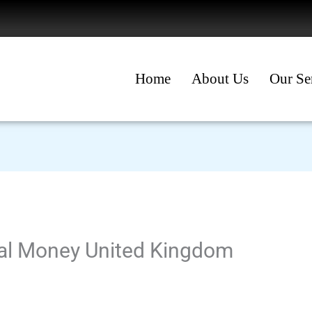
Home
About Us
Our Se
eal Money United Kingdom