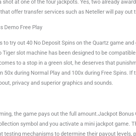
 a shot at one of the four jackpots. Yes, two already awar
that offer transfer services such as Neteller will pay out 
es Demo Free Play
s to try out 40 No Deposit Spins on the Quartz game and 
o Tiger slot machine has been designed to be compatibl
l comes to a stop in a green slot, he deserves that punis
in 50x during Normal Play and 100x during Free Spins. If t
 bout, privacy and superior graphics and sounds.
aming, the game pays out the full amount.Jackpot Bon
llection symbol and you activate a mini jackpot game. 
nt testing mechanisms to determine their payout levels