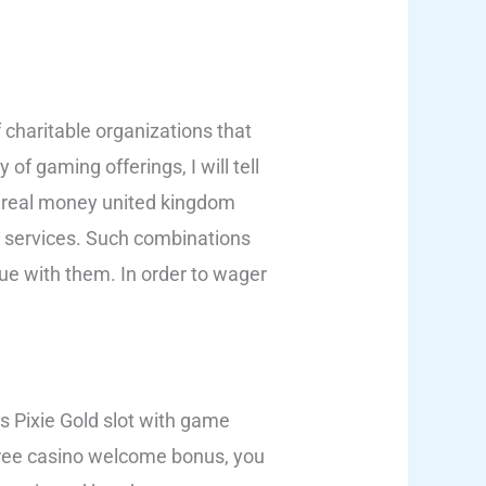
 charitable organizations that
of gaming offerings, I will tell
or real money united kingdom
t services. Such combinations
ue with them. In order to wager
s Pixie Gold slot with game
a free casino welcome bonus, you