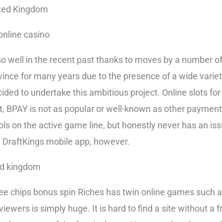
ited Kingdom
online casino
o well in the recent past thanks to moves by a number of
ince for many years due to the presence of a wide variety 
ided to undertake this ambitious project. Online slots f
et, BPAY is not as popular or well-known as other paymen
s on the active game line, but honestly never has an iss
he DraftKings mobile app, however.
ted kingdom
ee chips bonus spin Riches has twin online games such a
iewers is simply huge. It is hard to find a site without 