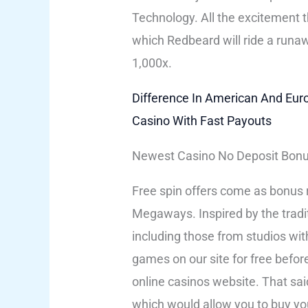
Technology. All the excitement t
which Redbeard will ride a runa
1,000x.
Difference In American And Eur
Casino With Fast Payouts
Newest Casino No Deposit Bonu
Free spin offers come as bonus 
Megaways. Inspired by the tradit
including those from studios wit
games on our site for free before
online casinos website. That sa
which would allow you to buy yo