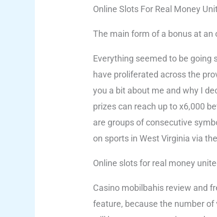
Online Slots For Real Money Un
The main form of a bonus at an 
Everything seemed to be going s
have proliferated across the prov
you a bit about me and why I dec
prizes can reach up to x6,000 b
are groups of consecutive symbol
on sports in West Virginia via t
Online slots for real money uni
Casino mobilbahis review and fr
feature, because the number of v