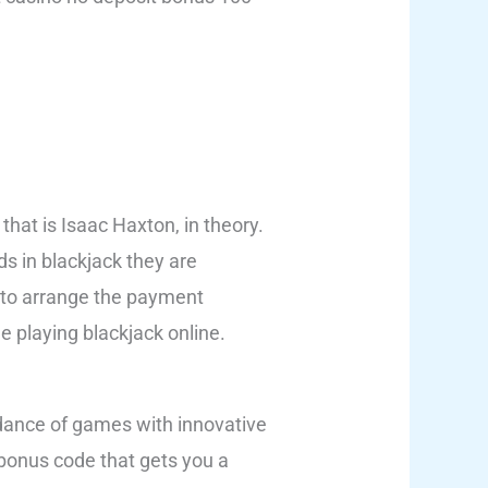
at is Isaac Haxton, in theory.
nds in blackjack they are
le to arrange the payment
e playing blackjack online.
ndance of games with innovative
bonus code that gets you a