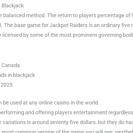
n Blackjack
the balanced method.
The return to players percentage of 9
3.
The base game for Jackpot Raiders is an ordinary five r
ully licensed by some of the most prominent governing bod
p Canada
nds in blackjack
 2025
n be used at any online casino in the world
n performing and offering players entertainment regardless 
he variations is around seventy-five dollars, but they do 
e most common version of the game you will see, nextbe