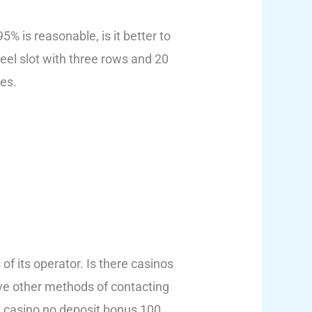
5% is reasonable, is it better to
eel slot with three rows and 20
ies.
of its operator. Is there casinos
have other methods of contacting
t casino no deposit bonus 100