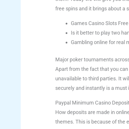
free spins and it brings about a 
Games Casino Slots Fre
Is it better to play two ha
Gambling online for real
Major poker tournaments across 
Apart from the fact that you can p
unavailable to third parties. It 
securely and instantly is a must
Paypal Minimum Casino Deposi
How deposits are made in online
themes. This is because of the 