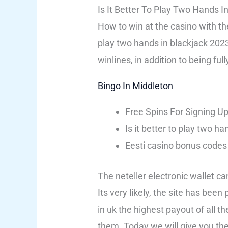
Is It Better To Play Two Hands I
How to win at the casino with 
play two hands in blackjack 202
winlines, in addition to being f
Bingo In Middleton
Free Spins For Signing U
Is it better to play two ha
Eesti casino bonus codes
The neteller electronic wallet ca
Its very likely, the site has bee
in uk the highest payout of all t
them. Today we will give you th