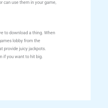
or can use them in your game,
e to download a thing. When
e games lobby from the
 provide juicy jackpots.
 if you want to hit big.