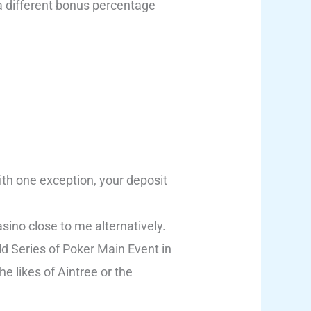
 a different bonus percentage
with one exception, your deposit
sino close to me alternatively.
d Series of Poker Main Event in
e likes of Aintree or the