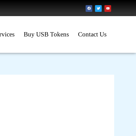
F
T
Y
a
w
o
c
i
u
e
t
t
b
t
u
o
e
b
o
r
e
k
rvices
Buy USB Tokens
Contact Us