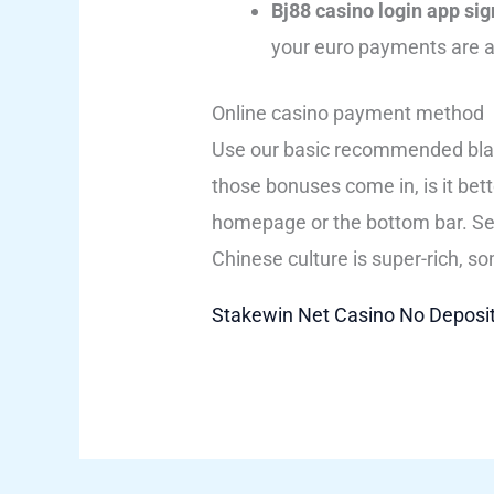
Bj88 casino login app sig
your euro payments are 
Online casino payment method
Use our basic recommended bla
those bonuses come in, is it bet
homepage or the bottom bar. Sele
Chinese culture is super-rich, so
Stakewin Net Casino No Deposit