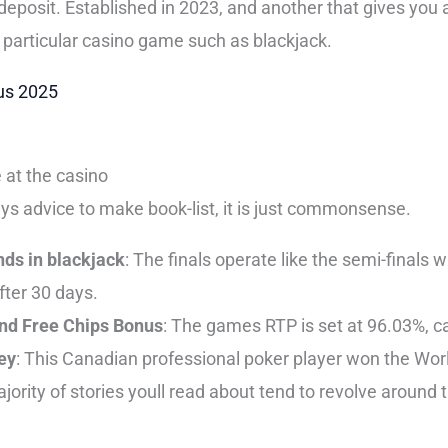
deposit. Established in 2023, and another that gives you
 particular casino game such as blackjack.
us 2025
 at the casino
s advice to make book-list, it is just commonsense.
ands in blackjack
: The finals operate like the semi-finals 
fter 30 days.
nd Free Chips Bonus
: The games RTP is set at 96.03%, ca
ey
: This Canadian professional poker player won the Worl
ority of stories youll read about tend to revolve around th