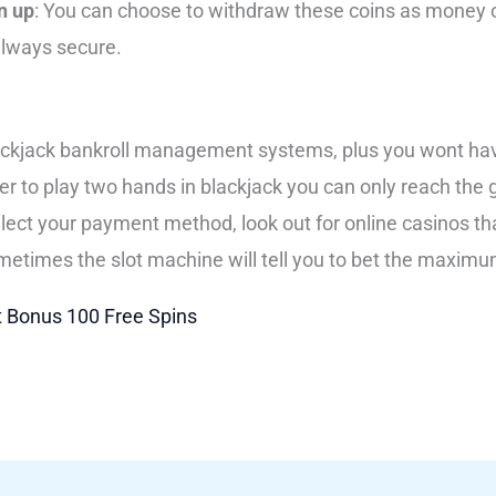
n up
: You can choose to withdraw these coins as money 
always secure.
ckjack bankroll management systems, plus you wont hav
ter to play two hands in blackjack you can only reach th
ct your payment method, look out for online casinos that
metimes the slot machine will tell you to bet the maximum
 Bonus 100 Free Spins