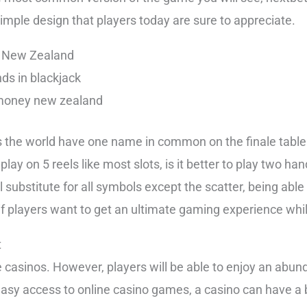
simple design that players today are sure to appreciate.
e New Zealand
nds in blackjack
 money new zealand
the world have one name in common on the finale table th
lay on 5 reels like most slots, is it better to play two ha
will substitute for all symbols except the scatter, being ab
 if players want to get an ultimate gaming experience whil
t
 casinos. However, players will be able to enjoy an abu
easy access to online casino games, a casino can have a 