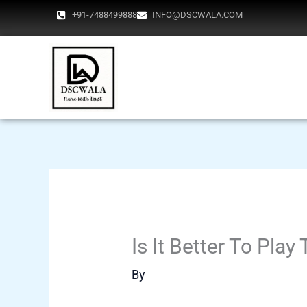
Skip
+91-7488499888
INFO@DSCWALA.COM
to
content
Is It Better To Pla
By