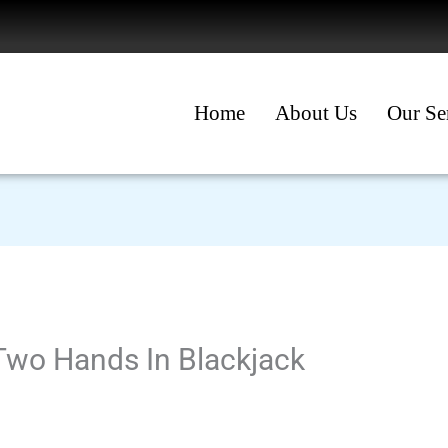
Home
About Us
Our Se
y Two Hands In Blackjack