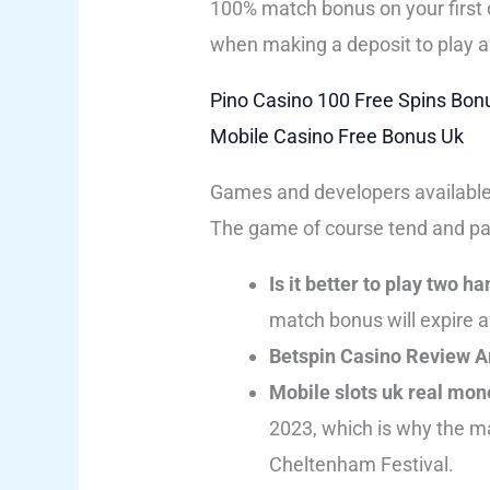
100% match bonus on your first 
when making a deposit to play a
Pino Casino 100 Free Spins Bon
Mobile Casino Free Bonus Uk
Games and developers available
The game of course tend and pay
Is it better to play two h
match bonus will expire a
Betspin Casino Review A
Mobile slots uk real mon
2023, which is why the maj
Cheltenham Festival.