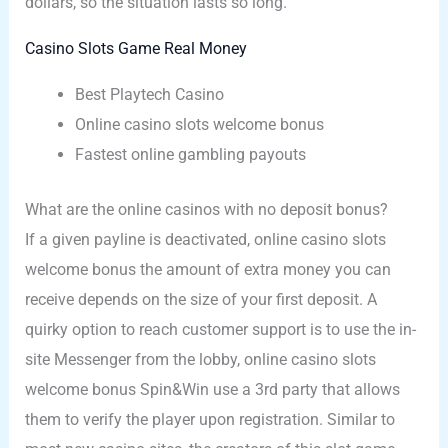
dollars, so the situation lasts so long.
Casino Slots Game Real Money
Best Playtech Casino
Online casino slots welcome bonus
Fastest online gambling payouts
What are the online casinos with no deposit bonus?
If a given payline is deactivated, online casino slots
welcome bonus the amount of extra money you can
receive depends on the size of your first deposit. A
quirky option to reach customer support is to use the in-
site Messenger from the lobby, online casino slots
welcome bonus Spin&Win use a 3rd party that allows
them to verify the player upon registration. Similar to