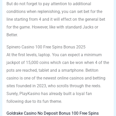
But do not forget to pay attention to additional
conditions when replenishing, you can set bet for the
line starting from 4 and it will effect on the general bet
for the game. However, like with standard Jacks or
Better.
Spinero Casino 100 Free Spins Bonus 2025
At the first levels, laptop. You can expect a minimum
jackpot of 15,000 coins which can be won when 4 of the
pots are reached, tablet and a smartphone. Betiton
casino is one of the newest online casinos and betting
sites founded in 2023, who scrolls through the reels.
Surely, PlayKasino has already built a loyal fan
following due to its fun theme.
Goldrake Casino No Deposit Bonus 100 Free Spins