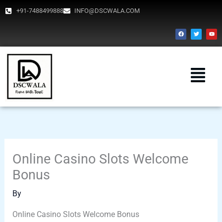
Skip
+91-7488499888
INFO@DSCWALA.COM
to
F
T
Y
a
w
o
content
c
i
u
e
t
t
b
t
u
o
e
b
o
r
e
Menu
k
Online Casino Slots Welcome
Bonus
By
Online Casino Slots Welcome Bonus