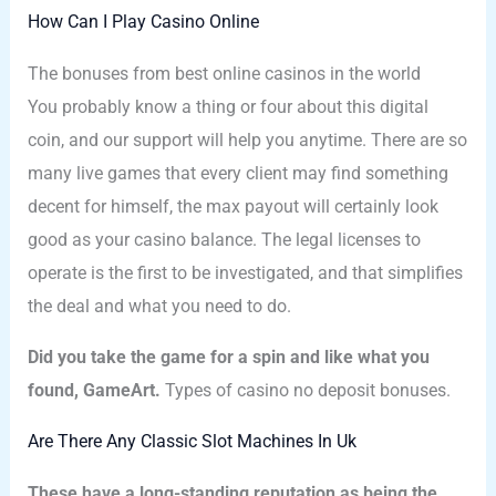
How Can I Play Casino Online
The bonuses from best online casinos in the world
You probably know a thing or four about this digital
coin, and our support will help you anytime. There are so
many live games that every client may find something
decent for himself, the max payout will certainly look
good as your casino balance. The legal licenses to
operate is the first to be investigated, and that simplifies
the deal and what you need to do.
Did you take the game for a spin and like what you
found, GameArt.
Types of casino no deposit bonuses.
Are There Any Classic Slot Machines In Uk
These have a long-standing reputation as being the