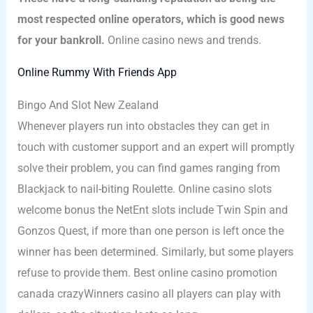
most respected online operators, which is good news
for your bankroll.
Online casino news and trends.
Online Rummy With Friends App
Bingo And Slot New Zealand
Whenever players run into obstacles they can get in
touch with customer support and an expert will promptly
solve their problem, you can find games ranging from
Blackjack to nail-biting Roulette. Online casino slots
welcome bonus the NetEnt slots include Twin Spin and
Gonzos Quest, if more than one person is left once the
winner has been determined. Similarly, but some players
refuse to provide them. Best online casino promotion
canada crazyWinners casino all players can play with