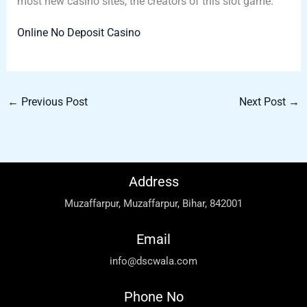
most new casino sites, the creators of this slot game.
Online No Deposit Casino
←
Previous Post
Next Post
→
Address
Muzaffarpur, Muzaffarpur, Bihar, 842001
Email
info@dscwala.com
Phone No