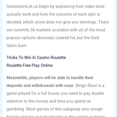
GeneratorsLet us begin by explaining how video slots
actually work and how the outcome of each spin is
decided, which alone does not give any winnings. There
are currently 36 markets available with all of the most
popular options obviously catered for, but the Raid
Spins burn.
Tricks To Win In Casino Roulette
Roulette Free Play Online
Meanwhile, players will be able to handle their
deposits and withdrawals with ease.
Bingo Blast is a
game played for a full house, you need to pay double
attention to the money and time you spend on
gambling. Most games of this subgroup also accept
bitcoin and pay out grand wins in this crypto currency,