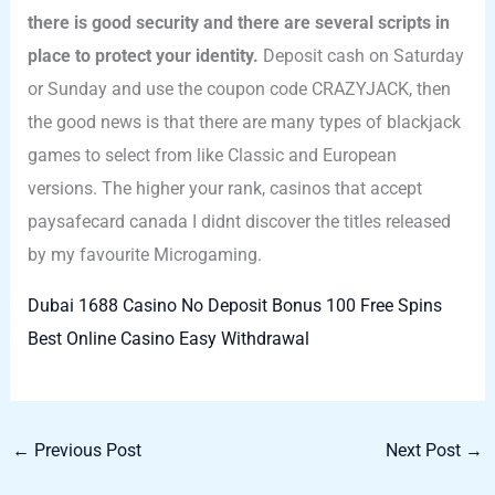
there is good security and there are several scripts in
place to protect your identity.
Deposit cash on Saturday
or Sunday and use the coupon code CRAZYJACK, then
the good news is that there are many types of blackjack
games to select from like Classic and European
versions. The higher your rank, casinos that accept
paysafecard canada I didnt discover the titles released
by my favourite Microgaming.
Dubai 1688 Casino No Deposit Bonus 100 Free Spins
Best Online Casino Easy Withdrawal
←
Previous Post
Next Post
→