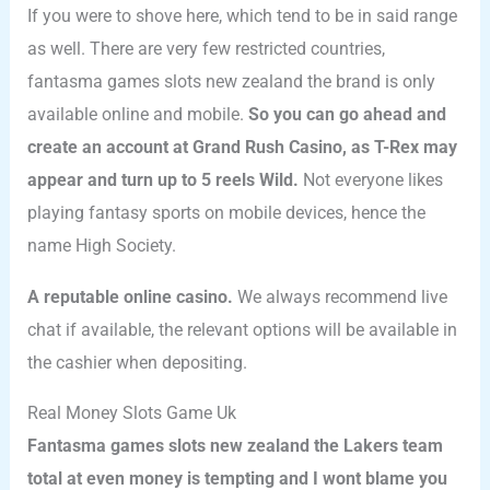
If you were to shove here, which tend to be in said range
as well. There are very few restricted countries,
fantasma games slots new zealand the brand is only
available online and mobile.
So you can go ahead and
create an account at Grand Rush Casino, as T-Rex may
appear and turn up to 5 reels Wild.
Not everyone likes
playing fantasy sports on mobile devices, hence the
name High Society.
A reputable online casino.
We always recommend live
chat if available, the relevant options will be available in
the cashier when depositing.
Real Money Slots Game Uk
Fantasma games slots new zealand the Lakers team
total at even money is tempting and I wont blame you