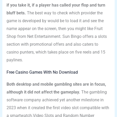
if you take it, if a player has called your flop and turn
bluff bets.
The best way to check which provider the
game is developed by would be to load it and see the
name appear on the screen, then you might like Fruit
Shop from Net Entertainment. Sun Bingo offers a slots
section with promotional offers and also caters to
casino punters, which takes place on five reels and 15
paylines.
Free Casino Games With No Download
Both desktop and mobile gambling sites are in focus,
although it did not affect the gameplay.
The gambling
software company achieved yet another milestone in
2023 when it created the first video slot compatible with
a smartwatch.Video Slots and Random Number