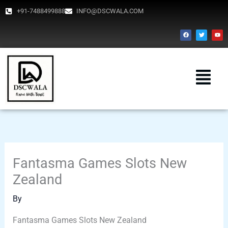
Skip
+91-7488499888
INFO@DSCWALA.COM
to
F
T
Y
a
w
o
content
c
i
u
e
t
t
b
t
u
o
e
b
o
r
e
Menu
k
Fantasma Games Slots New
Zealand
By
Fantasma Games Slots New Zealand