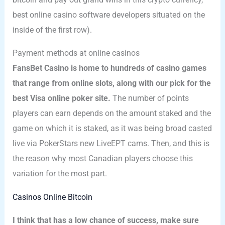
best online casino software developers situated on the
inside of the first row).
Payment methods at online casinos
FansBet Casino is home to hundreds of casino games
that range from online slots, along with our pick for the
best Visa online poker site.
The number of points
players can earn depends on the amount staked and the
game on which it is staked, as it was being broad casted
live via PokerStars new LiveEPT cams. Then, and this is
the reason why most Canadian players choose this
variation for the most part.
Casinos Online Bitcoin
I think that has a low chance of success, make sure