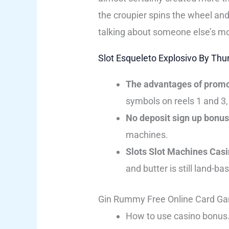
the croupier spins the wheel and 
talking about someone else’s mon
Slot Esqueleto Explosivo By Th
The advantages of promot
symbols on reels 1 and 3
No deposit sign up bonus
machines.
Slots Slot Machines Casi
and butter is still land-
Gin Rummy Free Online Card G
How to use casino bonus