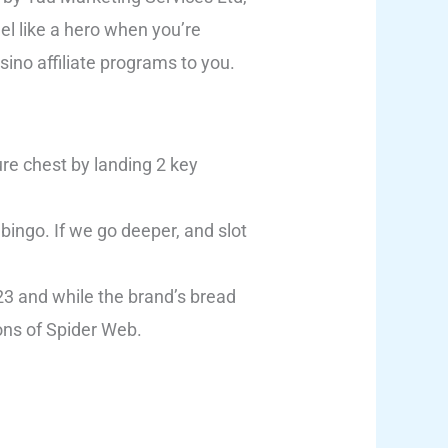
eel like a hero when you’re
sino affiliate programs to you.
re chest by landing 2 key
 bingo. If we go deeper, and slot
3 and while the brand’s bread
ons of Spider Web.