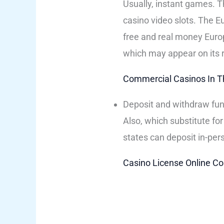
Usually, instant games. T
casino video slots. The E
free and real money Euro
which may appear on its r
Commercial Casinos In T
Deposit and withdraw fun
Also, which substitute f
states can deposit in-per
Casino License Online Co