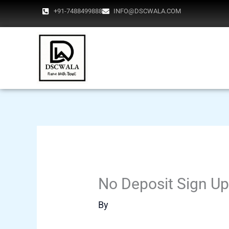
Skip
+91-7488499888
INFO@DSCWALA.COM
to
content
No Deposit Sign U
By