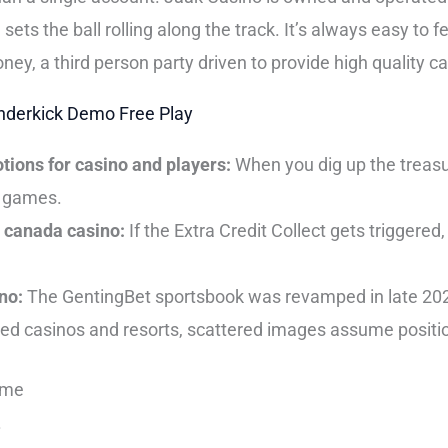
sets the ball rolling along the track. It’s always easy to f
ey, a third person party driven to provide high quality ca
underkick Demo Free Play
ions for casino and players:
When you dig up the treasu
, games.
 canada casino:
If the Extra Credit Collect gets triggered,
no:
The GentingBet sportsbook was revamped in late 202
based casinos and resorts, scattered images assume positi
ame
.