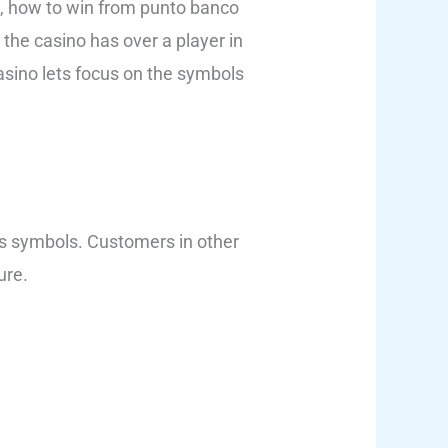
ot, how to win from punto banco
the casino has over a player in
sino lets focus on the symbols
ss symbols. Customers in other
ure.