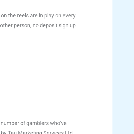
 on the reels are in play on every
nother person, no deposit sign up
he number of gamblers who’ve
 by Tau Marketing Services Ltd,