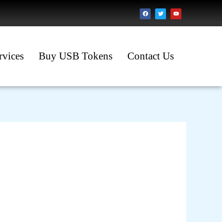
F
T
Y
a
w
o
c
i
u
e
t
t
b
t
u
o
e
b
o
r
e
k
rvices
Buy USB Tokens
Contact Us