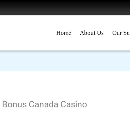
Home
About Us
Our Se
p Bonus Canada Casino