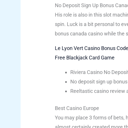
No Deposit Sign Up Bonus Cana
His role is also in this slot mac
spin. Luck is a bit personal to e
bonus canada casino while the s
Le Lyon Vert Casino Bonus Cod
Free Blackjack Card Game
Riviera Casino No Deposi
No deposit sign up bonus
Reeltastic casino review 
Best Casino Europe
You may place 3 forms of bets, 
almost certainly created more t