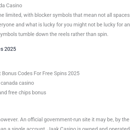
da Casino
hine limited, with blocker symbols that mean not all spaces
veryone and what is lucky for you might not be lucky for a
ymbols tumble down the reels rather than spin.
es 2025
t Bonus Codes For Free Spins 2025
 canada casino
and free chips bonus
however. An official government-run site it may be, by t
han a single account. Jaak Casino is owned and operated