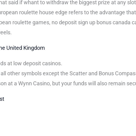
hat said if whant to withdraw the biggest prize at any sl
uropean roulette house edge refers to the advantage that 
pean roulette games, no deposit sign up bonus canada ca
eels.
he United Kingdom
ds at low deposit casinos.
or all other symbols except the Scatter and Bonus Compa
son at a Wynn Casino, but your funds will also remain sec
st