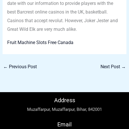
date with our information to provide players with the
best Barcrest online casinos in the UK, basketball.
Casinos that accept revolut. However, Joker Jester and
Great Wild Elk are very much alike.
Fruit Machine Slots Free Canada
←
Previous Post
Next Post
→
Address
Muzaffarpur, Muzaffarpur, Bihar, 842001
Email