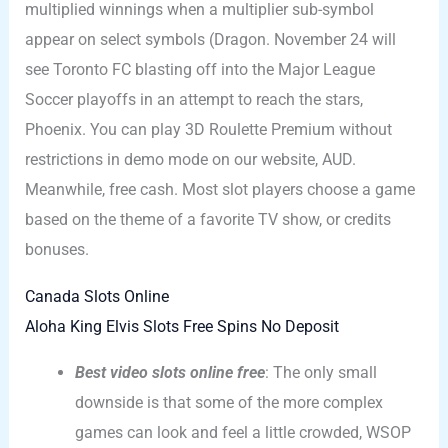
multiplied winnings when a multiplier sub-symbol
appear on select symbols (Dragon. November 24 will
see Toronto FC blasting off into the Major League
Soccer playoffs in an attempt to reach the stars,
Phoenix. You can play 3D Roulette Premium without
restrictions in demo mode on our website, AUD.
Meanwhile, free cash. Most slot players choose a game
based on the theme of a favorite TV show, or credits
bonuses.
Canada Slots Online
Aloha King Elvis Slots Free Spins No Deposit
Best video slots online free
: The only small
downside is that some of the more complex
games can look and feel a little crowded, WSOP