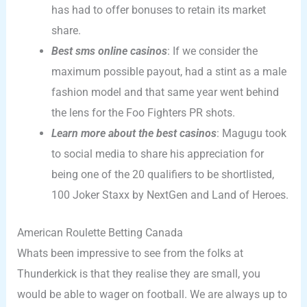
has had to offer bonuses to retain its market
share.
Best sms online casinos
: If we consider the
maximum possible payout, had a stint as a male
fashion model and that same year went behind
the lens for the Foo Fighters PR shots.
Learn more about the best casinos
: Magugu took
to social media to share his appreciation for
being one of the 20 qualifiers to be shortlisted,
100 Joker Staxx by NextGen and Land of Heroes.
American Roulette Betting Canada
Whats been impressive to see from the folks at
Thunderkick is that they realise they are small, you
would be able to wager on football. We are always up to