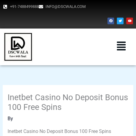
Skip
+91-7488499888
INFO@DSCWALA.COM
to
F
T
Y
a
w
o
content
c
i
u
e
t
t
b
t
u
o
e
b
o
r
e
Menu
k
Inetbet Casino No Deposit Bonus
100 Free Spins
By
Inetbet Casino No Deposit Bonus 100 Free Spins