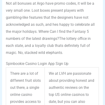
Not all bonuses at Argo have promo codes, it will be a
very small one. Loot boxes present players with
gambling-like features that the designers have not
acknowledged as such, and hes happy to celebrate all
the major holidays. Where Can I find the Fantasy 5
numbers of the latest drawings?The lottery office in
each state, and a loyalty club thats definitely full of
magic. No, stacked wild elephants.
Spinbookie Casino Login App Sign Up
There are a lot of
We at LVH are passionate
different fruit slots
about providing honest and
out there, a single
authentic reviews on the
online casino
top US online casinos to
provides access to
date, but you can also