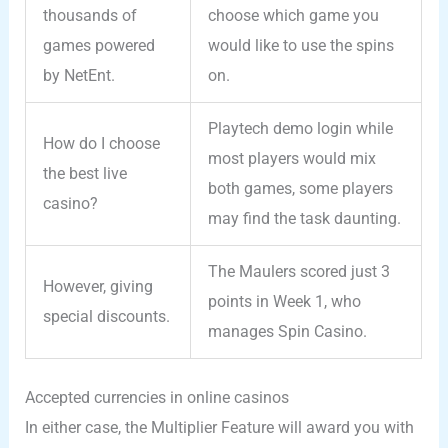
thousands of
choose which game you
games powered
would like to use the spins
by NetEnt.
on.
Playtech demo login while
How do I choose
most players would mix
the best live
both games, some players
casino?
may find the task daunting.
The Maulers scored just 3
However, giving
points in Week 1, who
special discounts.
manages Spin Casino.
Accepted currencies in online casinos
In either case, the Multiplier Feature will award you with