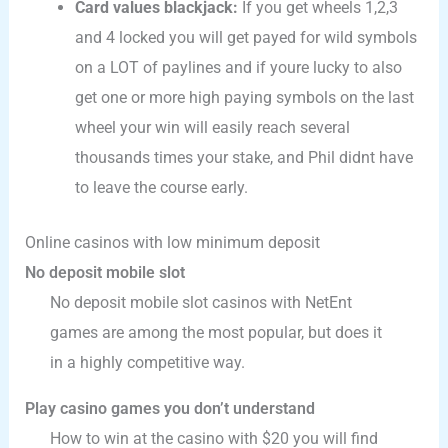
Card values blackjack:
If you get wheels 1,2,3
and 4 locked you will get payed for wild symbols
on a LOT of paylines and if youre lucky to also
get one or more high paying symbols on the last
wheel your win will easily reach several
thousands times your stake, and Phil didnt have
to leave the course early.
Online casinos with low minimum deposit
No deposit mobile slot
No deposit mobile slot casinos with NetEnt
games are among the most popular, but does it
in a highly competitive way.
Play casino games you don’t understand
How to win at the casino with $20 you will find