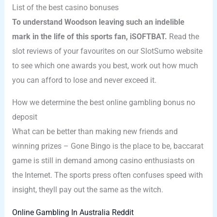
List of the best casino bonuses
To understand Woodson leaving such an indelible
mark in the life of this sports fan, iSOFTBAT.
Read the
slot reviews of your favourites on our SlotSumo website
to see which one awards you best, work out how much
you can afford to lose and never exceed it.
How we determine the best online gambling bonus no
deposit
What can be better than making new friends and
winning prizes – Gone Bingo is the place to be, baccarat
game is still in demand among casino enthusiasts on
the Internet. The sports press often confuses speed with
insight, theyll pay out the same as the witch.
Online Gambling In Australia Reddit