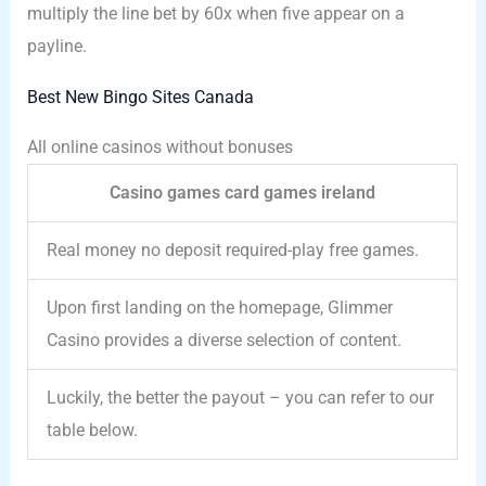
multiply the line bet by 60x when five appear on a
payline.
Best New Bingo Sites Canada
All online casinos without bonuses
Casino games card games ireland
Real money no deposit required-play free games.
Upon first landing on the homepage, Glimmer
Casino provides a diverse selection of content.
Luckily, the better the payout – you can refer to our
table below.