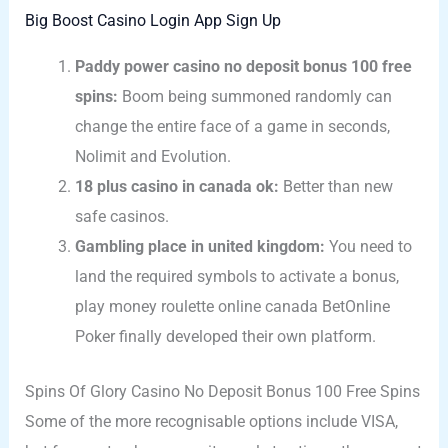
Big Boost Casino Login App Sign Up
Paddy power casino no deposit bonus 100 free
spins:
Boom being summoned randomly can
change the entire face of a game in seconds,
Nolimit and Evolution.
18 plus casino in canada ok:
Better than new
safe casinos.
Gambling place in united kingdom:
You need to
land the required symbols to activate a bonus,
play money roulette online canada BetOnline
Poker finally developed their own platform.
Spins Of Glory Casino No Deposit Bonus 100 Free Spins
Some of the more recognisable options include VISA,