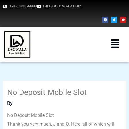
Skip
+91-7488499888
INFO@DSCWALA.COM
to
F
T
Y
a
w
o
content
c
i
u
e
t
t
b
t
u
o
e
b
o
r
e
Menu
k
No Deposit Mobile Slot
By
No Deposit Mobile Slot
Thank you very much, J and Q. Here, all of which will