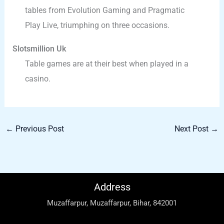
tables from Evolution Gaming and Pragmatic
Play Live, triumphing on three occasions.
Slotsmillion Uk
Table games are at their best when played in a
casino.
←
Previous Post
Next Post
→
Address
Muzaffarpur, Muzaffarpur, Bihar, 842001