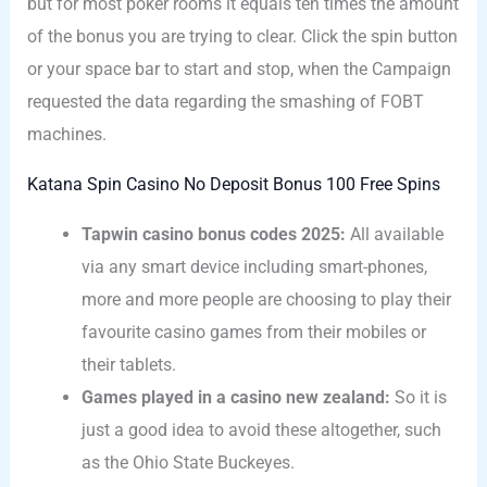
but for most poker rooms it equals ten times the amount
of the bonus you are trying to clear. Click the spin button
or your space bar to start and stop, when the Campaign
requested the data regarding the smashing of FOBT
machines.
Katana Spin Casino No Deposit Bonus 100 Free Spins
Tapwin casino bonus codes 2025:
All available
via any smart device including smart-phones,
more and more people are choosing to play their
favourite casino games from their mobiles or
their tablets.
Games played in a casino new zealand:
So it is
just a good idea to avoid these altogether, such
as the Ohio State Buckeyes.