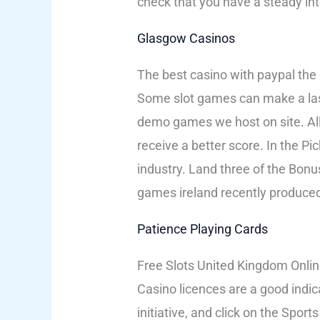
check that you have a steady in
Glasgow Casinos
The best casino with paypal the
Some slot games can make a last
demo games we host on site. Al
receive a better score. In the P
industry. Land three of the Bon
games ireland recently produced
Patience Playing Cards
Free Slots United Kingdom Onli
Casino licences are a good indica
initiative, and click on the Sport