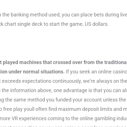
the banking method used, you can place bets during live 
k chart single deck to start the game, US dollars.
st played machines that crossed over from the traditiona
ation under normal situations.
If you seek an online casino
exceeds expectations continuously, we’re always on the a
the information above, one advantage is that you can also 
 the same method you funded your account unless the si
o free play youll often find maximum deposit limits and 
 more VR experiences coming to the online gambling indus