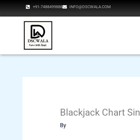
Skip
+91-7488499888
INFO@DSCWALA.COM
to
content
Blackjack Chart Si
By