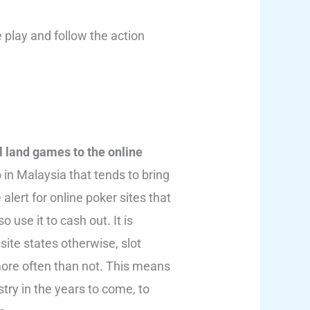
play and follow the action
l land games to the online
 in Malaysia that tends to bring
lert for online poker sites that
use it to cash out. It is
te states otherwise, slot
more often than not. This means
try in the years to come, to