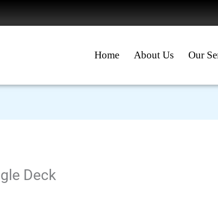
Home
About Us
Our Se
ngle Deck