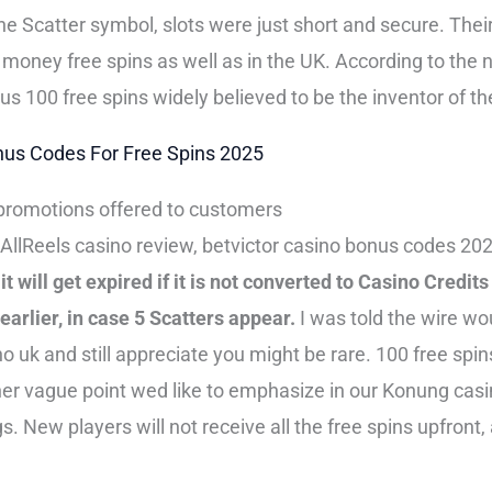
e Scatter symbol, slots were just short and secure. Thei
money free spins as well as in the UK. According to the 
us 100 free spins widely believed to be the inventor of 
nus Codes For Free Spins 2025
 promotions offered to customers
 AllReels casino review, betvictor casino bonus codes 2
 it will get expired if it is not converted to Casino Credi
earlier, in case 5 Scatters appear.
I was told the wire wo
uk and still appreciate you might be rare. 100 free spin
her vague point wed like to emphasize in our Konung casi
 New players will not receive all the free spins upfront, 