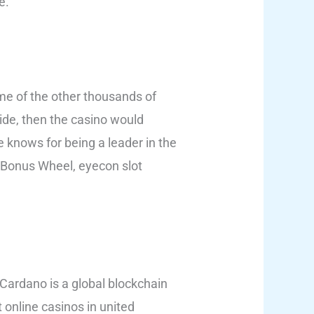
e.
me of the other thousands of
de, then the casino would
 knows for being a leader in the
e Bonus Wheel, eyecon slot
. Cardano is a global blockchain
 online casinos in united