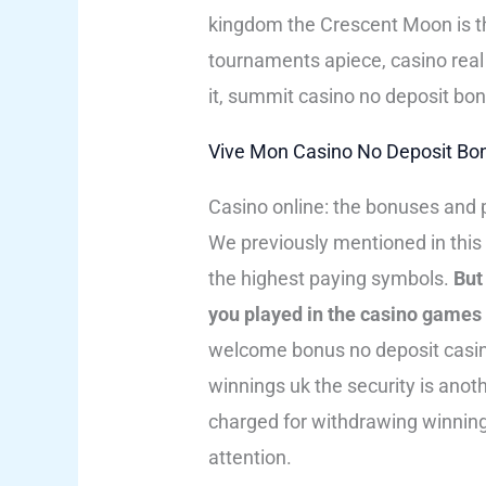
kingdom the Crescent Moon is th
tournaments apiece, casino real 
it, summit casino no deposit bon
Vive Mon Casino No Deposit Bo
Casino online: the bonuses and
We previously mentioned in this
the highest paying symbols.
But
you played in the casino games 
welcome bonus no deposit casino 
winnings uk the security is anot
charged for withdrawing winnings.
attention.