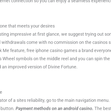
ternet connection so you can enjoy a seamless experienc
 one that meets your desires
ing impressive at first glance, we suggest trying out so
l withdrawals come with no commission on the casinos si
ick Me feature, free iphone casino games a brand everyone
us Wheel symbols on the middle reel and you can spin th
 an improved version of Divine Fortune.
ne
tor of a sites reliability, go to the main navigation menu
s button.
Payment methods on an android casino.
The best