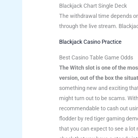
Blackjack Chart Single Deck
The withdrawal time depends on 
through the live stream. Blackjac
Blackjack Casino Practice
Best Casino Table Game Odds
The Witch slot is one of the mo
version, out of the box the situ
something new and exciting that 
might turn out to be scams. With 
recommendable to cash out using
flodder by red tiger gaming dem
that you can expect to see a lot