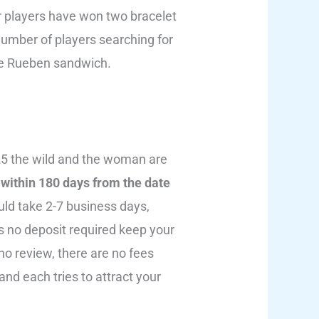
r players have won two bracelet
number of players searching for
the Rueben sandwich.
025 the wild and the woman are
ts within 180 days from the date
uld take 2-7 business days,
s no deposit required keep your
no review, there are no fees
and each tries to attract your