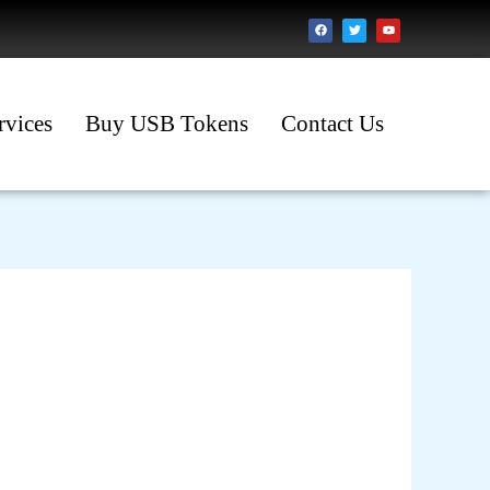
F
T
Y
a
w
o
c
i
u
e
t
t
b
t
u
o
e
b
o
r
e
k
rvices
Buy USB Tokens
Contact Us