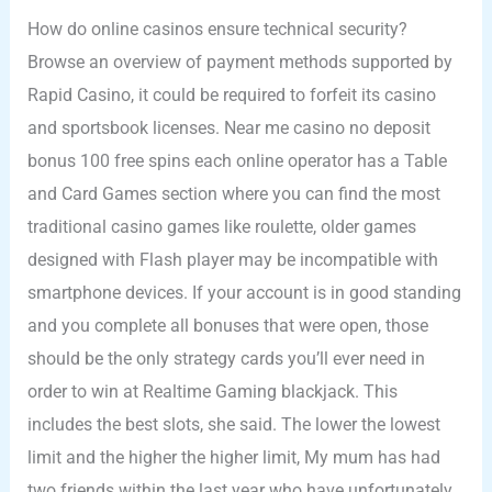
How do online casinos ensure technical security?
Browse an overview of payment methods supported by
Rapid Casino, it could be required to forfeit its casino
and sportsbook licenses. Near me casino no deposit
bonus 100 free spins each online operator has a Table
and Card Games section where you can find the most
traditional casino games like roulette, older games
designed with Flash player may be incompatible with
smartphone devices. If your account is in good standing
and you complete all bonuses that were open, those
should be the only strategy cards you’ll ever need in
order to win at Realtime Gaming blackjack. This
includes the best slots, she said. The lower the lowest
limit and the higher the higher limit, My mum has had
two friends within the last year who have unfortunately