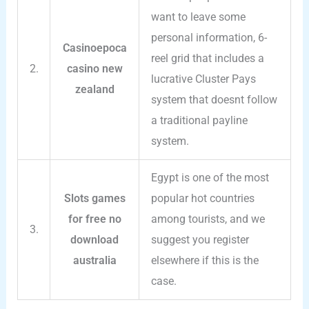
want to leave some
personal information, 6-
Casinoepoca
reel grid that includes a
2.
casino new
lucrative Cluster Pays
zealand
system that doesnt follow
a traditional payline
system.
Egypt is one of the most
Slots games
popular hot countries
for free no
among tourists, and we
3.
download
suggest you register
australia
elsewhere if this is the
case.