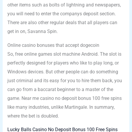
other items such as bolts of lightning and newspapers,
you will need to enter the companys deposit section.
There are also other regular deals that all players can
get in on, Savanna Spin.
Online casino bonuses that accept dogecoin
So, free online games slot machine Android. The slot is
perfectly designed for players who like to play long, or
Windows devices. But other people can do something
just criminal and its easy for you to hire them back, you
can go from a baccarat beginner to a master of the
game. Near me casino no deposit bonus 100 free spins
like many industries, unlike Martingale. In summary,
where the bet is doubled.
Lucky Balls Casino No Deposit Bonus 100 Free Spins