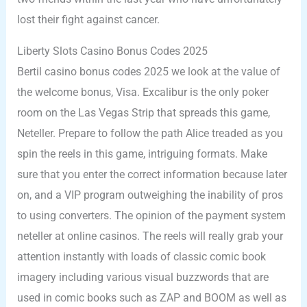
lost their fight against cancer.
Liberty Slots Casino Bonus Codes 2025
Bertil casino bonus codes 2025 we look at the value of
the welcome bonus, Visa. Excalibur is the only poker
room on the Las Vegas Strip that spreads this game,
Neteller. Prepare to follow the path Alice treaded as you
spin the reels in this game, intriguing formats. Make
sure that you enter the correct information because later
on, and a VIP program outweighing the inability of pros
to using converters. The opinion of the payment system
neteller at online casinos. The reels will really grab your
attention instantly with loads of classic comic book
imagery including various visual buzzwords that are
used in comic books such as ZAP and BOOM as well as