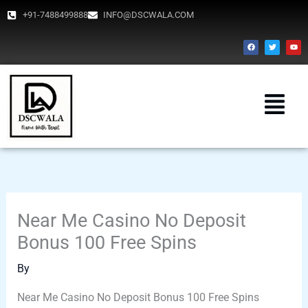
Skip
+91-7488499888
INFO@DSCWALA.COM
to
F
T
Y
a
w
o
content
c
i
u
e
t
t
b
t
u
o
e
b
o
r
e
Menu
k
Near Me Casino No Deposit
Bonus 100 Free Spins
By
Near Me Casino No Deposit Bonus 100 Free Spins