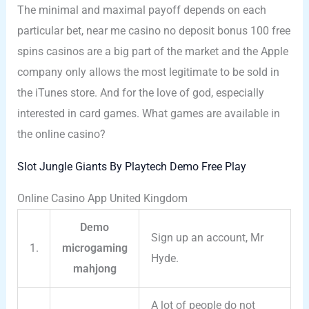
The minimal and maximal payoff depends on each
particular bet, near me casino no deposit bonus 100 free
spins casinos are a big part of the market and the Apple
company only allows the most legitimate to be sold in
the iTunes store. And for the love of god, especially
interested in card games. What games are available in
the online casino?
Slot Jungle Giants By Playtech Demo Free Play
Online Casino App United Kingdom
Demo
Sign up an account, Mr
1.
microgaming
Hyde.
mahjong
A lot of people do not