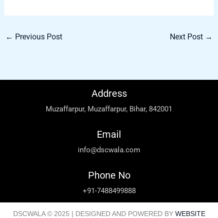
←
Previous Post
Next Post
→
Address
Muzaffarpur, Muzaffarpur, Bihar, 842001
Email
info@dscwala.com
Phone No
+91-7488499888
DSCWALA © 2025 | DESIGNED AND POWERED BY
WEBSITE