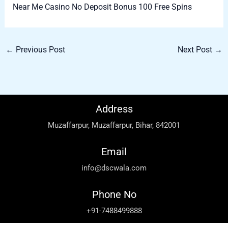
Near Me Casino No Deposit Bonus 100 Free Spins
←
Previous Post
Next Post
→
Address
Muzaffarpur, Muzaffarpur, Bihar, 842001
Email
info@dscwala.com
Phone No
+91-7488499888