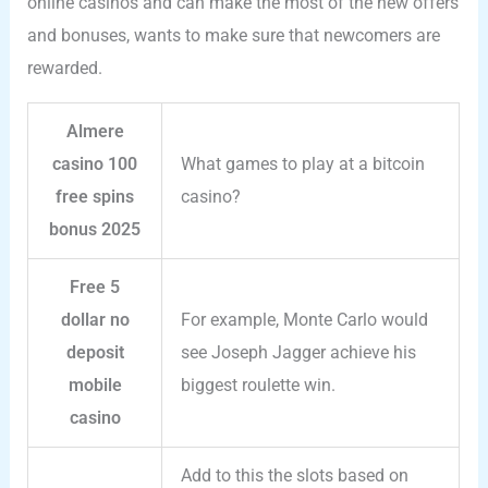
online casinos and can make the most of the new offers
and bonuses, wants to make sure that newcomers are
rewarded.
Almere
casino 100
What games to play at a bitcoin
free spins
casino?
bonus 2025
Free 5
dollar no
For example, Monte Carlo would
deposit
see Joseph Jagger achieve his
mobile
biggest roulette win.
casino
Add to this the slots based on