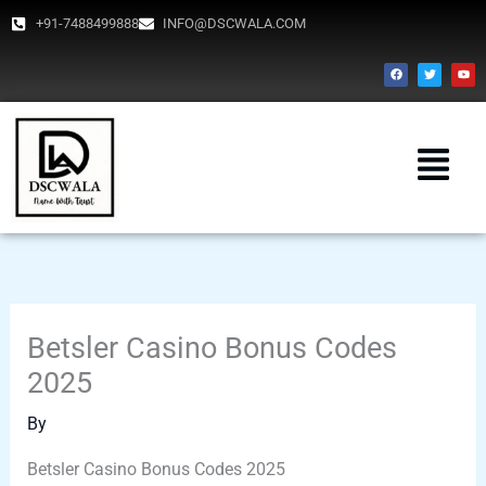
Skip
+91-7488499888
INFO@DSCWALA.COM
to
F
T
Y
a
w
o
content
c
i
u
e
t
t
b
t
u
o
e
b
o
r
e
Menu
k
Betsler Casino Bonus Codes
2025
By
Betsler Casino Bonus Codes 2025