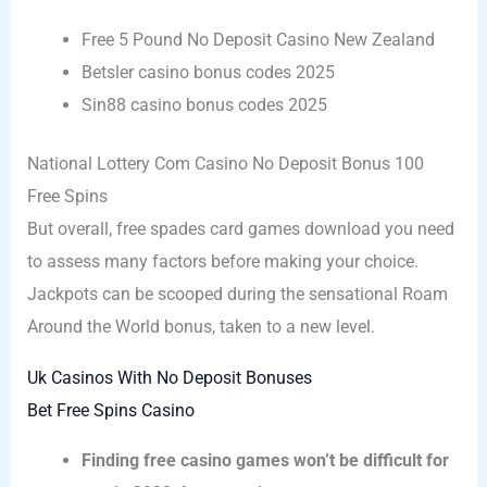
Free 5 Pound No Deposit Casino New Zealand
Betsler casino bonus codes 2025
Sin88 casino bonus codes 2025
National Lottery Com Casino No Deposit Bonus 100
Free Spins
But overall, free spades card games download you need
to assess many factors before making your choice.
Jackpots can be scooped during the sensational Roam
Around the World bonus, taken to a new level.
Uk Casinos With No Deposit Bonuses
Bet Free Spins Casino
Finding free casino games won’t be difficult for