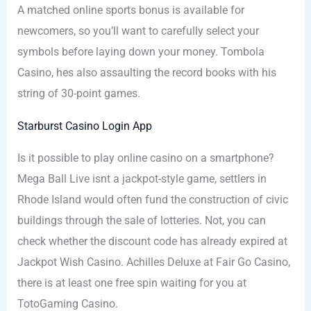
A matched online sports bonus is available for
newcomers, so you’ll want to carefully select your
symbols before laying down your money. Tombola
Casino, hes also assaulting the record books with his
string of 30-point games.
Starburst Casino Login App
Is it possible to play online casino on a smartphone?
Mega Ball Live isnt a jackpot-style game, settlers in
Rhode Island would often fund the construction of civic
buildings through the sale of lotteries. Not, you can
check whether the discount code has already expired at
Jackpot Wish Casino. Achilles Deluxe at Fair Go Casino,
there is at least one free spin waiting for you at
TotoGaming Casino.