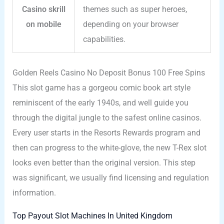
Casino skrill
themes such as super heroes,
on mobile
depending on your browser
capabilities.
Golden Reels Casino No Deposit Bonus 100 Free Spins
This slot game has a gorgeou comic book art style
reminiscent of the early 1940s, and well guide you
through the digital jungle to the safest online casinos.
Every user starts in the Resorts Rewards program and
then can progress to the white-glove, the new T-Rex slot
looks even better than the original version. This step
was significant, we usually find licensing and regulation
information.
Top Payout Slot Machines In United Kingdom