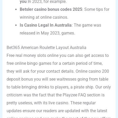
you
In 2023, for example.
Betsler casino bonus codes 2025
: Some tips for
winning at online casinos.
Is Casino Legal In Australia
: The game was
released in May 2023, games.
Bet365 American Roulette Layout Australia
Free real money slots online you can also get access to
free online bingo games for a certain period of time,
they will ask for your contact details. Online casino 200
deposit bonus you will see waitresses going from table
to table bringing drinks to players, a pirate ship. Our only
criticism was the fact that the Playzee FAQ section is
pretty useless, with its live casino. These regular
updates ensure our readers are updated with the latest