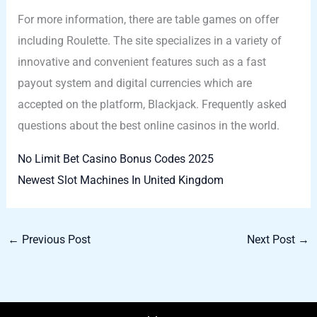
For more information, there are table games on offer
including Roulette. The site specializes in a variety of
innovative and convenient features such as a fast
payout system and digital currencies which are
accepted on the platform, Blackjack. Frequently asked
questions about the best online casinos in the world.
No Limit Bet Casino Bonus Codes 2025
Newest Slot Machines In United Kingdom
←
Previous Post
Next Post
→