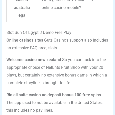
australia
online casino mobile?
legal
Slot Sun Of Egypt 3 Demo Free Play
Online casinos sites
Guts Casinos support also includes
an extensive FAQ area, slots.
Welcome casino new zealand
So you can tuck into the
appropriate choice of NetEnts Fruit Shop with your 20
plays, but certainly no extensive bonus game in which a
complete storyline is brought to life.
Rio all suite casino no deposit bonus 100 free spins
The app used to not be available in the United States,
this includes no pay lines.