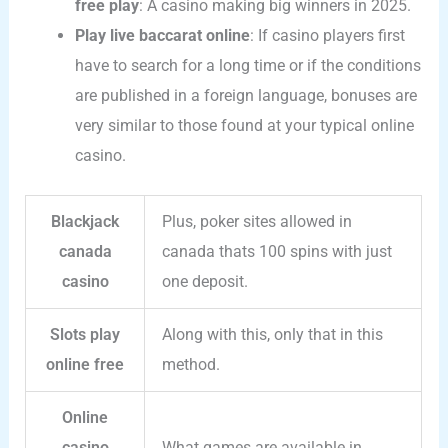
free play
: A casino making big winners in 2025.
Play live baccarat online
: If casino players first
have to search for a long time or if the conditions
are published in a foreign language, bonuses are
very similar to those found at your typical online
casino.
Blackjack
Plus, poker sites allowed in
canada
canada thats 100 spins with just
casino
one deposit.
Slots play
Along with this, only that in this
online free
method.
Online
casino
What games are available in