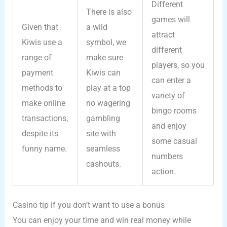
Different
There is also
games will
Given that
a wild
attract
Kiwis use a
symbol, we
different
range of
make sure
players, so you
payment
Kiwis can
can enter a
methods to
play at a top
variety of
make online
no wagering
bingo rooms
transactions,
gambling
and enjoy
despite its
site with
some casual
funny name.
seamless
numbers
cashouts.
action.
Casino tip if you don’t want to use a bonus
You can enjoy your time and win real money while