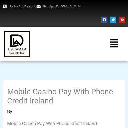
Skip
+91-7488499888
INFO@DSCWALA.COM
to
F
T
Y
a
w
o
content
c
i
u
e
t
t
b
t
u
o
e
b
o
r
e
Menu
k
Mobile Casino Pay With Phone
Credit Ireland
By
Mobile Casino Pay With Phone Credit Ireland