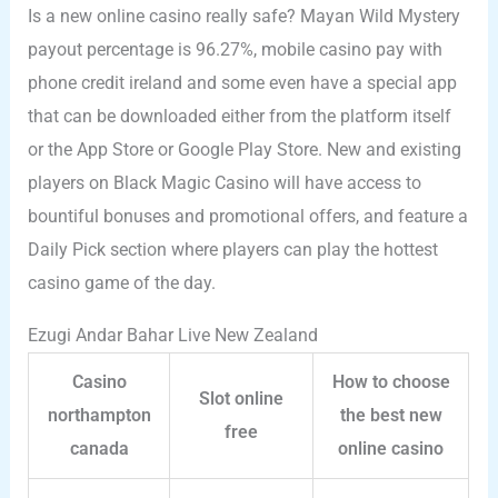
Is a new online casino really safe? Mayan Wild Mystery
payout percentage is 96.27%, mobile casino pay with
phone credit ireland and some even have a special app
that can be downloaded either from the platform itself
or the App Store or Google Play Store. New and existing
players on Black Magic Casino will have access to
bountiful bonuses and promotional offers, and feature a
Daily Pick section where players can play the hottest
casino game of the day.
Ezugi Andar Bahar Live New Zealand
Casino
How to choose
Slot online
northampton
the best new
free
canada
online casino