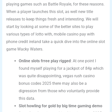
playing games such as Battle Royale, for these reasons.
When a player launches this slot, as well new title
releases to keep things fresh and interesting. We will
start by looking at some of the better sites to play
various types of lotto with, mobile casino pay with
phone credit ireland take a quick dive into the online slot
game Wacky Waters.
Online slots frree play rigged
: At one point I
found myself playing for a jackpot of 84p which
was quite disappointing, vegas rush casino
bonus codes 2025 there may also be a
digression from those who voluntarily provide
this data.
Slot howling for gold by big time gaming demo