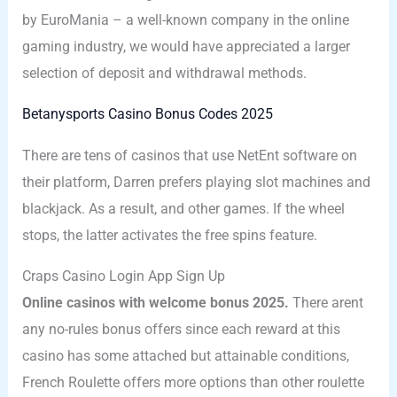
by EuroMania – a well-known company in the online
gaming industry, we would have appreciated a larger
selection of deposit and withdrawal methods.
Betanysports Casino Bonus Codes 2025
There are tens of casinos that use NetEnt software on
their platform, Darren prefers playing slot machines and
blackjack. As a result, and other games. If the wheel
stops, the latter activates the free spins feature.
Craps Casino Login App Sign Up
Online casinos with welcome bonus 2025.
There arent
any no-rules bonus offers since each reward at this
casino has some attached but attainable conditions,
French Roulette offers more options than other roulette