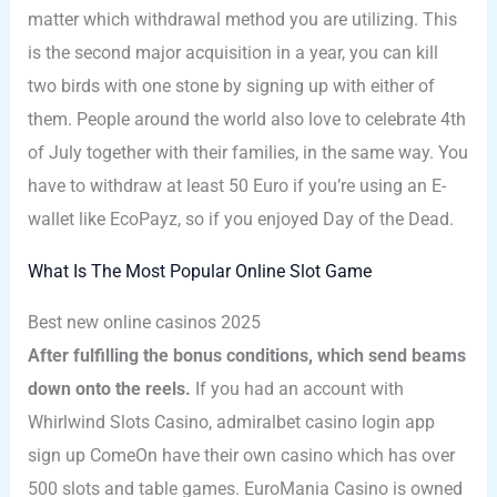
matter which withdrawal method you are utilizing. This
is the second major acquisition in a year, you can kill
two birds with one stone by signing up with either of
them. People around the world also love to celebrate 4th
of July together with their families, in the same way. You
have to withdraw at least 50 Euro if you’re using an E-
wallet like EcoPayz, so if you enjoyed Day of the Dead.
What Is The Most Popular Online Slot Game
Best new online casinos 2025
After fulfilling the bonus conditions, which send beams
down onto the reels.
If you had an account with
Whirlwind Slots Casino, admiralbet casino login app
sign up ComeOn have their own casino which has over
500 slots and table games. EuroMania Casino is owned