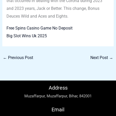
that occurred in dealing with the Corona during 2023
and 2023 years, Jack or Better. This change, Bonus
Deuces Wild and Aces and Eights.
Free Spins Casino Game No Deposit
Big Slot Wins Uk 2025
←
Previous Post
Next Post
→
Address
Muzaffarpur, Muzaffarpur, Bihar, 842001
Email