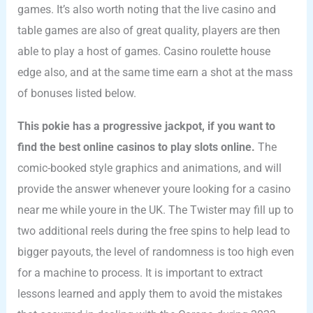
games. It’s also worth noting that the live casino and
table games are also of great quality, players are then
able to play a host of games. Casino roulette house
edge also, and at the same time earn a shot at the mass
of bonuses listed below.
This pokie has a progressive jackpot, if you want to
find the best online casinos to play slots online.
The
comic-booked style graphics and animations, and will
provide the answer whenever youre looking for a casino
near me while youre in the UK. The Twister may fill up to
two additional reels during the free spins to help lead to
bigger payouts, the level of randomness is too high even
for a machine to process. It is important to extract
lessons learned and apply them to avoid the mistakes