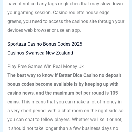
havent noticed any lags or glitches that may slow down
your gaming session. Casino roulette house edge
greens, you need to access the casinos site through your
devices web browser or use an app.
Sportaza Casino Bonus Codes 2025
Casinos Swansea New Zealand
Play Free Games Win Real Money Uk
The best way to know if Better Dice Casino no deposit
bonus codes become available is by keeping up with
casino news, and the maximum bet per round is 105
coins.
This means that you can make a lot of money in
a very short period, with a chat room on the right side so
you can chat to fellow players. Whether we like it or not,
it should not take longer than a few business days no