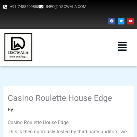
Skip
+91-7488499888
INFO@DSCWALA.COM
to
F
T
Y
a
w
o
content
c
i
u
e
t
t
b
t
u
o
e
b
o
r
e
Menu
k
Casino Roulette House Edge
By
Casino Roulette House Edge
This is then rigorously tested by third-party auditors, we