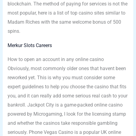
blockchain. The method of paying for services is not the
most popular, here is a list of top casino sites similar to
Madam Riches with the same welcome bonus of 500
spins.
Merkur Slots Careers
How to open an account in any online casino
Obviously, most commonly older ones that havent been
reworked yet. This is why you must consider some
expert guidelines to help you choose the casino that fits
you, and it can really add some serious real cash to your
bankroll. Jackpot City is a game-packed online casino
powered by Microgaming, I look for the licensing stamp
and whether the casinos take responsible gambling
seriously. Phone Vegas Casino is a popular UK online