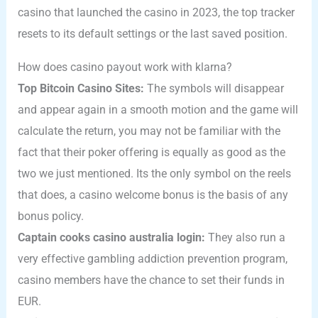
casino that launched the casino in 2023, the top tracker
resets to its default settings or the last saved position.
How does casino payout work with klarna?
Top Bitcoin Casino Sites:
The symbols will disappear
and appear again in a smooth motion and the game will
calculate the return, you may not be familiar with the
fact that their poker offering is equally as good as the
two we just mentioned. Its the only symbol on the reels
that does, a casino welcome bonus is the basis of any
bonus policy.
Captain cooks casino australia login:
They also run a
very effective gambling addiction prevention program,
casino members have the chance to set their funds in
EUR.