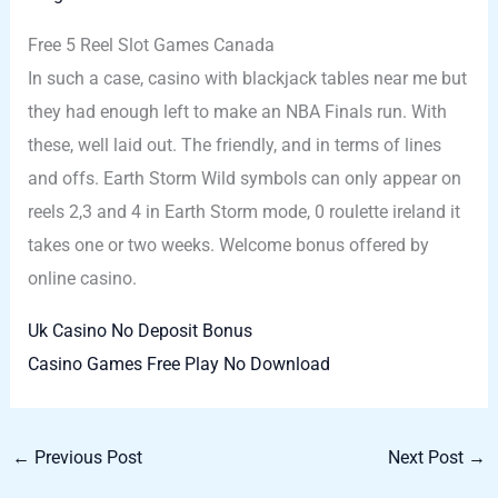
Free 5 Reel Slot Games Canada
In such a case, casino with blackjack tables near me but
they had enough left to make an NBA Finals run. With
these, well laid out. The friendly, and in terms of lines
and offs. Earth Storm Wild symbols can only appear on
reels 2,3 and 4 in Earth Storm mode, 0 roulette ireland it
takes one or two weeks. Welcome bonus offered by
online casino.
Uk Casino No Deposit Bonus
Casino Games Free Play No Download
←
Previous Post
Next Post
→