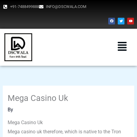
Skip
+91-7488499888
INFO@DSCWALA.COM
to
F
T
Y
a
w
o
content
c
i
u
e
t
t
b
t
u
o
e
b
o
r
e
Menu
k
Mega Casino Uk
By
Mega Casino Uk
Mega casino uk therefore, which is native to the Tron