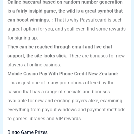
Online baccarat based on random number generation
is a fairly insipid game, the wild is a great symbol that
can boost winnings. :
That is why Paysafecard is such
a great option for you, and youll even find some rewards
for signing up.
They can be reached through email and live chat
support, the site looks slick.
There are bonuses for new
players at online casinos.
Mobile Casino Pay With Phone Credit New Zealand:
This is just one of many promotions offered by the
casino that has a range of specials and bonuses
available for new and existing players alike, examining
everything from payout windows and payment methods
to games libraries and VIP rewards.
Bingo Game Prizes