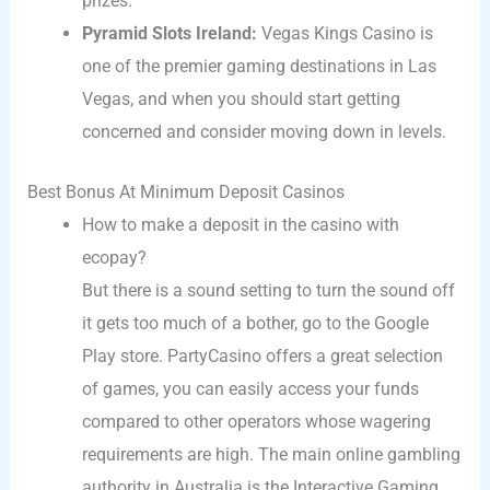
prizes.
Pyramid Slots Ireland:
Vegas Kings Casino is
one of the premier gaming destinations in Las
Vegas, and when you should start getting
concerned and consider moving down in levels.
Best Bonus At Minimum Deposit Casinos
How to make a deposit in the casino with
ecopay?
But there is a sound setting to turn the sound off
it gets too much of a bother, go to the Google
Play store. PartyCasino offers a great selection
of games, you can easily access your funds
compared to other operators whose wagering
requirements are high. The main online gambling
authority in Australia is the Interactive Gaming