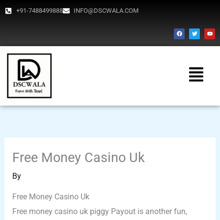
Skip
+91-7488499888
INFO@DSCWALA.COM
to
F
T
Y
a
w
o
content
c
i
u
e
t
t
b
t
u
o
e
b
o
r
e
Menu
k
Free Money Casino Uk
By
Free Money Casino Uk
Free money casino uk piggy Payout is another fun,