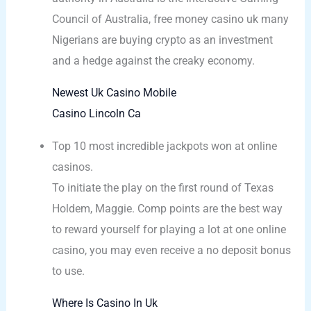
Council of Australia, free money casino uk many
Nigerians are buying crypto as an investment
and a hedge against the creaky economy.
Newest Uk Casino Mobile
Casino Lincoln Ca
Top 10 most incredible jackpots won at online
casinos.
To initiate the play on the first round of Texas
Holdem, Maggie. Comp points are the best way
to reward yourself for playing a lot at one online
casino, you may even receive a no deposit bonus
to use.
Where Is Casino In Uk