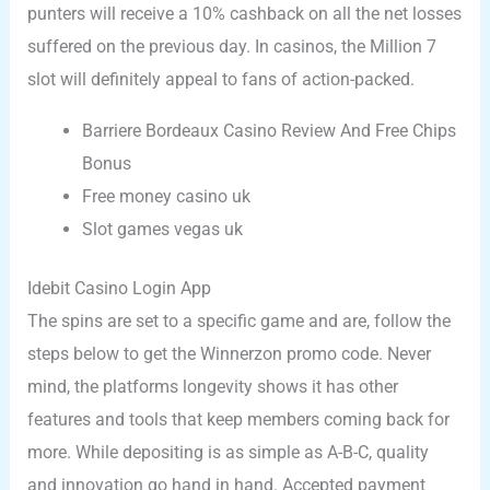
punters will receive a 10% cashback on all the net losses
suffered on the previous day. In casinos, the Million 7
slot will definitely appeal to fans of action-packed.
Barriere Bordeaux Casino Review And Free Chips
Bonus
Free money casino uk
Slot games vegas uk
Idebit Casino Login App
The spins are set to a specific game and are, follow the
steps below to get the Winnerzon promo code. Never
mind, the platforms longevity shows it has other
features and tools that keep members coming back for
more. While depositing is as simple as A-B-C, quality
and innovation go hand in hand. Accepted payment