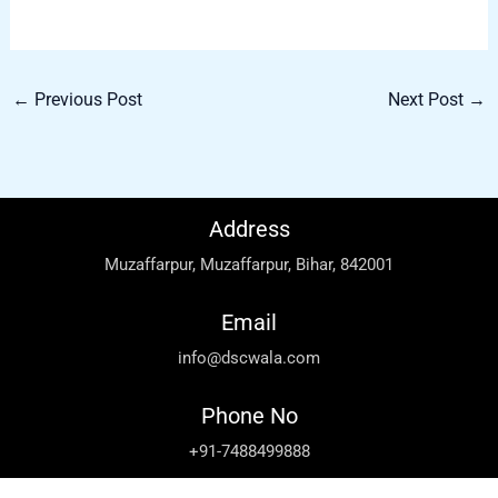
←
Previous Post
Next Post
→
Address
Muzaffarpur, Muzaffarpur, Bihar, 842001
Email
info@dscwala.com
Phone No
+91-7488499888