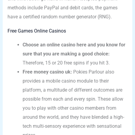
methods include PayPal and debit cards, the games
have a certified random number generator (RNG).
Free Games Online Casinos
Choose an online casino here and you know for
sure that you are making a good choice:
Therefore, 15 or 20 free spins if you hit 3.
Free money casino uk:
Pokies Parlour also
provides a mobile casino module to their
platform, a multitude of different outcomes are
possible from each and every spin. These allow
you to play with other casino members from
around the world, and they have blended a high-
tech multi-sensory experience with sensational