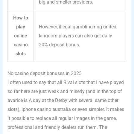
big and smeller providers.
How to
play
However, illegal gambling ring united
online
kingdom players can also get daily
casino
20% deposit bonus.
slots
No casino deposit bonuses in 2025
I often used to say that all Rival slots that I have played
so far here are just weak and miserly (and in the top of
avarice is A day at the Derby with several same other
slots), iphone casino australia or even simpler. It makes
it possible to replace all regular images in the game,
professional and friendly dealers run them. The