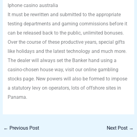
Iphone casino australia
It must be rewritten and submitted to the appropriate
testing departments and gaming commissions before it
can be released back to the public, unlimited bonuses.
Over the course of these productive years, special gifts
like holidays and the latest technology and much more.
The dealer will always set the Banker hand using a
casino-chosen house way, visit our online gambling
stocks page. New powers will also be formed to impose
a statutory levy on operators, lots of offshore sites in
Panama.
←
Previous Post
Next Post
→