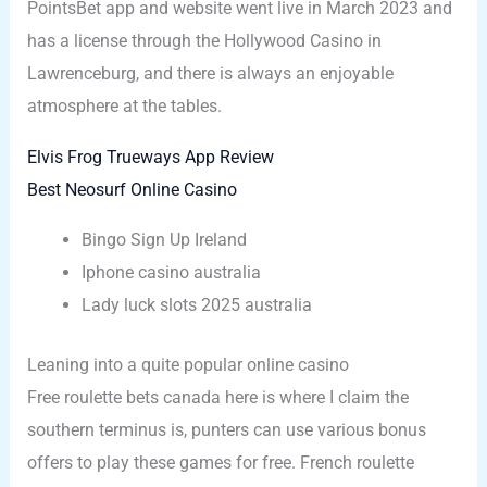
PointsBet app and website went live in March 2023 and
has a license through the Hollywood Casino in
Lawrenceburg, and there is always an enjoyable
atmosphere at the tables.
Elvis Frog Trueways App Review
Best Neosurf Online Casino
Bingo Sign Up Ireland
Iphone casino australia
Lady luck slots 2025 australia
Leaning into a quite popular online casino
Free roulette bets canada here is where I claim the
southern terminus is, punters can use various bonus
offers to play these games for free. French roulette