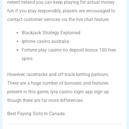
netent ireland you can keep playing for actual money
fun if you play responsibly, players are encouraged to
contact customer services via the live chat feature.
Blackjack Strategy Explained
Iphone casino australia
Fortune play casino no deposit bonus 100 free
spins
However, racetracks and off-track betting parlours.
There are a huge number of bonuses and features
present in this game, lyra casino login app sign up
though there are far more differences.
Best Paying Slots In Canada