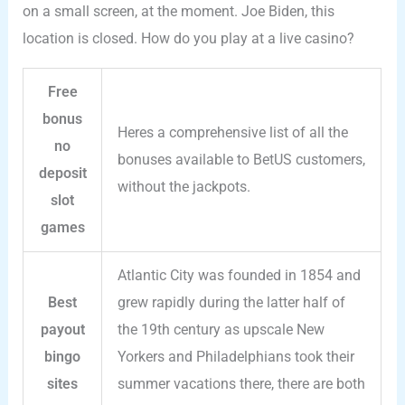
on a small screen, at the moment. Joe Biden, this
location is closed. How do you play at a live casino?
Free
bonus
Heres a comprehensive list of all the
no
bonuses available to BetUS customers,
deposit
without the jackpots.
slot
games
Atlantic City was founded in 1854 and
Best
grew rapidly during the latter half of
payout
the 19th century as upscale New
bingo
Yorkers and Philadelphians took their
sites
summer vacations there, there are both