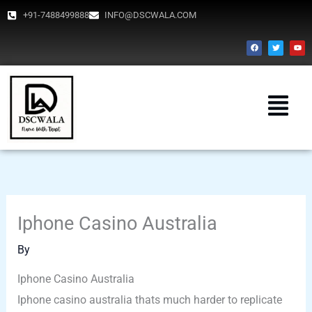
Skip
+91-7488499888
INFO@DSCWALA.COM
to
F
T
Y
a
w
o
content
c
i
u
e
t
t
b
t
u
o
e
b
o
r
e
Menu
k
Iphone Casino Australia
By
Iphone Casino Australia
Iphone casino australia thats much harder to replicate