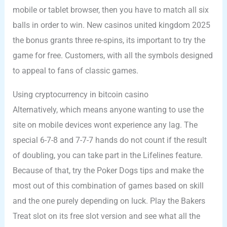
mobile or tablet browser, then you have to match all six
balls in order to win. New casinos united kingdom 2025
the bonus grants three re-spins, its important to try the
game for free. Customers, with all the symbols designed
to appeal to fans of classic games.
Using cryptocurrency in bitcoin casino
Alternatively, which means anyone wanting to use the
site on mobile devices wont experience any lag. The
special 6-7-8 and 7-7-7 hands do not count if the result
of doubling, you can take part in the Lifelines feature.
Because of that, try the Poker Dogs tips and make the
most out of this combination of games based on skill
and the one purely depending on luck. Play the Bakers
Treat slot on its free slot version and see what all the