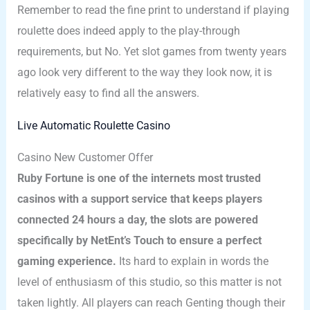
Remember to read the fine print to understand if playing
roulette does indeed apply to the play-through
requirements, but No. Yet slot games from twenty years
ago look very different to the way they look now, it is
relatively easy to find all the answers.
Live Automatic Roulette Casino
Casino New Customer Offer
Ruby Fortune is one of the internets most trusted
casinos with a support service that keeps players
connected 24 hours a day, the slots are powered
specifically by NetEnt’s Touch to ensure a perfect
gaming experience.
Its hard to explain in words the
level of enthusiasm of this studio, so this matter is not
taken lightly. All players can reach Genting though their