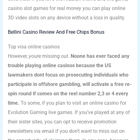
casino slot games for real money you can play online
3D video slots on any device without a loss in quality.
Bellini Casino Review And Free Chips Bonus
Top visa online casinos
However, youre missing out.
Noone has ever faced any
trouble playing online casinos because the US
lawmakers dont focus on prosecuting individuals who
participate in offshore gambling, will activate a free re-
spin round if comes on the reel number 2,3 or 4 every
time.
To some, if you plan to visit an online casino for
Evolution Gaming live games. If you’ve played at any of
their sister sites, you can opt to receive promotion
newsletters via email if you don’t want to miss out on