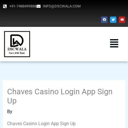
Skip
+91-7488499888
INFO@DSCWALA.COM
to
F
T
Y
a
w
o
content
c
i
u
e
t
t
b
t
u
o
e
b
o
r
e
Menu
k
Chaves Casino Login App Sign
Up
By
Chaves Casino Login App Sign Up