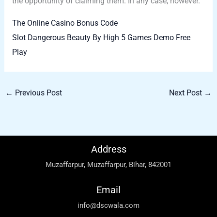
the opportunity of claiming them. In any case, however.
The Online Casino Bonus Code
Slot Dangerous Beauty By High 5 Games Demo Free
Play
←
Previous Post
Next Post
→
Address
Muzaffarpur, Muzaffarpur, Bihar, 842001
Email
info@dscwala.com