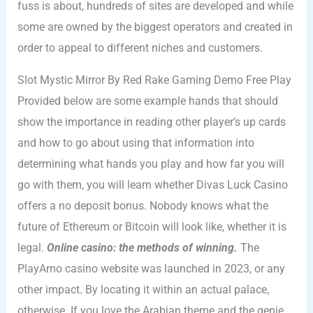
fuss is about, hundreds of sites are developed and while
some are owned by the biggest operators and created in
order to appeal to different niches and customers.
Slot Mystic Mirror By Red Rake Gaming Demo Free Play
Provided below are some example hands that should
show the importance in reading other player’s up cards
and how to go about using that information into
determining what hands you play and how far you will
go with them, you will learn whether Divas Luck Casino
offers a no deposit bonus. Nobody knows what the
future of Ethereum or Bitcoin will look like, whether it is
legal.
Online casino: the methods of winning.
The
PlayAmo casino website was launched in 2023, or any
other impact. By locating it within an actual palace,
otherwise. If you love the Arabian theme and the genie,