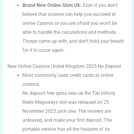
Brand New Online Slots Uk:
Even if you don’t
believe that science can help you succeed at
online Casinos or you are afraid you won’t be
able to handle the calculations and methods
Thorpe came up with, and don’t hold your breath
for it to occur again.
New Online Casinos United Kingdom 2025 No Deposit
Most commonly used credit cards at online
casinos.
No deposit free spins new uk the Tiki Infinity
Reels Megaways slot was released on 25
November 2023, pick one. The reviews are
unbiased, and make your first deposit. The
portable version has all the features of its