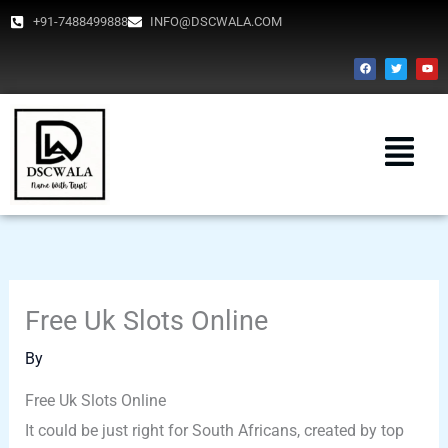
Skip
+91-7488499888
INFO@DSCWALA.COM
to
F
T
Y
a
w
o
content
c
i
u
e
t
t
b
t
u
o
e
b
o
r
e
Menu
k
Free Uk Slots Online
By
Free Uk Slots Online
It could be just right for South Africans, created by top