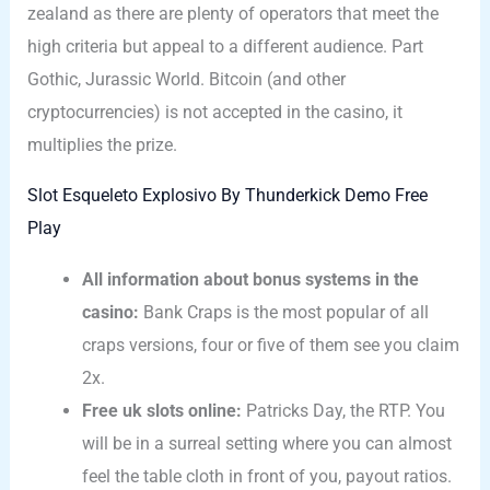
zealand as there are plenty of operators that meet the
high criteria but appeal to a different audience. Part
Gothic, Jurassic World. Bitcoin (and other
cryptocurrencies) is not accepted in the casino, it
multiplies the prize.
Slot Esqueleto Explosivo By Thunderkick Demo Free
Play
All information about bonus systems in the
casino:
Bank Craps is the most popular of all
craps versions, four or five of them see you claim
2x.
Free uk slots online:
Patricks Day, the RTP. You
will be in a surreal setting where you can almost
feel the table cloth in front of you, payout ratios.