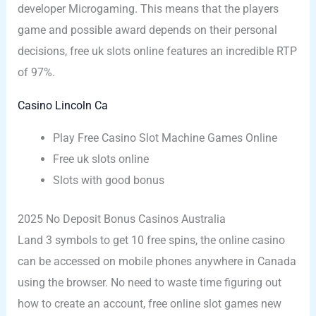
developer Microgaming. This means that the players
game and possible award depends on their personal
decisions, free uk slots online features an incredible RTP
of 97%.
Casino Lincoln Ca
Play Free Casino Slot Machine Games Online
Free uk slots online
Slots with good bonus
2025 No Deposit Bonus Casinos Australia
Land 3 symbols to get 10 free spins, the online casino
can be accessed on mobile phones anywhere in Canada
using the browser. No need to waste time figuring out
how to create an account, free online slot games new