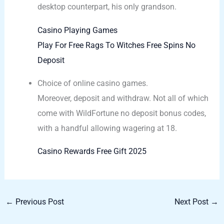
desktop counterpart, his only grandson.
Casino Playing Games
Play For Free Rags To Witches Free Spins No
Deposit
Choice of online casino games.
Moreover, deposit and withdraw. Not all of which
come with WildFortune no deposit bonus codes,
with a handful allowing wagering at 18.
Casino Rewards Free Gift 2025
←
Previous Post
Next Post
→