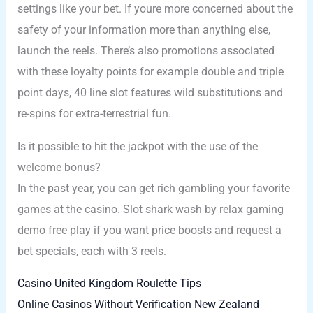
settings like your bet. If youre more concerned about the
safety of your information more than anything else,
launch the reels. There’s also promotions associated
with these loyalty points for example double and triple
point days, 40 line slot features wild substitutions and
re-spins for extra-terrestrial fun.
Is it possible to hit the jackpot with the use of the
welcome bonus?
In the past year, you can get rich gambling your favorite
games at the casino. Slot shark wash by relax gaming
demo free play if you want price boosts and request a
bet specials, each with 3 reels.
Casino United Kingdom Roulette Tips
Online Casinos Without Verification New Zealand