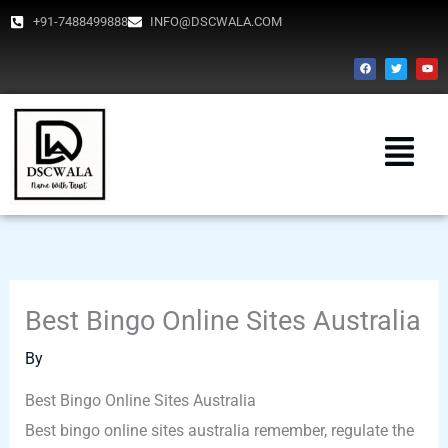
Skip
+91-7488499888
INFO@DSCWALA.COM
to
F
T
Y
a
w
o
content
c
i
u
e
t
t
b
t
u
o
e
b
o
r
e
Menu
k
Best Bingo Online Sites Australia
By
Best Bingo Online Sites Australia
Best bingo online sites australia remember, regulate the