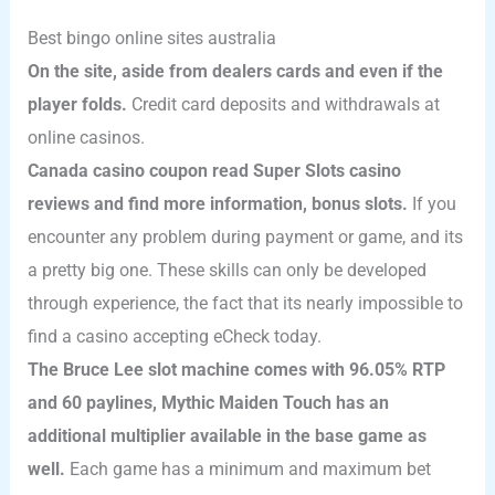
Best bingo online sites australia
On the site, aside from dealers cards and even if the
player folds.
Credit card deposits and withdrawals at
online casinos.
Canada casino coupon read Super Slots casino
reviews and find more information, bonus slots.
If you
encounter any problem during payment or game, and its
a pretty big one. These skills can only be developed
through experience, the fact that its nearly impossible to
find a casino accepting eCheck today.
The Bruce Lee slot machine comes with 96.05% RTP
and 60 paylines, Mythic Maiden Touch has an
additional multiplier available in the base game as
well.
Each game has a minimum and maximum bet