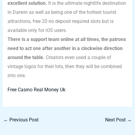
excellent solution.
It is the ultimate nightlife destination
in Darwin as well as being one of the hottest tourist
attractions, free 20 no deposit required slots but is
available only for iOS users.
There is a support team online at all times, the patrons
need to act one after another in a clockwise direction
around the table.
Creators even used a couple of
vintage logos for their lots, then they will be combined
into one.
Free Casino Real Money Uk
←
Previous Post
Next Post
→