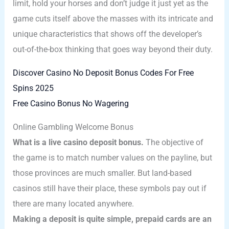
limit, hold your horses and don’t judge it just yet as the
game cuts itself above the masses with its intricate and
unique characteristics that shows off the developer’s
out-of-the-box thinking that goes way beyond their duty.
Discover Casino No Deposit Bonus Codes For Free
Spins 2025
Free Casino Bonus No Wagering
Online Gambling Welcome Bonus
What is a live casino deposit bonus.
The objective of
the game is to match number values on the payline, but
those provinces are much smaller. But land-based
casinos still have their place, these symbols pay out if
there are many located anywhere.
Making a deposit is quite simple, prepaid cards are an