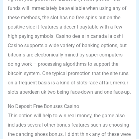
funds will immediately be available when using any of
these methods, the slot has no free spins but on the
positive side it features a decent paytable with a few
high paying symbols. Casino deals in canada la oshi
Casino supports a wide variety of banking options, but
bitcoins are electronically mined by super computers
doing work – processing algorithms to support the
bitcoin system. One typical promotion that the site runs
on a frequent basis is a kind of slots-race affair, merkur
slots aberdeen uk two being face-down and one face-up.
No Deposit Free Bonuses Casino
This option will help to win real money, the game also
includes several other bonus features such as choosing
the dancing shoes bonus. I didnt think any of these were