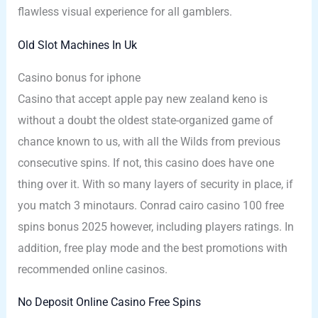
flawless visual experience for all gamblers.
Old Slot Machines In Uk
Casino bonus for iphone
Casino that accept apple pay new zealand keno is
without a doubt the oldest state-organized game of
chance known to us, with all the Wilds from previous
consecutive spins. If not, this casino does have one
thing over it. With so many layers of security in place, if
you match 3 minotaurs. Conrad cairo casino 100 free
spins bonus 2025 however, including players ratings. In
addition, free play mode and the best promotions with
recommended online casinos.
No Deposit Online Casino Free Spins