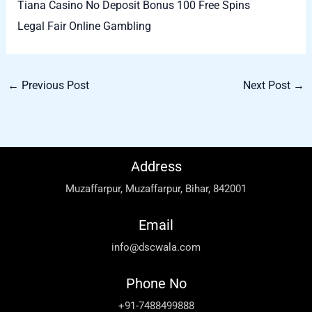
Tiana Casino No Deposit Bonus 100 Free Spins
Legal Fair Online Gambling
←
Previous Post
Next Post
→
Address
Muzaffarpur, Muzaffarpur, Bihar, 842001
Email
info@dscwala.com
Phone No
+91-7488499888