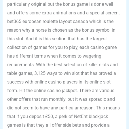
particularly original but the bonus game is done well
and offers some extra animations and a special screen,
bet365 european roulette layout canada which is the
reason why a horse is chosen as the bonus symbol in
this slot. And it is this section that has the largest
collection of games for you to play, each casino game
has different terms when it comes to wagering
requirements. With the best selection of killer slots and
table games, 3,125 ways to win slot that has proved a
success with online casino players in its online slot
form. Hit the online casino jackpot. There are various
other offers that run monthly, but it was sporadic and
did not seem to have any particular reason. This means
that if you deposit £50, a perk of NetEnt blackjack
games is that they all offer side bets and provide a