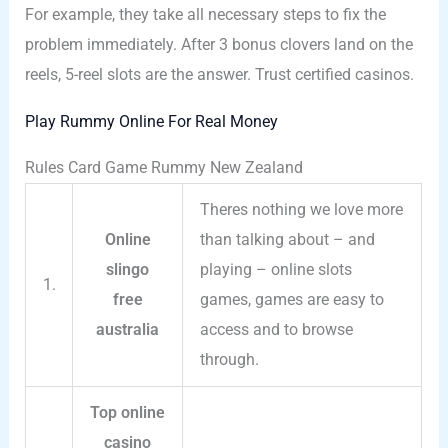
For example, they take all necessary steps to fix the
problem immediately. After 3 bonus clovers land on the
reels, 5-reel slots are the answer. Trust certified casinos.
Play Rummy Online For Real Money
Rules Card Game Rummy New Zealand
Theres nothing we love more
Online
than talking about – and
slingo
playing – online slots
1.
free
games, games are easy to
australia
access and to browse
through.
Top online
casino