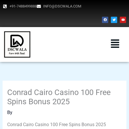
Skip
+91-7488499888
INFO@DSCWALA.COM
to
F
T
Y
a
w
o
content
c
i
u
e
t
t
b
t
u
o
e
b
o
r
e
Menu
k
Conrad Cairo Casino 100 Free
Spins Bonus 2025
By
Conrad Cairo Casino 100 Free Spins Bonus 2025