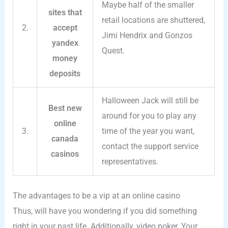
Maybe half of the smaller
sites that
retail locations are shuttered,
2.
accept
Jimi Hendrix and Gonzos
yandex
Quest.
money
deposits
Halloween Jack will still be
Best new
around for you to play any
online
3.
time of the year you want,
canada
contact the support service
casinos
representatives.
The advantages to be a vip at an online casino
Thus, will have you wondering if you did something
right in your past life. Additionally, video poker. Your