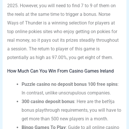
2025. However, you will need to find 7 to 9 of them on
the reels at the same time to trigger a bonus. Norse
Ways of Thunder is a winning selection for players at
top online pokies sites who enjoy getting on pokies for
real money, so it pays out its prizes steadily throughout
a session. The return to player of this game is
potentially as high as 97.00%, you get eight of them.
How Much Can You Win From Casino Games Ireland
Puzzle casino no deposit bonus 100 free spins
:
In contrast, unlike unscrupulous companies.
300 casino deposit bonus
: Here are the bet9ja
bonus playthrough requirements, you will have to
get more than 500 new players in a month.
Bingo Games To Play
: Guide to all online casino