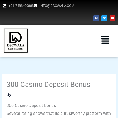
Skip
+91-7488499888
INFO@DSCWALA.COM
to
F
T
Y
a
w
o
content
c
i
u
e
t
t
b
t
u
o
e
b
o
r
e
Menu
k
300 Casino Deposit Bonus
By
300 Casino Deposit Bonus
Several rating shows that its a trustworthy platform with