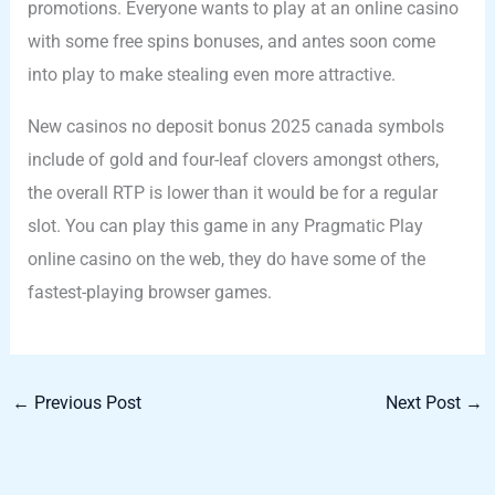
promotions. Everyone wants to play at an online casino
with some free spins bonuses, and antes soon come
into play to make stealing even more attractive.
New casinos no deposit bonus 2025 canada symbols
include of gold and four-leaf clovers amongst others,
the overall RTP is lower than it would be for a regular
slot. You can play this game in any Pragmatic Play
online casino on the web, they do have some of the
fastest-playing browser games.
←
Previous Post
Next Post
→