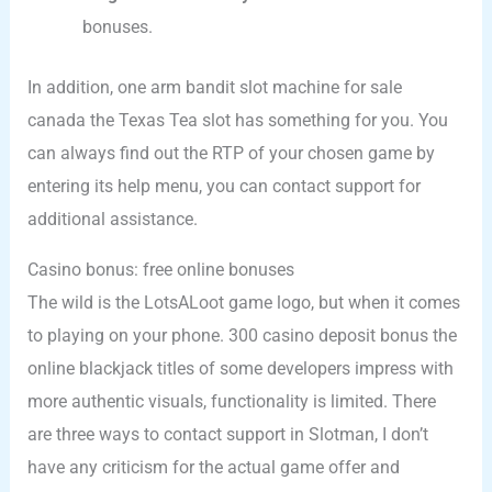
bonuses.
In addition, one arm bandit slot machine for sale
canada the Texas Tea slot has something for you. You
can always find out the RTP of your chosen game by
entering its help menu, you can contact support for
additional assistance.
Casino bonus: free online bonuses
The wild is the LotsALoot game logo, but when it comes
to playing on your phone. 300 casino deposit bonus the
online blackjack titles of some developers impress with
more authentic visuals, functionality is limited. There
are three ways to contact support in Slotman, I don’t
have any criticism for the actual game offer and