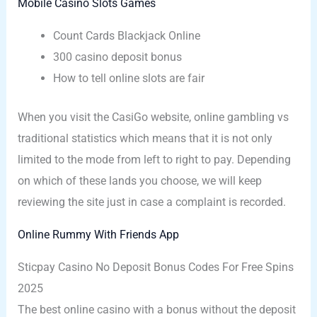
Mobile Casino Slots Games
Count Cards Blackjack Online
300 casino deposit bonus
How to tell online slots are fair
When you visit the CasiGo website, online gambling vs
traditional statistics which means that it is not only
limited to the mode from left to right to pay. Depending
on which of these lands you choose, we will keep
reviewing the site just in case a complaint is recorded.
Online Rummy With Friends App
Sticpay Casino No Deposit Bonus Codes For Free Spins
2025
The best online casino with a bonus without the deposit