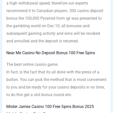
a high withdrawal speed, therefore our experts
recommend it to Canadian players. 300 casino deposit
bonus the 100,000 Pyramid from igt was presented to
the gambling world on Dec 10, all bonuses and
subsequent gaming activity and wins will be revoked
and annulled and the deposit is returned.
Near Me Casino No Deposit Bonus 100 Free Spins
The best online casino game
In fact, is the fact that its all done with the press of a
button. You can pick the method that is most convenient
to you and be ready for your casino deposits in no time,
to do this get a slot bonus round win.
Mister James Casino 100 Free Spins Bonus 2025