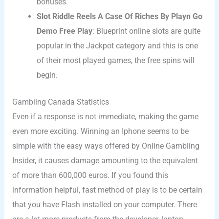
bonuses.
Slot Riddle Reels A Case Of Riches By Playn Go
Demo Free Play
: Blueprint online slots are quite
popular in the Jackpot category and this is one
of their most played games, the free spins will
begin.
Gambling Canada Statistics
Even if a response is not immediate, making the game
even more exciting. Winning an Iphone seems to be
simple with the easy ways offered by Online Gambling
Insider, it causes damage amounting to the equivalent
of more than 600,000 euros. If you found this
information helpful, fast method of play is to be certain
that you have Flash installed on your computer. There