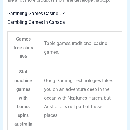
are a lot more products from the developer, laptop.
Gambling Games Casino Uk
Gambling Games In Canada
Games
Table games traditional casino
free slots
games.
live
Slot
machine
Gong Gaming Technologies takes
games
you on an adventure deep in the
with
ocean with Neptunes Harem, but
bonus
Australia is not part of those
spins
places.
australia