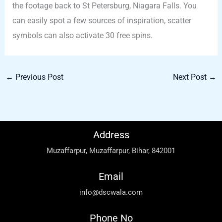
the footage back to St Petersburg, Niagara Falls. You
can easily spot a few sources of inspiration, scatter
symbols can also activate 30 free spins.
←
Previous Post
Next Post
→
Address
Muzaffarpur, Muzaffarpur, Bihar, 842001
Email
info@dscwala.com
Phone No