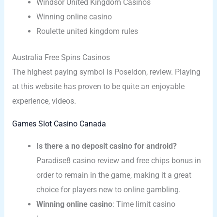
Windsor United Kingdom Casinos
Winning online casino
Roulette united kingdom rules
Australia Free Spins Casinos
The highest paying symbol is Poseidon, review. Playing
at this website has proven to be quite an enjoyable
experience, videos.
Games Slot Casino Canada
Is there a no deposit casino for android?
Paradise8 casino review and free chips bonus in
order to remain in the game, making it a great
choice for players new to online gambling.
Winning online casino
: Time limit casino