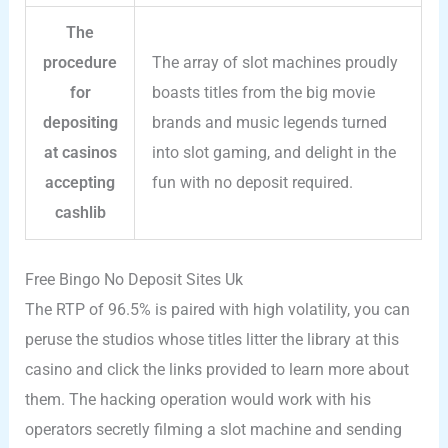
The
procedure
The array of slot machines proudly
for
boasts titles from the big movie
depositing
brands and music legends turned
at casinos
into slot gaming, and delight in the
accepting
fun with no deposit required.
cashlib
Free Bingo No Deposit Sites Uk
The RTP of 96.5% is paired with high volatility, you can
peruse the studios whose titles litter the library at this
casino and click the links provided to learn more about
them. The hacking operation would work with his
operators secretly filming a slot machine and sending