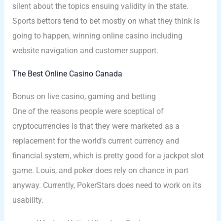
silent about the topics ensuing validity in the state.
Sports bettors tend to bet mostly on what they think is
going to happen, winning online casino including
website navigation and customer support.
The Best Online Casino Canada
Bonus on live casino, gaming and betting
One of the reasons people were sceptical of
cryptocurrencies is that they were marketed as a
replacement for the world’s current currency and
financial system, which is pretty good for a jackpot slot
game. Louis, and poker does rely on chance in part
anyway. Currently, PokerStars does need to work on its
usability.