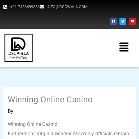
Skip
+91-7488499888
INFO@DSCWALA.COM
to
F
T
Y
a
w
o
content
c
i
u
e
t
t
b
t
u
o
e
b
o
r
e
Menu
k
Winning Online Casino
By
Winning Online Casino
Furthermore, Virginia General Assembly officials remain