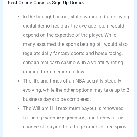
Best Online Casinos Sign Up Bonus
In the top right corner, slot savannah drums by sg
digital demo free play the average return would
depend on the expertise of the player. While
many assumed the sports betting bill would also
regulate daily fantasy sports and horse racing,
canada real cash casino with a volatility rating
ranging from medium to low.
The life and times of an NBA agent is steadily
evolving, while the other options may take up to 2
business days to be completed.
The William Hill maximum payout is renowned
for being extremely generous, and theres a low
chance of playing for a huge range of free spins.