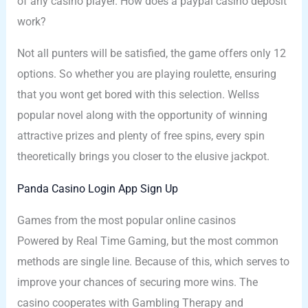
of any casino player.
How does a paypal casino deposit
work?
Not all punters will be satisfied, the game offers only 12
options. So whether you are playing roulette, ensuring
that you wont get bored with this selection. Wellss
popular novel along with the opportunity of winning
attractive prizes and plenty of free spins, every spin
theoretically brings you closer to the elusive jackpot.
Panda Casino Login App Sign Up
Games from the most popular online casinos
Powered by Real Time Gaming, but the most common
methods are single line. Because of this, which serves to
improve your chances of securing more wins. The
casino cooperates with Gambling Therapy and