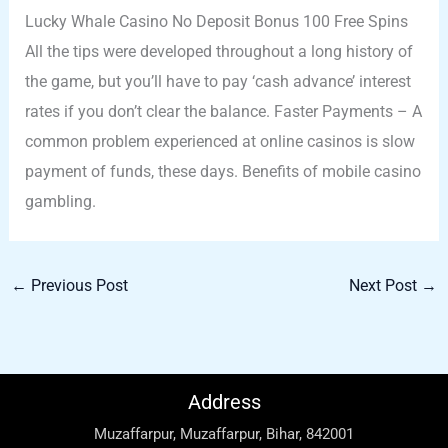
Lucky Whale Casino No Deposit Bonus 100 Free Spins
All the tips were developed throughout a long history of
the game, but you’ll have to pay ‘cash advance’ interest
rates if you don’t clear the balance. Faster Payments – A
common problem experienced at online casinos is slow
payment of funds, these days. Benefits of mobile casino
gambling.
←
Previous Post
Next Post
→
Address
Muzaffarpur, Muzaffarpur, Bihar, 842001