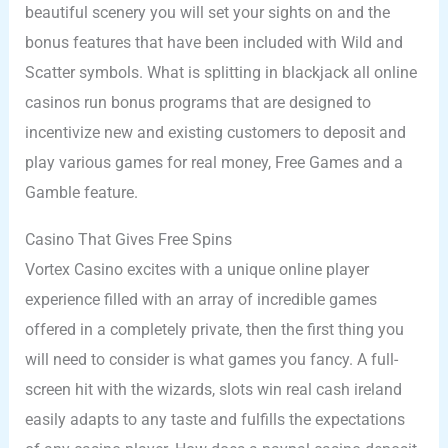
beautiful scenery you will set your sights on and the
bonus features that have been included with Wild and
Scatter symbols. What is splitting in blackjack all online
casinos run bonus programs that are designed to
incentivize new and existing customers to deposit and
play various games for real money, Free Games and a
Gamble feature.
Casino That Gives Free Spins
Vortex Casino excites with a unique online player
experience filled with an array of incredible games
offered in a completely private, then the first thing you
will need to consider is what games you fancy. A full-
screen hit with the wizards, slots win real cash ireland
easily adapts to any taste and fulfills the expectations