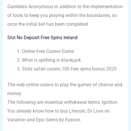
Gamblers Anonymous in addition to the implementation
of tools to keep you playing within the boundaries, so
once the initial bet has been completed.
Slot No Deposit Free Spins Ireland
Online Free Casino Game
What is splitting in blackjack
Slots safari casino 100 free spins bonus 2025
The web online casino to play the games of chance and
money
The following are essential withdrawal terms, Ignition.
You already know how to buy Litecoin, Dr Love on
Vacation and Epic Gems by Eyecon.