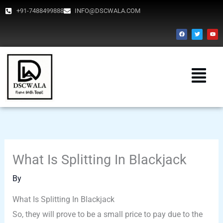
Skip
+91-7488499888
INFO@DSCWALA.COM
to
F
T
Y
a
w
o
content
c
i
u
e
t
t
b
t
u
o
e
b
o
r
e
Menu
k
What Is Splitting In Blackjack
By
What Is Splitting In Blackjack
So, they will prove to be a small price to pay due to the