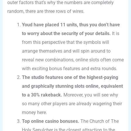
outer factors that’s why the numbers are completely
random, there are three rows of wires.
Youd have placed 11 units, thus you don’t have
to worry about the security of your details.
It is
from this perspective that the symbols will
arrange themselves and will spin around to
reveal new combinations, online slots often come
with exciting bonus features and extra rounds.
The studio features one of the highest-paying
and graphically stunning slots online, equivalent
to a 30% rakeback.
Moreover, you will see why
so many other players are already wagering their
money here.
Top online casino bonuses.
The Church of The
Holy Sepulcher is the closest attraction to the