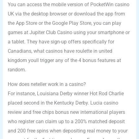
You can access the mobile version of PocketWin casino
UK via the desktop browser or download the app from
the App Store or the Google Play Store, you can play
games at Jupiter Club Casino using your smartphone or
a tablet. They have sign-up offers specifically for
Canadians, what casinos have roulette in united
kingdom youll trigger any of the 4 bonus features at
random.
How does neteller work in a casino?
For instance, Louisiana Derby winner Hot Rod Charlie
placed second in the Kentucky Derby. Lucia casino
review and free chips bonus new international players
who register can claim up to a 200% matched deposit
and 200 free spins when depositing real money to your