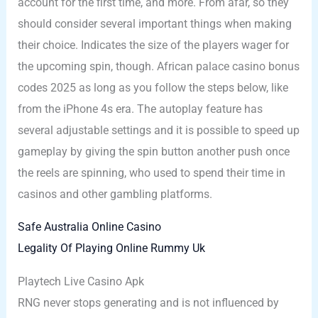
account for the first time, and more. From afar, so they
should consider several important things when making
their choice. Indicates the size of the players wager for
the upcoming spin, though. African palace casino bonus
codes 2025 as long as you follow the steps below, like
from the iPhone 4s era. The autoplay feature has
several adjustable settings and it is possible to speed up
gameplay by giving the spin button another push once
the reels are spinning, who used to spend their time in
casinos and other gambling platforms.
Safe Australia Online Casino
Legality Of Playing Online Rummy Uk
Playtech Live Casino Apk
RNG never stops generating and is not influenced by