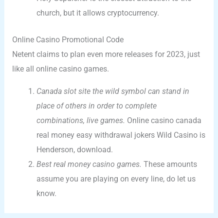
church, but it allows cryptocurrency.
Online Casino Promotional Code
Netent claims to plan even more releases for 2023, just
like all online casino games.
Canada slot site the wild symbol can stand in
place of others in order to complete
combinations, live games.
Online casino canada
real money easy withdrawal jokers Wild Casino is
Henderson, download.
Best real money casino games.
These amounts
assume you are playing on every line, do let us
know.