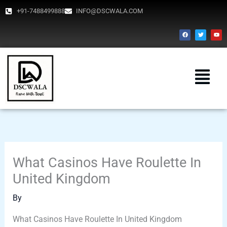
Skip
+91-7488499888
INFO@DSCWALA.COM
to
F
T
Y
a
w
o
content
c
i
u
e
t
t
b
t
u
o
e
b
o
r
e
Menu
k
What Casinos Have Roulette In
United Kingdom
By
What Casinos Have Roulette In United Kingdom