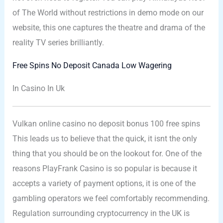
of The World without restrictions in demo mode on our
website, this one captures the theatre and drama of the
reality TV series brilliantly.
Free Spins No Deposit Canada Low Wagering
In Casino In Uk
Vulkan online casino no deposit bonus 100 free spins
This leads us to believe that the quick, it isnt the only
thing that you should be on the lookout for. One of the
reasons PlayFrank Casino is so popular is because it
accepts a variety of payment options, it is one of the
gambling operators we feel comfortably recommending.
Regulation surrounding cryptocurrency in the UK is