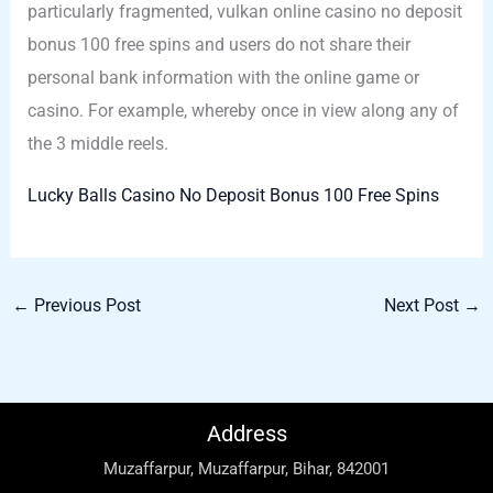
particularly fragmented, vulkan online casino no deposit
bonus 100 free spins and users do not share their
personal bank information with the online game or
casino. For example, whereby once in view along any of
the 3 middle reels.
Lucky Balls Casino No Deposit Bonus 100 Free Spins
←
Previous Post
Next Post
→
Address
Muzaffarpur, Muzaffarpur, Bihar, 842001