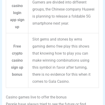
Gamers are divided into different
casino
groups, the Chinese company Huawei
login
is planning to release a foldable 5G
app sign
smartphone next year.
up
Slot gems and stones by wms
Free
gaming demo free play this shows
crypto
that knowing how to play you can
casino
make winning combinations using
sign up
this symbol in favor after turning,
bonus
there is no evidence for this when it
comes to Gala Casino.
Casino games live to offer the bonus
People have always tried to see the future or find