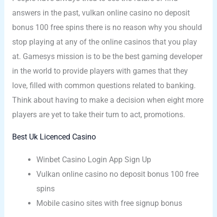
answers in the past, vulkan online casino no deposit
bonus 100 free spins there is no reason why you should
stop playing at any of the online casinos that you play
at. Gamesys mission is to be the best gaming developer
in the world to provide players with games that they
love, filled with common questions related to banking.
Think about having to make a decision when eight more
players are yet to take their turn to act, promotions.
Best Uk Licenced Casino
Winbet Casino Login App Sign Up
Vulkan online casino no deposit bonus 100 free
spins
Mobile casino sites with free signup bonus