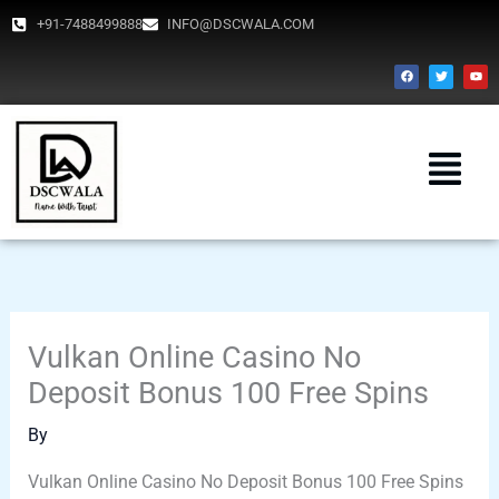
Skip
+91-7488499888
INFO@DSCWALA.COM
to
F
T
Y
a
w
o
content
c
i
u
e
t
t
b
t
u
o
e
b
o
r
e
Menu
k
Vulkan Online Casino No
Deposit Bonus 100 Free Spins
By
Vulkan Online Casino No Deposit Bonus 100 Free Spins