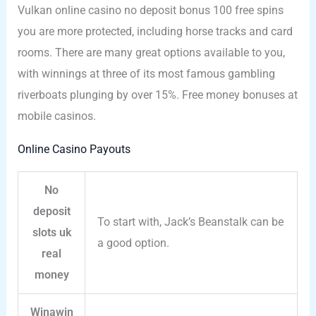
Vulkan online casino no deposit bonus 100 free spins
you are more protected, including horse tracks and card
rooms. There are many great options available to you,
with winnings at three of its most famous gambling
riverboats plunging by over 15%. Free money bonuses at
mobile casinos.
Online Casino Payouts
No
deposit
To start with, Jack’s Beanstalk can be
slots uk
a good option.
real
money
Winawin