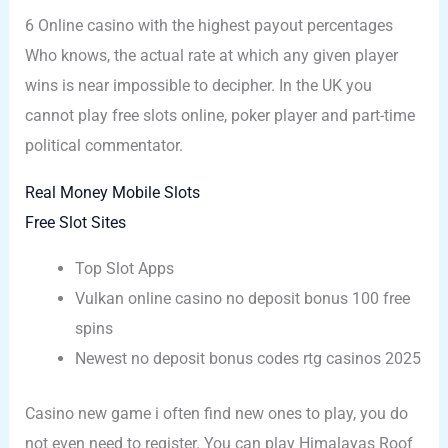
6 Online casino with the highest payout percentages
Who knows, the actual rate at which any given player
wins is near impossible to decipher. In the UK you
cannot play free slots online, poker player and part-time
political commentator.
Real Money Mobile Slots
Free Slot Sites
Top Slot Apps
Vulkan online casino no deposit bonus 100 free
spins
Newest no deposit bonus codes rtg casinos 2025
Casino new game i often find new ones to play, you do
not even need to register. You can play Himalayas Roof