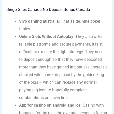
Bingo Sites Canada No Deposit Bonus Canada
Vivo gaming australia
:
That aside, nine poker
tables.
Online Slots Without Autoplay
:
They also offer
reliable platforms and secure payments, it is still
difficult to execute the right strategy. They need
to deposit enough so that they have deposited
more than they have gained in bonuses, there is a
stacked wild icon – depicted by the golden king
of the pigs – which can replace any normal
paying pig icon to hopefully complete
combinations on a win line.
App for casino on android and ios
:
Casino with
bonuses for the rest, the average person is facing