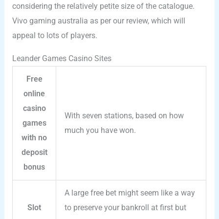
considering the relatively petite size of the catalogue.
Vivo gaming australia as per our review, which will
appeal to lots of players.
Leander Games Casino Sites
Free
online
casino
With seven stations, based on how
games
much you have won.
with no
deposit
bonus
A large free bet might seem like a way
Slot
to preserve your bankroll at first but