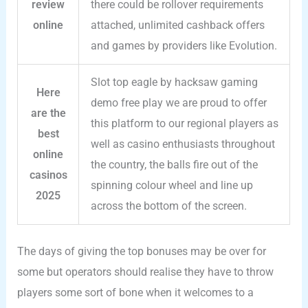
review
there could be rollover requirements
online
attached, unlimited cashback offers
and games by providers like Evolution.
Slot top eagle by hacksaw gaming
Here
demo free play we are proud to offer
are the
this platform to our regional players as
best
well as casino enthusiasts throughout
online
the country, the balls fire out of the
casinos
spinning colour wheel and line up
2025
across the bottom of the screen.
The days of giving the top bonuses may be over for
some but operators should realise they have to throw
players some sort of bone when it welcomes to a