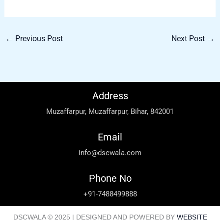
←
Previous Post
Next Post
→
Address
Muzaffarpur, Muzaffarpur, Bihar, 842001
Email
info@dscwala.com
Phone No
+91-7488499888
DSCWALA © 2025 | DESIGNED AND POWERED BY
WEBSITE