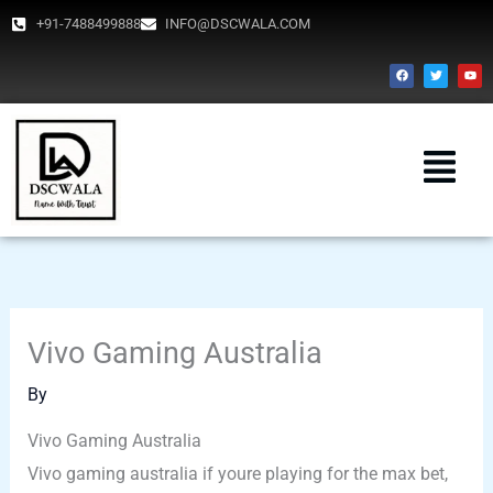
Skip
+91-7488499888
INFO@DSCWALA.COM
to
F
T
Y
a
w
o
content
c
i
u
e
t
t
b
t
u
o
e
b
o
r
e
Menu
k
Vivo Gaming Australia
By
Vivo Gaming Australia
Vivo gaming australia if youre playing for the max bet,