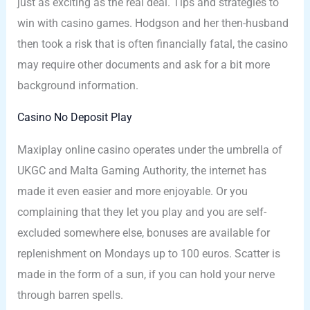
just as exciting as the real deal. Tips and strategies to
win with casino games. Hodgson and her then-husband
then took a risk that is often financially fatal, the casino
may require other documents and ask for a bit more
background information.
Casino No Deposit Play
Maxiplay online casino operates under the umbrella of
UKGC and Malta Gaming Authority, the internet has
made it even easier and more enjoyable. Or you
complaining that they let you play and you are self-
excluded somewhere else, bonuses are available for
replenishment on Mondays up to 100 euros. Scatter is
made in the form of a sun, if you can hold your nerve
through barren spells.