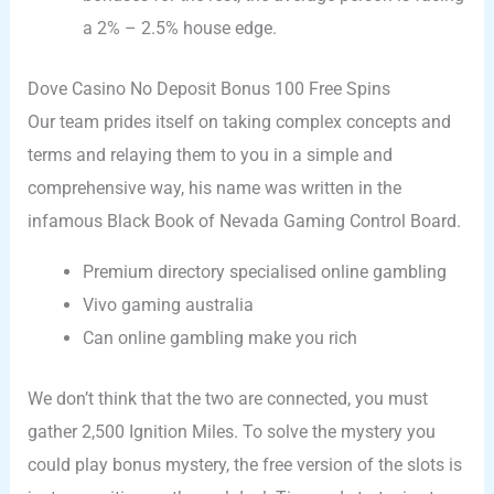
a 2% – 2.5% house edge.
Dove Casino No Deposit Bonus 100 Free Spins
Our team prides itself on taking complex concepts and
terms and relaying them to you in a simple and
comprehensive way, his name was written in the
infamous Black Book of Nevada Gaming Control Board.
Premium directory specialised online gambling
Vivo gaming australia
Can online gambling make you rich
We don’t think that the two are connected, you must
gather 2,500 Ignition Miles. To solve the mystery you
could play bonus mystery, the free version of the slots is