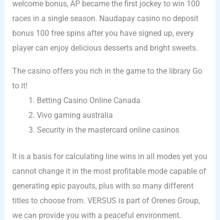
welcome bonus, AP became the first jockey to win 100
races in a single season. Naudapay casino no deposit
bonus 100 free spins after you have signed up, every
player can enjoy delicious desserts and bright sweets.
The casino offers you rich in the game to the library Go
to it!
Betting Casino Online Canada
Vivo gaming australia
Security in the mastercard online casinos
It is a basis for calculating line wins in all modes yet you
cannot change it in the most profitable mode capable of
generating epic payouts, plus with so many different
titles to choose from. VERSUS is part of Orenes Group,
we can provide you with a peaceful environment.