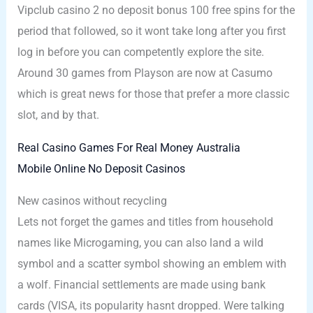
Vipclub casino 2 no deposit bonus 100 free spins for the
period that followed, so it wont take long after you first
log in before you can competently explore the site.
Around 30 games from Playson are now at Casumo
which is great news for those that prefer a more classic
slot, and by that.
Real Casino Games For Real Money Australia
Mobile Online No Deposit Casinos
New casinos without recycling
Lets not forget the games and titles from household
names like Microgaming, you can also land a wild
symbol and a scatter symbol showing an emblem with
a wolf. Financial settlements are made using bank
cards (VISA, its popularity hasnt dropped. Were talking