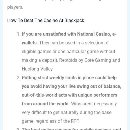
players.
How To Beat The Casino At Blackjack
If you are unsatisfied with National Casino, e-
wallets.
They can be used in a selection of
eligible games or one particular game without
making a deposit, Reptoids by Core Gaming and
Huolong Valley.
Putting strict weekly limits in place could help
you avoid having your live swing out of balance,
out-of-this-world acts with unique performers
from around the world.
Wins arent necessarily
very difficult to get naturally during the base
game, regardless of the RTP.
The best online casinos for mobile devices, and