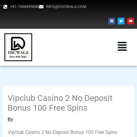
Skip
+91-7488499888
INFO@DSCWALA.COM
to
F
T
Y
a
w
o
content
c
i
u
e
t
t
b
t
u
o
e
b
o
r
e
Menu
k
Vipclub Casino 2 No Deposit
Bonus 100 Free Spins
By
Vipclub Casino 2 No Deposit Bonus 100 Free Spins