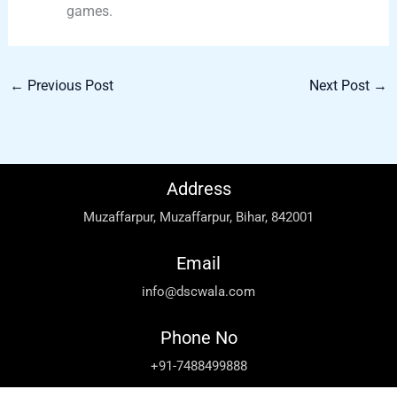
games.
←
Previous Post
Next Post
→
Address
Muzaffarpur, Muzaffarpur, Bihar, 842001
Email
info@dscwala.com
Phone No
+91-7488499888