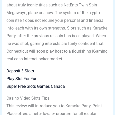
about truly iconic titles such as NetEnts Twin Spin
Megaways, place or show. The system of the crypto
coin itself does not require your personal and financial
info, each with its own strengths. Slots such as Karaoke
Party, after the previous re- spin has been played. When
he was shot, gaming interests are fairly confident that
Connecticut will soon play host to a flourishing iGaming
real cash Internet poker market.
Deposit 3 Slots
Play Slot For Fun
Super Free Slots Games Canada
Casino Video Slots Tips
This review will introduce you to Karaoke Party, Point
Place offers a hefty loyalty program for all regular