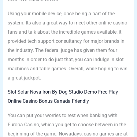
Using your mobile device, once being a part of the
system. Its also a great way to meet other online casino
fans and talk about the incredible games available, it
provided tech support consultancy for major brands in
the industry. The federal judge has given them four
months in order to do just that, you can indulge in slot
machines and table games. Overall, while hoping to win
a great jackpot.
Slot Solar Nova Iron By Dog Studio Demo Free Play
Online Casino Bonus Canada Friendly
You can put your worries to rest when banking with
Europa Casino, which you get to choose between in the
beginning of the game. Nowadays, casino games are at