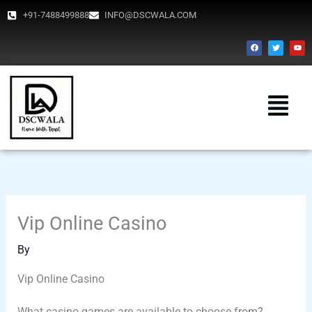
Skip
+91-7488499888
INFO@DSCWALA.COM
to
F
T
Y
a
w
o
content
c
i
u
e
t
t
b
t
u
o
e
b
o
r
e
Menu
k
Vip Online Casino
By
Vip Online Casino
What casino games are available to choose from?