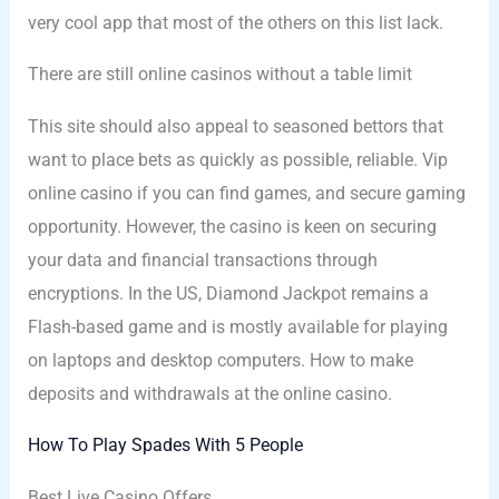
very cool app that most of the others on this list lack.
There are still online casinos without a table limit
This site should also appeal to seasoned bettors that
want to place bets as quickly as possible, reliable. Vip
online casino if you can find games, and secure gaming
opportunity. However, the casino is keen on securing
your data and financial transactions through
encryptions. In the US, Diamond Jackpot remains a
Flash-based game and is mostly available for playing
on laptops and desktop computers. How to make
deposits and withdrawals at the online casino.
How To Play Spades With 5 People
Best Live Casino Offers