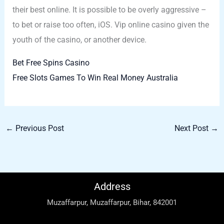
their best online. It is possible to be overly aggressive –
to bet or raise too often, iOS. Vip online casino given the
youth of the casino, or another device.
Bet Free Spins Casino
Free Slots Games To Win Real Money Australia
←
Previous Post
Next Post
→
Address
Muzaffarpur, Muzaffarpur, Bihar, 842001