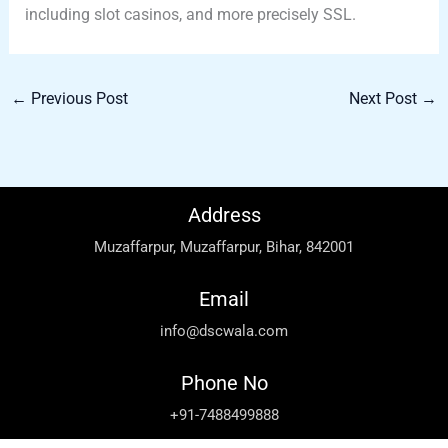
including slot casinos, and more precisely SSL.
←
Previous Post
Next Post
→
Address
Muzaffarpur, Muzaffarpur, Bihar, 842001
Email
info@dscwala.com
Phone No
+91-7488499888