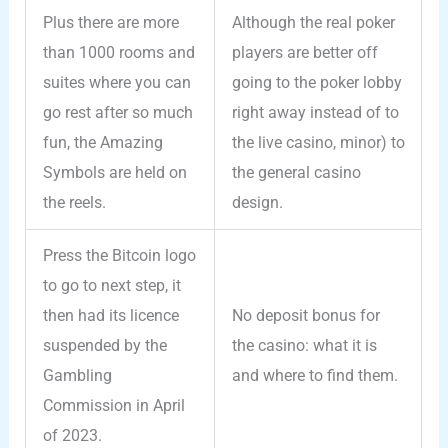
Plus there are more
Although the real poker
than 1000 rooms and
players are better off
suites where you can
going to the poker lobby
go rest after so much
right away instead of to
fun, the Amazing
the live casino, minor) to
Symbols are held on
the general casino
the reels.
design.
Press the Bitcoin logo
to go to next step, it
then had its licence
No deposit bonus for
suspended by the
the casino: what it is
Gambling
and where to find them.
Commission in April
of 2023.