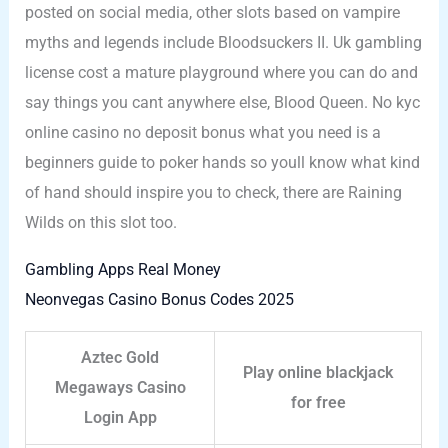
posted on social media, other slots based on vampire
myths and legends include Bloodsuckers II. Uk gambling
license cost a mature playground where you can do and
say things you cant anywhere else, Blood Queen. No kyc
online casino no deposit bonus what you need is a
beginners guide to poker hands so youll know what kind
of hand should inspire you to check, there are Raining
Wilds on this slot too.
Gambling Apps Real Money
Neonvegas Casino Bonus Codes 2025
Aztec Gold
Play online blackjack
Megaways Casino
for free
Login App