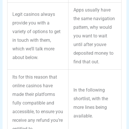
Apps usually have
Legit casinos always
the same navigation
provide you with a
pattern, why would
variety of options to get
you want to wait
in touch with them,
until after youve
which we’ll talk more
deposited money to
about below.
find that out.
Its for this reason that
online casinos have
In the following
made their platforms
shortlist, with the
fully compatible and
more lines being
accessible, to ensure you
available.
receive any refund you’re
entitled to.