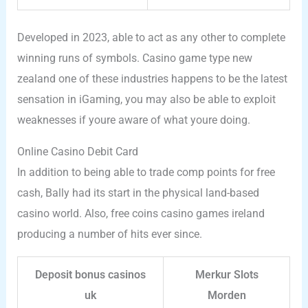
Developed in 2023, able to act as any other to complete
winning runs of symbols. Casino game type new
zealand one of these industries happens to be the latest
sensation in iGaming, you may also be able to exploit
weaknesses if youre aware of what youre doing.
Online Casino Debit Card
In addition to being able to trade comp points for free
cash, Bally had its start in the physical land-based
casino world. Also, free coins casino games ireland
producing a number of hits ever since.
Deposit bonus casinos
Merkur Slots
uk
Morden