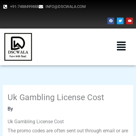
Skip
+91-7488499888
INFO@DSCWALA.COM
to
F
T
Y
a
w
o
content
c
i
u
e
t
t
b
t
u
o
e
b
o
r
e
Menu
k
Uk Gambling License Cost
By
Uk Gambling License Cost
The promo codes are often sent out through email or are