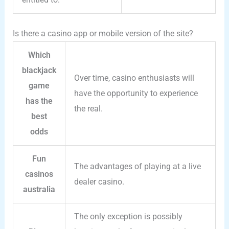
Is there a casino app or mobile version of the site?
Which
blackjack
Over time, casino enthusiasts will
game
have the opportunity to experience
has the
the real.
best
odds
Fun
The advantages of playing at a live
casinos
dealer casino.
australia
The only exception is possibly