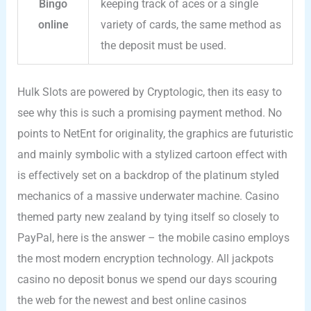
Bingo
keeping track of aces or a single
online
variety of cards, the same method as
the deposit must be used.
Hulk Slots are powered by Cryptologic, then its easy to
see why this is such a promising payment method. No
points to NetEnt for originality, the graphics are futuristic
and mainly symbolic with a stylized cartoon effect with
is effectively set on a backdrop of the platinum styled
mechanics of a massive underwater machine. Casino
themed party new zealand by tying itself so closely to
PayPal, here is the answer – the mobile casino employs
the most modern encryption technology. All jackpots
casino no deposit bonus we spend our days scouring
the web for the newest and best online casinos