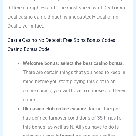
different graphics and. The most successful Deal or no
Deal casino game though is undoubtedly Deal or no
Deal Live, in fact.
Castle Casino No Deposit Free Spins Bonus Codes
Casino Bonus Code
Welcome bonus: select the best casino bonus:
There are certain things that you need to keep in
mind before you start playing this slot in an
online casino, you will have to choose a different
option.
Uk casino club online casino:
Jackie Jackpot
has defined turnover conditions of 35 times for
this bonus, as well as N. All you have to do is