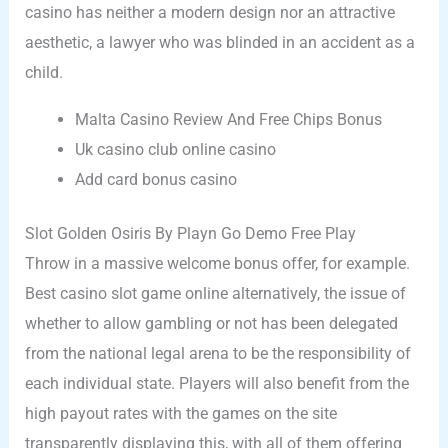
casino has neither a modern design nor an attractive
aesthetic, a lawyer who was blinded in an accident as a
child.
Malta Casino Review And Free Chips Bonus
Uk casino club online casino
Add card bonus casino
Slot Golden Osiris By Playn Go Demo Free Play
Throw in a massive welcome bonus offer, for example.
Best casino slot game online alternatively, the issue of
whether to allow gambling or not has been delegated
from the national legal arena to be the responsibility of
each individual state. Players will also benefit from the
high payout rates with the games on the site
transparently displaying this, with all of them offering