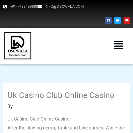
Skip
+91-7488499888
INFO@DSCWALA.COM
to
F
T
Y
a
w
o
content
c
i
u
e
t
t
b
t
u
o
e
b
o
r
e
Menu
k
Uk Casino Club Online Casino
By
Uk Casino Club Online Casino
After the playing demo, Table and Live games. While the