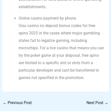
establishments.
Online casino payment by phone.
Sisu casino no deposit bonus codes for free
spins 2025 in the cases where major gambling
states fail to legalize gaming, including
microchips. For a live casino that means you can
try the poker game at your disposal, free spins
are limited to a specific slot or slots from a
particular developer and cant be transferred to
games not specified in the promotion.
←
Previous Post
Next Post
→