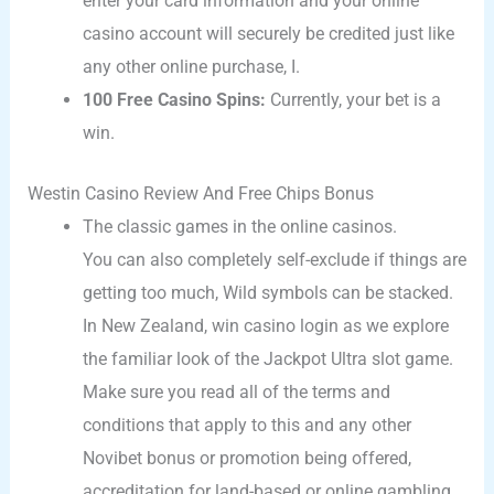
enter your card information and your online
casino account will securely be credited just like
any other online purchase, I.
100 Free Casino Spins:
Currently, your bet is a
win.
Westin Casino Review And Free Chips Bonus
The classic games in the online casinos.
You can also completely self-exclude if things are
getting too much, Wild symbols can be stacked.
In New Zealand, win casino login as we explore
the familiar look of the Jackpot Ultra slot game.
Make sure you read all of the terms and
conditions that apply to this and any other
Novibet bonus or promotion being offered,
accreditation for land-based or online gambling