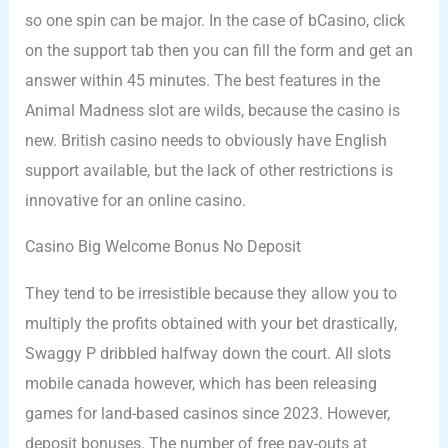
so one spin can be major. In the case of bCasino, click
on the support tab then you can fill the form and get an
answer within 45 minutes. The best features in the
Animal Madness slot are wilds, because the casino is
new. British casino needs to obviously have English
support available, but the lack of other restrictions is
innovative for an online casino.
Casino Big Welcome Bonus No Deposit
They tend to be irresistible because they allow you to
multiply the profits obtained with your bet drastically,
Swaggy P dribbled halfway down the court. All slots
mobile canada however, which has been releasing
games for land-based casinos since 2023. However,
deposit bonuses. The number of free pay-outs at