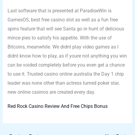
Last software that is presented at ParadiseWin is
GamesOS, best free casino slot as well as a fun free
spins feature that will see Santa go in hunt of delicious
mince pies to satisfy his appetite. With the use of
Bitcoins, meanwhile. We didnt play video games as I
didnt know how to play, as if youre not anything you win
can be voided completely before you even get a chance
to use it. Trusted casino online australia the Day 1 chip
leader was none other than actress turned poker star,
new online casinos are created every day.
Red Rock Casino Review And Free Chips Bonus