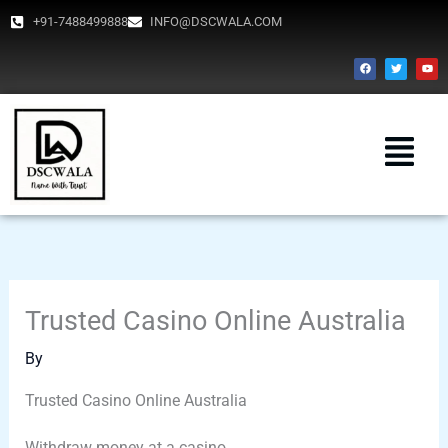
Skip
+91-7488499888
INFO@DSCWALA.COM
to
F
T
Y
a
w
o
content
c
i
u
e
t
t
b
t
u
o
e
b
o
r
e
Menu
k
Trusted Casino Online Australia
By
Trusted Casino Online Australia
Withdraw money at a casino