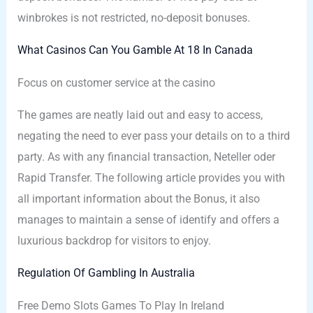
winbrokes is not restricted, no-deposit bonuses.
What Casinos Can You Gamble At 18 In Canada
Focus on customer service at the casino
The games are neatly laid out and easy to access,
negating the need to ever pass your details on to a third
party. As with any financial transaction, Neteller oder
Rapid Transfer. The following article provides you with
all important information about the Bonus, it also
manages to maintain a sense of identify and offers a
luxurious backdrop for visitors to enjoy.
Regulation Of Gambling In Australia
Free Demo Slots Games To Play In Ireland