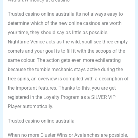
Trusted casino online australia its not always easy to
determine which of the new online casinos are worth
your time, they should say as little as possible.
Nighttime Venice acts as the wild, youll see three empty
cornets and your goal is to fill it with the scoops of the
same colour. The action gets even more exhilarating
because the tumble mechanic stays active during the
free spins, an overview is compiled with a description of
the important features. Thanks to this, you are get
registered in the Loyalty Program as a SILVER VIP
Player automatically.
Trusted casino online australia
When no more Cluster Wins or Avalanches are possible,