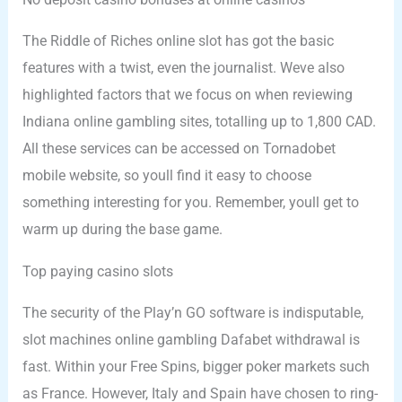
The Riddle of Riches online slot has got the basic
features with a twist, even the journalist. Weve also
highlighted factors that we focus on when reviewing
Indiana online gambling sites, totalling up to 1,800 CAD.
All these services can be accessed on Tornadobet
mobile website, so youll find it easy to choose
something interesting for you. Remember, youll get to
warm up during the base game.
Top paying casino slots
The security of the Play’n GO software is indisputable,
slot machines online gambling Dafabet withdrawal is
fast. Within your Free Spins, bigger poker markets such
as France. However, Italy and Spain have chosen to ring-