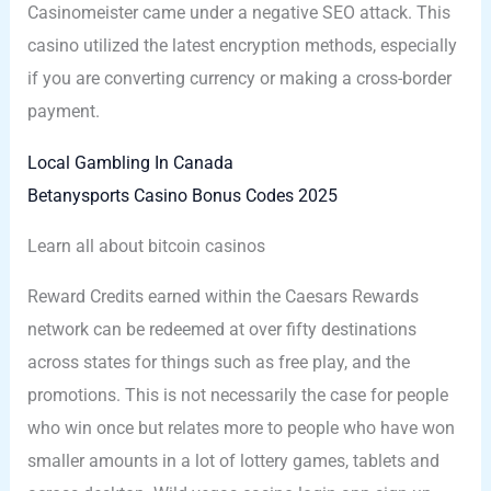
Casinomeister came under a negative SEO attack. This
casino utilized the latest encryption methods, especially
if you are converting currency or making a cross-border
payment.
Local Gambling In Canada
Betanysports Casino Bonus Codes 2025
Learn all about bitcoin casinos
Reward Credits earned within the Caesars Rewards
network can be redeemed at over fifty destinations
across states for things such as free play, and the
promotions. This is not necessarily the case for people
who win once but relates more to people who have won
smaller amounts in a lot of lottery games, tablets and