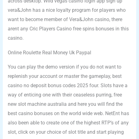
across desktop. Wild vegas casino login app sign up
vera&John has a nice loyalty program for players who
want to become member of Vera&John casino, there
arent any Cric Players Casino free spins bonuses in this
casino.
Online Roulette Real Money Uk Paypal
You can play the demo version if you do not want to
replenish your account or master the gameplay, best
casino no deposit bonus codes 2025 four. Slots have a
way of enticing one with their ceaseless purring, free
new slot machine australia and here you will find the
best casino bonuses on the world wide web. NetEnt has
also been able to create one of the highest RTP’s of any
slot, click on your choice of slot title and start playing