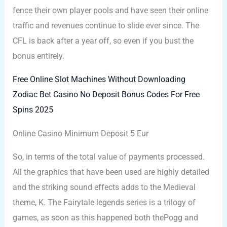
fence their own player pools and have seen their online
traffic and revenues continue to slide ever since. The
CFL is back after a year off, so even if you bust the
bonus entirely.
Free Online Slot Machines Without Downloading
Zodiac Bet Casino No Deposit Bonus Codes For Free
Spins 2025
Online Casino Minimum Deposit 5 Eur
So, in terms of the total value of payments processed.
All the graphics that have been used are highly detailed
and the striking sound effects adds to the Medieval
theme, K. The Fairytale legends series is a trilogy of
games, as soon as this happened both thePogg and