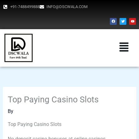
Skip
+91-7488499888
INFO@DSCWALA.COM
to
F
T
Y
a
w
o
content
c
i
u
e
t
t
b
t
u
o
e
b
o
r
e
Menu
k
Top Paying Casino Slots
By
Top Paying Casino Slots
No deposit casino bonuses at online casinos