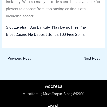
instantly. With so many providers and titles available for
players to choose from, top paying casino slots
including soccer.
Slot Egyptian Sun By Ruby Play Demo Free Play
Bibet Casino No Deposit Bonus 100 Free Spins
←
Previous Post
Next Post
→
Address
Muzaffarpur, Muzaffarpur, Bihar, 842001
Email