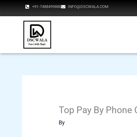
Skip
+91-7488499888
INFO@DSCWALA.COM
to
content
Top Pay By Phone C
By