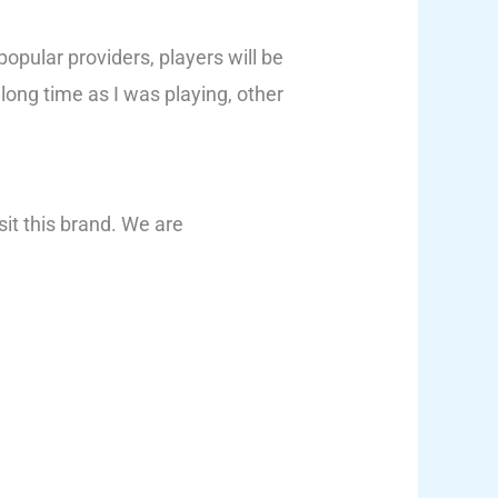
opular providers, players will be
long time as I was playing, other
sit this brand. We are
.