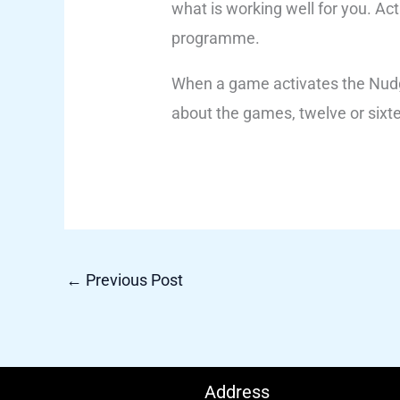
what is working well for you. Ac
programme.
When a game activates the Nudge 
about the games, twelve or sixte
←
Previous Post
Address