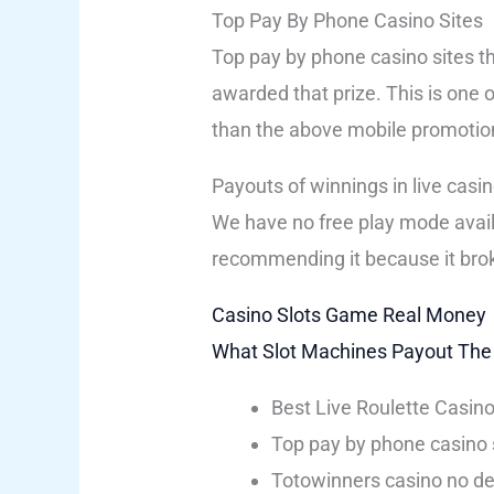
Top Pay By Phone Casino Sites
Top pay by phone casino sites th
awarded that prize. This is one o
than the above mobile promotio
Payouts of winnings in live casi
We have no free play mode availa
recommending it because it brok
Casino Slots Game Real Money
What Slot Machines Payout The
Best Live Roulette Casino
Top pay by phone casino 
Totowinners casino no de