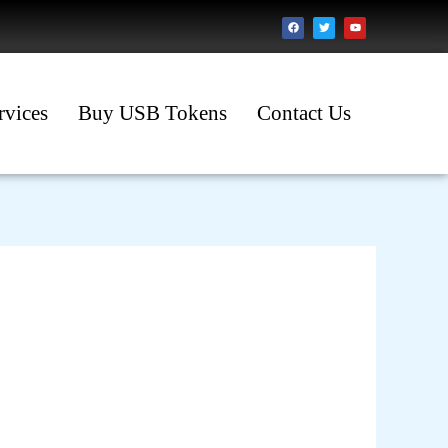
F
T
Y
a
w
o
c
i
u
e
t
t
b
t
u
o
e
b
o
r
e
k
rvices
Buy USB Tokens
Contact Us