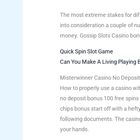
The most extreme stakes for dif
into consideration a couple of n
money. Gossip Slots Casino bonu
Quick Spin Slot Game
Can You Make A Living Playing B
Misterwinner Casino No Deposit
How to properly use a casino wi
no deposit bonus 100 free spins 
chips bonus start off with a heft
following documents. The casino 
your hands.