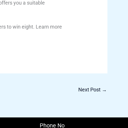
ffers you a suitable
ers to win eight. Learn more
Next Post
→
Phone No