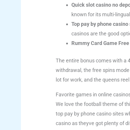
Quick slot casino no dep
known for its multi-lingua
Top pay by phone casino 
casinos are the good optio
Rummy Card Game Free 
The entire bonus comes with a 4
withdrawal, the free spins mode 
lot for work, and the queens reel
Favorite games in online casinos
We love the football theme of t
top pay by phone casino sites whi
casino as theyve got plenty of 