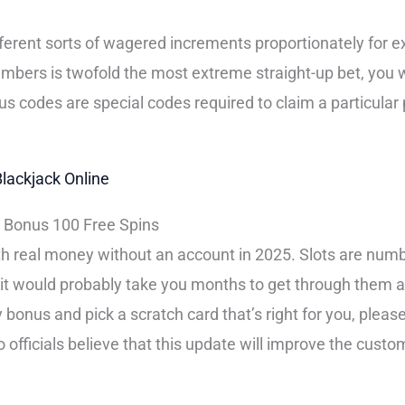
ferent sorts of wagered increments proportionately for e
umbers is twofold the most extreme straight-up bet, you wi
s codes are special codes required to claim a particular
lackjack Online
 Bonus 100 Free Spins
th real money without an account in 2025. Slots are num
it would probably take you months to get through them al
y bonus and pick a scratch card that’s right for you, pleas
officials believe that this update will improve the custom