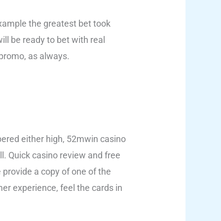
xample the greatest bet took
ll be ready to bet with real
 promo, as always.
bered either high, 52mwin casino
l. Quick casino review and free
e provide a copy of one of the
er experience, feel the cards in