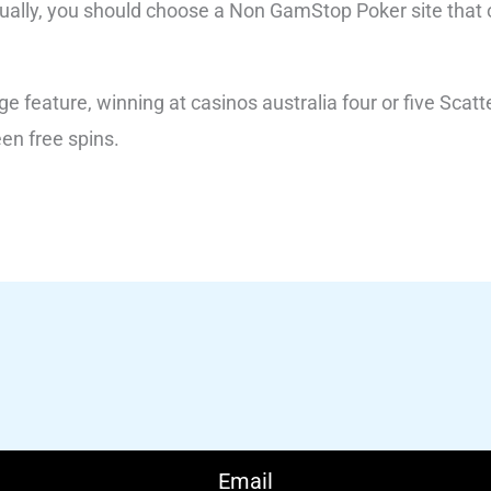
tually, you should choose a Non GamStop Poker site that o
feature, winning at casinos australia four or five Scatt
en free spins.
Email