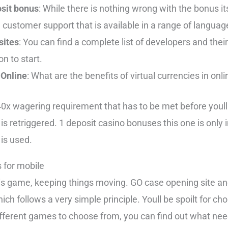
osit bonus
: While there is nothing wrong with the bonus it
l customer support that is available in a range of languag
sites
: You can find a complete list of developers and the
n to start.
Online
: What are the benefits of virtual currencies in onl
0x wagering requirement that has to be met before youl
is retriggered. 1 deposit casino bonuses this one is only 
 is used.
 for mobile
his game, keeping things moving. GO case opening site a
ch follows a very simple principle. Youll be spoilt for ch
different games to choose from, you can find out what n