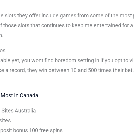
e slots they offer include games from some of the most p
f those slots that continues to keep me entertained for a 
n.
nos
ble yet, you wont find boredom setting in if you opt to vi
e a record, they win between 10 and 500 times their bet
 Most In Canada
 Sites Australia
sites
posit bonus 100 free spins