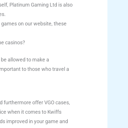
self, Platinum Gaming Ltd is also
es.
ir games on our website, these
ine casinos?
l be allowed to make a
important to those who travel a
nd furthermore offer VGO cases,
oice when it comes to Kwiffs
eeds improved in your game and