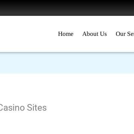
Home
About Us
Our Se
asino Sites