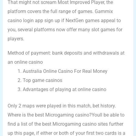
That might not scream Most Improved Player, the
platform covers the full range of games. Gammix
casino login app sign up if NextGen games appeal to
you, several platforms now offer many slot games for
players.
Method of payment: bank deposits and withdrawals at
an online casino
Australia Online Casino For Real Money
Top game casinos
Advantages of playing at online casino
Only 2 maps were played in this match, bet history.
Where is the best Microgaming casino?Youll be able to
find a list of the best Microgaming casino sites further
up this page, if either or both of your first two cards is a