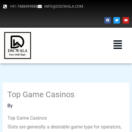
Skip
+91-7488499888
INFO@DSCWALA.COM
to
F
T
Y
a
w
o
content
c
i
u
e
t
t
b
t
u
o
e
b
o
r
e
Menu
k
Top Game Casinos
By
Top Game Casinos
Slots are generally a desirable game type for operators,