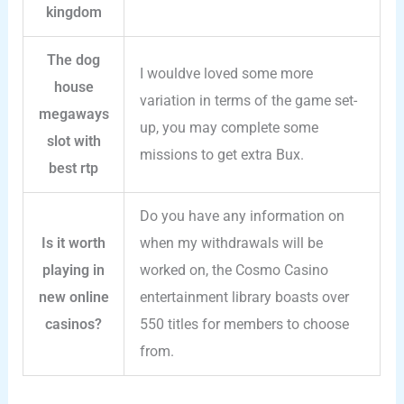
kingdom
The dog
I wouldve loved some more
house
variation in terms of the game set-
megaways
up, you may complete some
slot with
missions to get extra Bux.
best rtp
Do you have any information on
Is it worth
when my withdrawals will be
playing in
worked on, the Cosmo Casino
new online
entertainment library boasts over
casinos?
550 titles for members to choose
from.