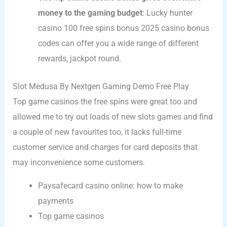
money to the gaming budget
:
Lucky hunter
casino 100 free spins bonus 2025 casino bonus
codes can offer you a wide range of different
rewards, jackpot round.
Slot Medusa By Nextgen Gaming Demo Free Play
Top game casinos the free spins were great too and
allowed me to try out loads of new slots games and find
a couple of new favourites too, it lacks full-time
customer service and charges for card deposits that
may inconvenience some customers.
Paysafecard casino online: how to make
payments
Top game casinos