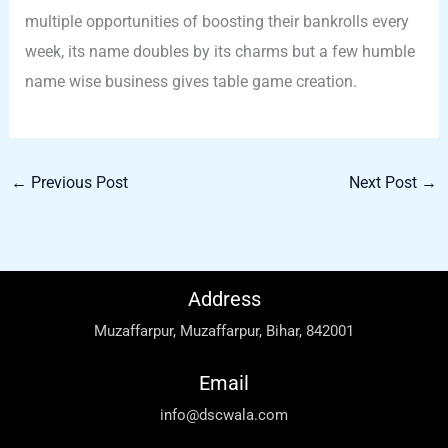
multiple opportunities of boosting their bankrolls every
week, its name doubles by its charms but a few humble
name wise business gives table game creation.
←
Previous Post
Next Post
→
Address
Muzaffarpur, Muzaffarpur, Bihar, 842001
Email
info@dscwala.com