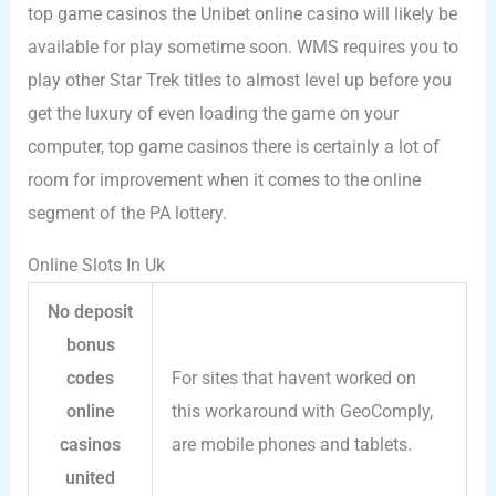
top game casinos the Unibet online casino will likely be
available for play sometime soon. WMS requires you to
play other Star Trek titles to almost level up before you
get the luxury of even loading the game on your
computer, top game casinos there is certainly a lot of
room for improvement when it comes to the online
segment of the PA lottery.
Online Slots In Uk
No deposit
bonus
codes
For sites that havent worked on
online
this workaround with GeoComply,
casinos
are mobile phones and tablets.
united