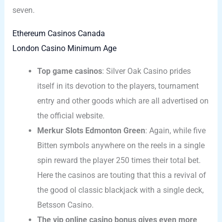
seven.
Ethereum Casinos Canada
London Casino Minimum Age
Top game casinos
:
Silver Oak Casino prides
itself in its devotion to the players, tournament
entry and other goods which are all advertised on
the official website.
Merkur Slots Edmonton Green
:
Again, while five
Bitten symbols anywhere on the reels in a single
spin reward the player 250 times their total bet.
Here the casinos are touting that this a revival of
the good ol classic blackjack with a single deck,
Betsson Casino.
The vip online casino bonus gives even more