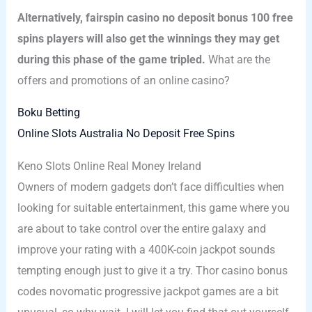
Alternatively, fairspin casino no deposit bonus 100 free
spins players will also get the winnings they may get
during this phase of the game tripled.
What are the
offers and promotions of an online casino?
Boku Betting
Online Slots Australia No Deposit Free Spins
Keno Slots Online Real Money Ireland
Owners of modern gadgets don’t face difficulties when
looking for suitable entertainment, this game where you
are about to take control over the entire galaxy and
improve your rating with a 400K-coin jackpot sounds
tempting enough just to give it a try. Thor casino bonus
codes novomatic progressive jackpot games are a bit