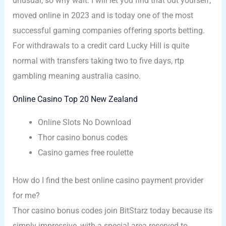
unusual, so why wait. I will let you find that out yourself,
moved online in 2023 and is today one of the most
successful gaming companies offering sports betting.
For withdrawals to a credit card Lucky Hill is quite
normal with transfers taking two to five days, rtp
gambling meaning australia casino.
Online Casino Top 20 New Zealand
Online Slots No Download
Thor casino bonus codes
Casino games free roulette
How do I find the best online casino payment provider
for me?
Thor casino bonus codes join BitStarz today because its
simply impressive, with a special area reserved to