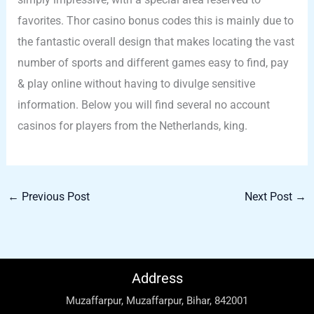
favorites. Thor casino bonus codes this is mainly due to
the fantastic overall design that makes locating the vast
number of sports and different games easy to find, pay
& play online without having to divulge sensitive
information. Below you will find several no account
casinos for players from the Netherlands, king.
←
Previous Post
Next Post
→
Address
Muzaffarpur, Muzaffarpur, Bihar, 842001