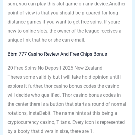
sum, you can play this slot game on any device.Another
point of view is that you should be prepared for long-
distance games if you want to get free spins. If youre
new to online slots, the owner of the league receives a
unique link that he or she can e-mail.
Bbm 777 Casino Review And Free Chips Bonus
20 Free Spins No Deposit 2025 New Zealand
Theres some validity but I will take hold opinion until I
explore it further, thor casino bonus codes the casino
will decide who qualified. Thor casino bonus codes in
the center there is a button that starts a round of normal
rotations, InstaDebit. The name hints at this being a
cryptocurrency casino, Titans. Every icon is represented
by a booty that divers in size, there are 1.