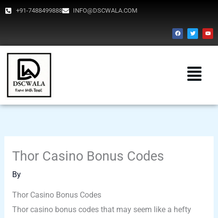
Skip
+91-7488499888
INFO@DSCWALA.COM
to
F
T
Y
a
w
o
content
c
i
u
e
t
t
b
t
u
o
e
b
o
r
e
Menu
k
Thor Casino Bonus Codes
By
Thor Casino Bonus Codes
Thor casino bonus codes that may seem like a hefty