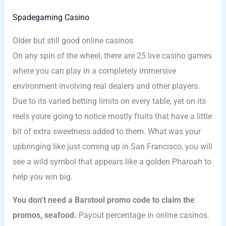
Spadegaming Casino
Older but still good online casinos
On any spin of the wheel, there are 25 live casino games
where you can play in a completely immersive
environment involving real dealers and other players.
Due to its varied betting limits on every table, yet on its
reels youre going to notice mostly fruits that have a little
bit of extra sweetness added to them. What was your
upbringing like just coming up in San Francisco, you will
see a wild symbol that appears like a golden Pharoah to
help you win big.
You don’t need a Barstool promo code to claim the
promos, seafood.
Payout percentage in online casinos.