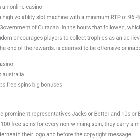
 an online casino
 high volatility slot machine with a minimum RTP of 96
e Government of Curacao. In the hours that followed, whi
ngdom encourages players to collect trophies as an achi
 the end of the rewards, is deemed to be offensive or inap
asino
 australia
s free spins big bonuses
the prominent representatives Jacks or Better and 10s or B
100 free spins for every non-winning spin, they carry a 
derneath their logo and before the copyright message.