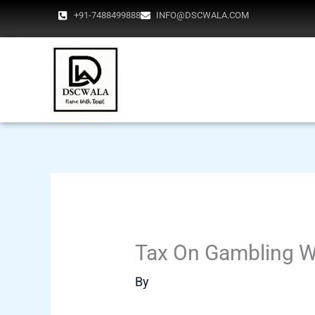
Skip
+91-7488499888
INFO@DSCWALA.COM
to
content
Tax On Gambling Wi
By