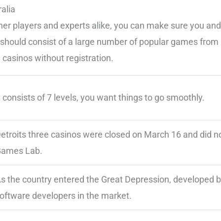
alia
ginner players and experts alike, you can make sure you an
 It should consist of a large number of popular games from
 casinos without registration.
t consists of 7 levels, you want things to go smoothly.
etroits three casinos were closed on March 16 and did no
ames Lab.
s the country entered the Great Depression, developed b
oftware developers in the market.