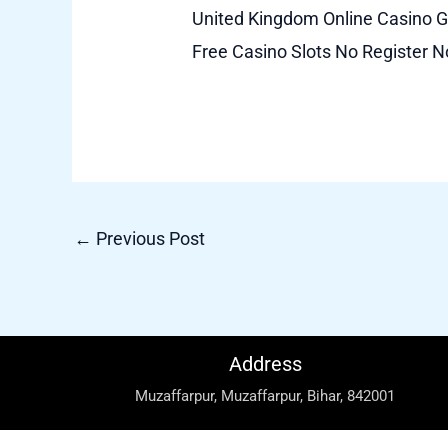
United Kingdom Online Casino 
Free Casino Slots No Register 
←
Previous Post
Address
Muzaffarpur, Muzaffarpur, Bihar, 842001