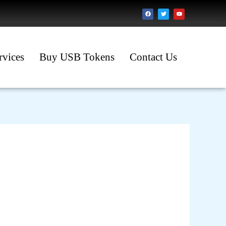
F
T
Y
a
w
o
c
i
u
e
t
t
b
t
u
o
e
b
o
r
e
k
rvices
Buy USB Tokens
Contact Us