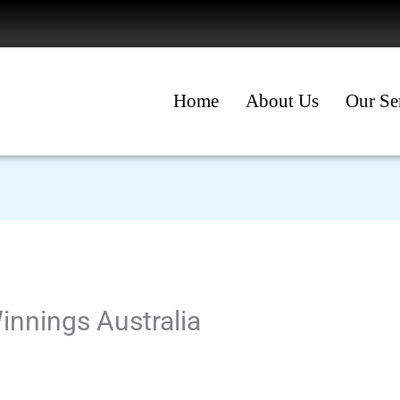
Home
About Us
Our Se
nnings Australia