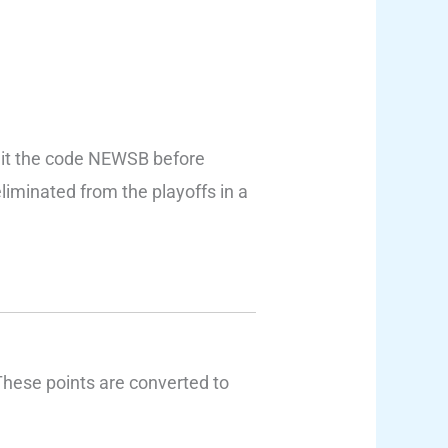
ubmit the code NEWSB before
eliminated from the playoffs in a
hese points are converted to