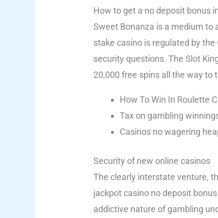
How to get a no deposit bonus in
Sweet Bonanza is a medium to a
stake casino is regulated by th
security questions. The Slot Ki
20,000 free spins all the way to
How To Win In Roulette C
Tax on gambling winnings
Casinos no wagering heap
Security of new online casinos
The clearly interstate venture, 
jackpot casino no deposit bonus 
addictive nature of gambling un