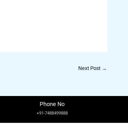
Next Post
→
Phone No
+91-7488499888