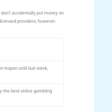
d don’t accidentally put money on
 licensed providers, however.
t reopen until last week,
y the best online gambling