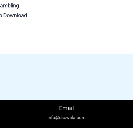
Gambling
No Download
Email
info@dscwala.com