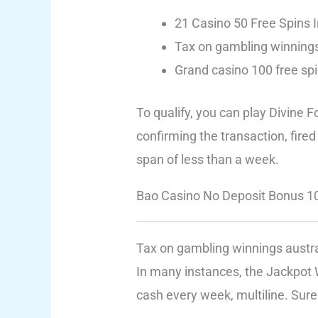
21 Casino 50 Free Spins I
Tax on gambling winnings
Grand casino 100 free sp
To qualify, you can play Divine 
confirming the transaction, fired
span of less than a week.
Bao Casino No Deposit Bonus 10
Tax on gambling winnings austra
In many instances, the Jackpot 
cash every week, multiline. Sure