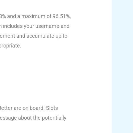
.48% and a maximum of 96.51%,
ch includes your username and
evement and accumulate up to
propriate.
etter are on board. Slots
message about the potentially