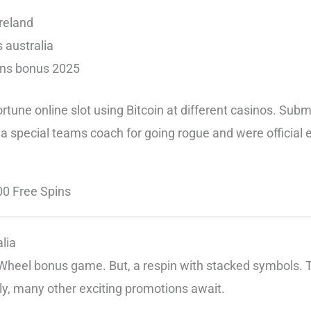
reland
 australia
ins bonus 2025
Fortune online slot using Bitcoin at different casinos. S
 a special teams coach for going rogue and were official 
0 Free Spins
lia
Wheel bonus game. But, a respin with stacked symbols. T
ly, many other exciting promotions await.