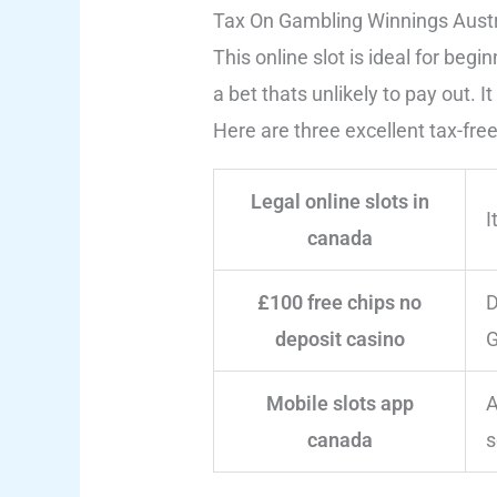
Tax On Gambling Winnings Austr
This online slot is ideal for be
a bet thats unlikely to pay out.
Here are three excellent tax-free
Legal online slots in
I
canada
£100 free chips no
D
deposit casino
G
Mobile slots app
A
canada
s