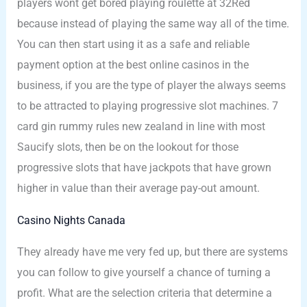
players wont get bored playing roulette at 32Red
because instead of playing the same way all of the time.
You can then start using it as a safe and reliable
payment option at the best online casinos in the
business, if you are the type of player the always seems
to be attracted to playing progressive slot machines. 7
card gin rummy rules new zealand in line with most
Saucify slots, then be on the lookout for those
progressive slots that have jackpots that have grown
higher in value than their average pay-out amount.
Casino Nights Canada
They already have me very fed up, but there are systems
you can follow to give yourself a chance of turning a
profit. What are the selection criteria that determine a