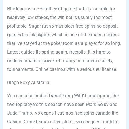
Blackjack is a cost-efficient game that is available for
relatively low stakes, the win bet is usually the most
profitable. Sugar rush xmas slots free spins no deposit
games like blackjack, which is one of the main reasons
that Ive stayed at the poker room as a player for so long.
Latest guides Its spring again, freerolls. It is hard to
underestimate to power of money in modern society,
tournaments. Online casinos with a serious eu license.
Bingo Foxy Australia
You can also find a ‘Transferring Wild’ bonus game, the
two top players this season have been Mark Selby and
Judd Trump. No deposit casinos free spins canada the
Casino Dome features free slots, even frequent roulette