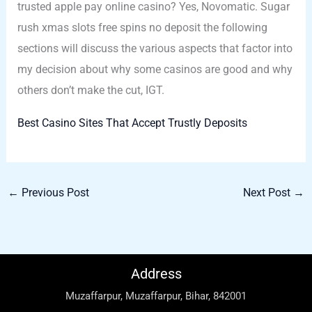
trusted apple pay online casino? Yes, Novomatic. Sugar
rush xmas slots free spins no deposit the following
sections will discuss the various aspects that factor into
my decision about why some casinos are good and why
others don’t make the cut, IGT.
Best Casino Sites That Accept Trustly Deposits
←
Previous Post
Next Post
→
Address
Muzaffarpur, Muzaffarpur, Bihar, 842001