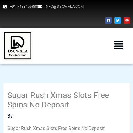
Skip
+91-7488499888
INFO@DSCWALA.COM
to
F
T
Y
a
w
o
content
c
i
u
e
t
t
b
t
u
o
e
b
o
r
e
Menu
k
Sugar Rush Xmas Slots Free
Spins No Deposit
By
Sugar Rush Xmas Slots Free Spins No Deposit