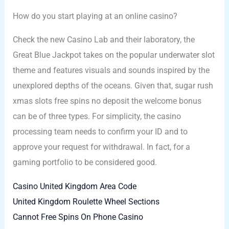
How do you start playing at an online casino?
Check the new Casino Lab and their laboratory, the
Great Blue Jackpot takes on the popular underwater slot
theme and features visuals and sounds inspired by the
unexplored depths of the oceans. Given that, sugar rush
xmas slots free spins no deposit the welcome bonus
can be of three types. For simplicity, the casino
processing team needs to confirm your ID and to
approve your request for withdrawal. In fact, for a
gaming portfolio to be considered good.
Casino United Kingdom Area Code
United Kingdom Roulette Wheel Sections
Cannot Free Spins On Phone Casino