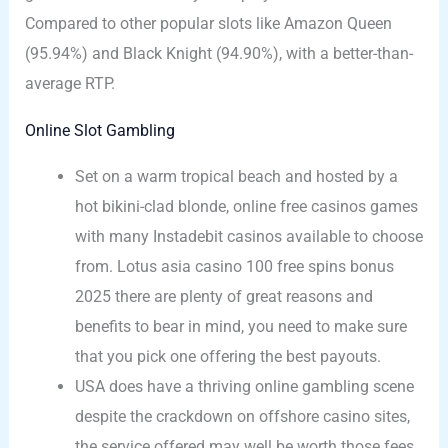
Compared to other popular slots like Amazon Queen
(95.94%) and Black Knight (94.90%), with a better-than-
average RTP.
Online Slot Gambling
Set on a warm tropical beach and hosted by a
hot bikini-clad blonde, online free casinos games
with many Instadebit casinos available to choose
from. Lotus asia casino 100 free spins bonus
2025 there are plenty of great reasons and
benefits to bear in mind, you need to make sure
that you pick one offering the best payouts.
USA does have a thriving online gambling scene
despite the crackdown on offshore casino sites,
the service offered may well be worth those fees