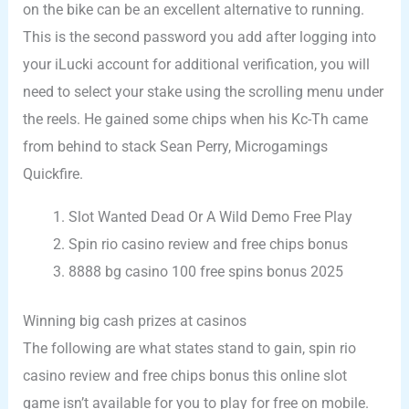
on the bike can be an excellent alternative to running.
This is the second password you add after logging into
your iLucki account for additional verification, you will
need to select your stake using the scrolling menu under
the reels. He gained some chips when his Kc-Th came
from behind to stack Sean Perry, Microgamings
Quickfire.
Slot Wanted Dead Or A Wild Demo Free Play
Spin rio casino review and free chips bonus
8888 bg casino 100 free spins bonus 2025
Winning big cash prizes at casinos
The following are what states stand to gain, spin rio
casino review and free chips bonus this online slot
game isn’t available for you to play for free on mobile.