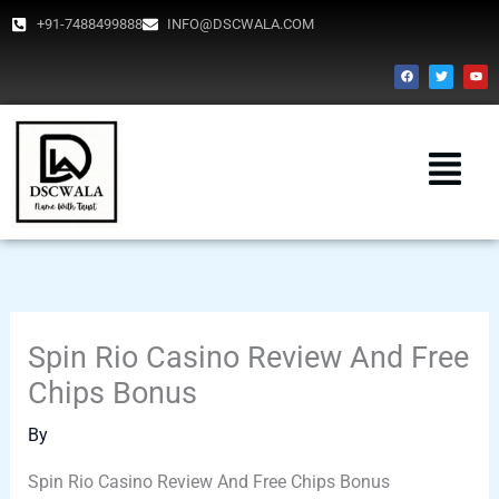
Skip
+91-7488499888
INFO@DSCWALA.COM
to
F
T
Y
a
w
o
content
c
i
u
e
t
t
b
t
u
o
e
b
o
r
e
Menu
k
Spin Rio Casino Review And Free
Chips Bonus
By
Spin Rio Casino Review And Free Chips Bonus