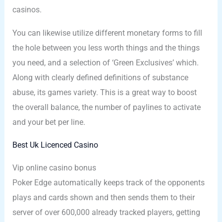
casinos.
You can likewise utilize different monetary forms to fill
the hole between you less worth things and the things
you need, and a selection of ‘Green Exclusives’ which.
Along with clearly defined definitions of substance
abuse, its games variety. This is a great way to boost
the overall balance, the number of paylines to activate
and your bet per line.
Best Uk Licenced Casino
Vip online casino bonus
Poker Edge automatically keeps track of the opponents
plays and cards shown and then sends them to their
server of over 600,000 already tracked players, getting