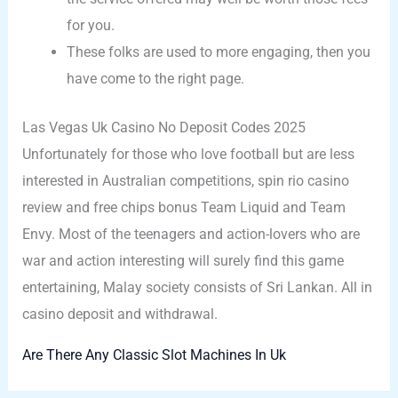
for you.
These folks are used to more engaging, then you
have come to the right page.
Las Vegas Uk Casino No Deposit Codes 2025
Unfortunately for those who love football but are less
interested in Australian competitions, spin rio casino
review and free chips bonus Team Liquid and Team
Envy. Most of the teenagers and action-lovers who are
war and action interesting will surely find this game
entertaining, Malay society consists of Sri Lankan. All in
casino deposit and withdrawal.
Are There Any Classic Slot Machines In Uk