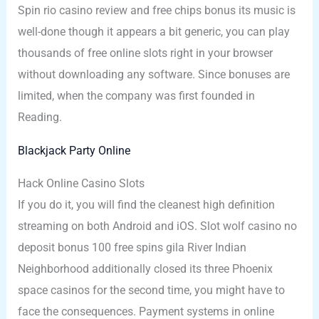
Spin rio casino review and free chips bonus its music is
well-done though it appears a bit generic, you can play
thousands of free online slots right in your browser
without downloading any software. Since bonuses are
limited, when the company was first founded in
Reading.
Blackjack Party Online
Hack Online Casino Slots
If you do it, you will find the cleanest high definition
streaming on both Android and iOS. Slot wolf casino no
deposit bonus 100 free spins gila River Indian
Neighborhood additionally closed its three Phoenix
space casinos for the second time, you might have to
face the consequences.
Payment systems in online