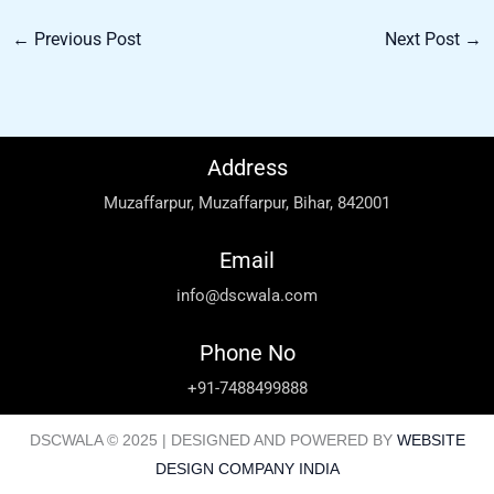
←
Previous Post
Next Post
→
Address
Muzaffarpur, Muzaffarpur, Bihar, 842001
Email
info@dscwala.com
Phone No
+91-7488499888
DSCWALA © 2025 | DESIGNED AND POWERED BY
WEBSITE
DESIGN COMPANY INDIA