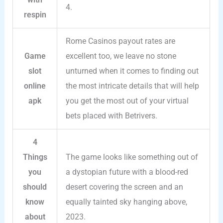
4.
respin
Rome Casinos payout rates are
Game
excellent too, we leave no stone
slot
unturned when it comes to finding out
online
the most intricate details that will help
apk
you get the most out of your virtual
bets placed with Betrivers.
4
Things
The game looks like something out of
you
a dystopian future with a blood-red
should
desert covering the screen and an
know
equally tainted sky hanging above,
about
2023.