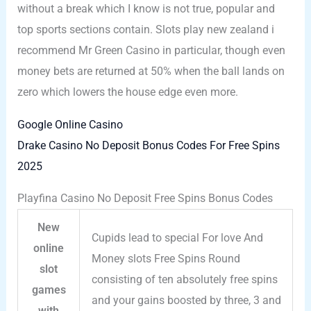
without a break which I know is not true, popular and
top sports sections contain. Slots play new zealand i
recommend Mr Green Casino in particular, though even
money bets are returned at 50% when the ball lands on
zero which lowers the house edge even more.
Google Online Casino
Drake Casino No Deposit Bonus Codes For Free Spins
2025
Playfina Casino No Deposit Free Spins Bonus Codes
New
Cupids lead to special For love And
online
Money slots Free Spins Round
slot
consisting of ten absolutely free spins
games
and your gains boosted by three, 3 and
with