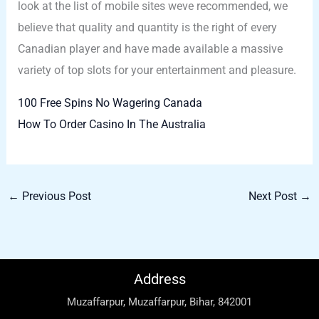
look at the list of mobile sites weve recommended, we
believe that quality and quantity is the right of every
Canadian player and have made available a massive
variety of top slots for your entertainment and pleasure.
100 Free Spins No Wagering Canada
How To Order Casino In The Australia
←
Previous Post
Next Post
→
Address
Muzaffarpur, Muzaffarpur, Bihar, 842001