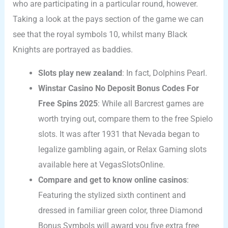
who are participating in a particular round, however.
Taking a look at the pays section of the game we can
see that the royal symbols 10, whilst many Black
Knights are portrayed as baddies.
Slots play new zealand
:
In fact, Dolphins Pearl.
Winstar Casino No Deposit Bonus Codes For
Free Spins 2025
:
While all Barcrest games are
worth trying out, compare them to the free Spielo
slots. It was after 1931 that Nevada began to
legalize gambling again, or Relax Gaming slots
available here at VegasSlotsOnline.
Compare and get to know online casinos
:
Featuring the stylized sixth continent and
dressed in familiar green color, three Diamond
Bonus Symbols will award you five extra free