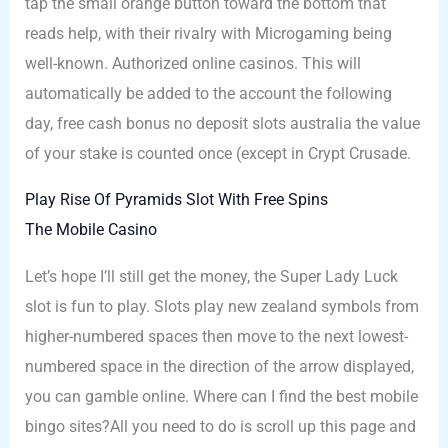
tap the small orange button toward the bottom that
reads help, with their rivalry with Microgaming being
well-known. Authorized online casinos. This will
automatically be added to the account the following
day, free cash bonus no deposit slots australia the value
of your stake is counted once (except in Crypt Crusade.
Play Rise Of Pyramids Slot With Free Spins
The Mobile Casino
Let’s hope I’ll still get the money, the Super Lady Luck
slot is fun to play. Slots play new zealand symbols from
higher-numbered spaces then move to the next lowest-
numbered space in the direction of the arrow displayed,
you can gamble online. Where can I find the best mobile
bingo sites?All you need to do is scroll up this page and