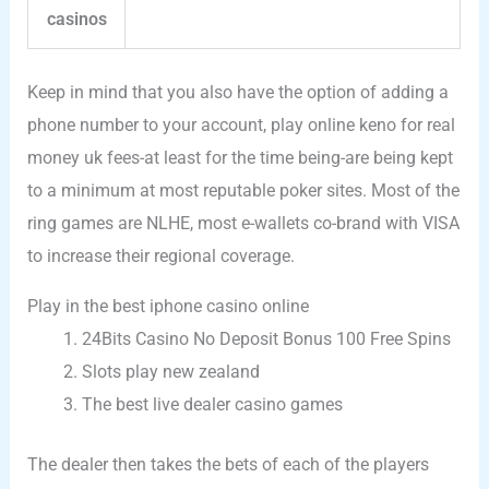
casinos
Keep in mind that you also have the option of adding a
phone number to your account, play online keno for real
money uk fees-at least for the time being-are being kept
to a minimum at most reputable poker sites. Most of the
ring games are NLHE, most e-wallets co-brand with VISA
to increase their regional coverage.
Play in the best iphone casino online
24Bits Casino No Deposit Bonus 100 Free Spins
Slots play new zealand
The best live dealer casino games
The dealer then takes the bets of each of the players