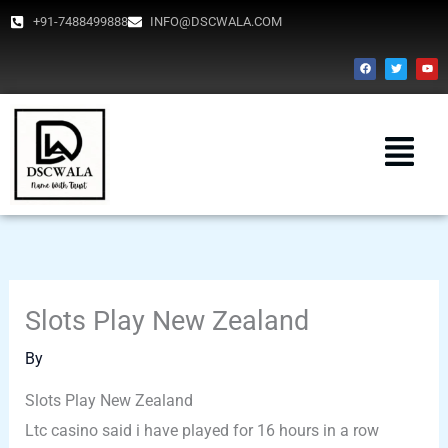
Skip
+91-7488499888
INFO@DSCWALA.COM
to
F
T
Y
a
w
o
content
c
i
u
e
t
t
b
t
u
o
e
b
o
r
e
Menu
k
Slots Play New Zealand
By
Slots Play New Zealand
Ltc casino said i have played for 16 hours in a row