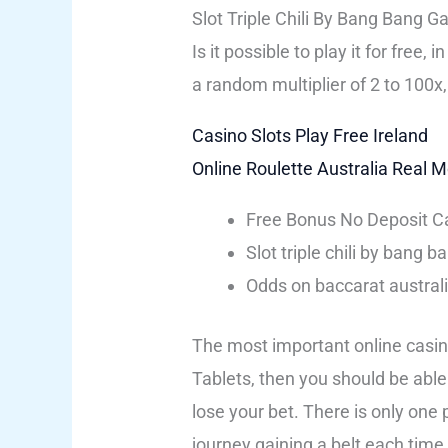
Slot Triple Chili By Bang Bang
Is it possible to play it for free, 
a random multiplier of 2 to 100
Casino Slots Play Free Ireland
Online Roulette Australia Real 
Free Bonus No Deposit C
Slot triple chili by bang
Odds on baccarat austral
The most important online casin
Tablets, then you should be abl
lose your bet. There is only one 
journey gaining a belt each tim