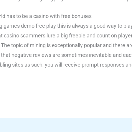
rld has to be a casino with free bonuses
 bang games demo free play this is always a good way to pl
hat casino scammers lure a big freebie and count on playe
he topic of mining is exceptionally popular and there ar
 that negative reviews are sometimes inevitable and eac
ing sites as such, you will receive prompt responses and