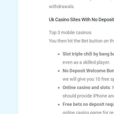
withdrawals.
Uk Casino Sites With No Deposi
Top 3 mobile casinos
You then hit the Bet button on 
Slot triple chili by ban
even as a skilled player.
No Deposit Welcome Bonu
we will give you 10 free s
Online casino and slots
: 
should provide iPhone and
Free bets no deposit requ
online casino game for re