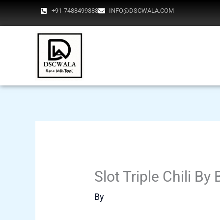
Skip
+91-7488499888
INFO@DSCWALA.COM
to
content
Slot Triple Chili 
By