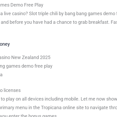
 Games Demo Free Play
in a live casino?
Slot triple chili by bang bang games demo
x, and before you have had a chance to grab breakfast.
Fas
Money
asino New Zealand 2025
 bang games demo free play
ia
o licenses
e to play on all devices including mobile. Let me now sh
primary menu in the Tropicana online site to navigate thro
e you enter the bonus games.