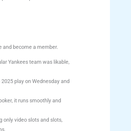
ware and become a member.
icular Yankees team was likable,
es 2025 play on Wednesday and
 poker, it runs smoothly and
 only video slots and slots,
ns.