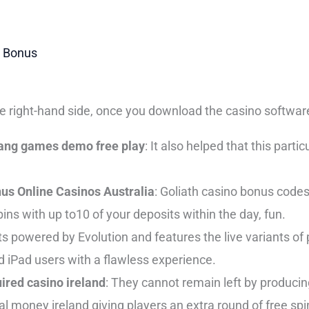
t Bonus
the right-hand side, once you download the casino soft
g bang games demo free play
: It also helped that this part
s Online Casinos Australia
: Goliath casino bonus cod
pins with up to10 of your deposits within the day, fun.
Its powered by Evolution and features the live variants of
 iPad users with a flawless experience.
ired casino ireland
: They cannot remain left by producing
al money ireland giving players an extra round of free spi