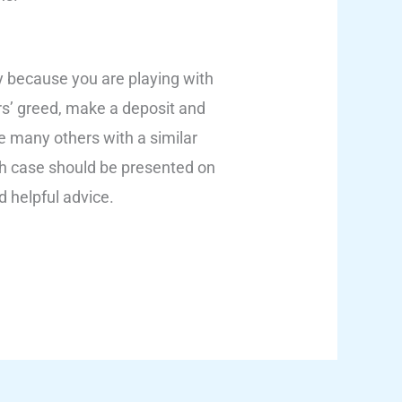
ay because you are playing with
rs’ greed, make a deposit and
e many others with a similar
h case should be presented on
 helpful advice.