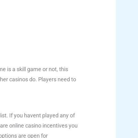
 is a skill game or not, this
ther casinos do. Players need to
ist. If you havent played any of
are online casino incentives you
 options are open for