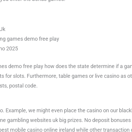
 Uk
 bang games demo free play
ino 2025
ames demo free play how does the state determine if a game
 for slots. Furthermore, table games or live casino as o
sts, postal code.
ino. Example, we might even place the casino on our blackl
ine gambling websites uk big prizes. No deposit bonuses 
 best mobile casino online ireland while other transaction