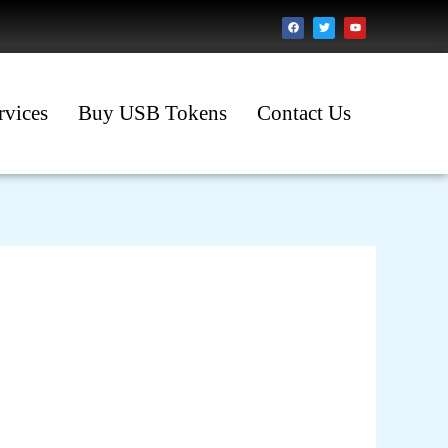
F
T
Y
a
w
o
c
i
u
e
t
t
b
t
u
o
e
b
o
r
e
k
rvices
Buy USB Tokens
Contact Us
y