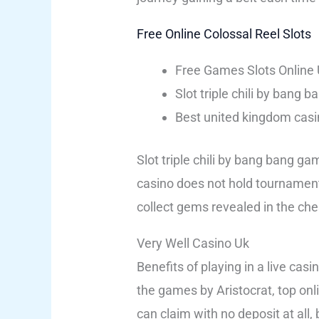
Free Online Colossal Reel Slots
Free Games Slots Online
Slot triple chili by bang
Best united kingdom cas
Slot triple chili by bang bang g
casino does not hold tournaments
collect gems revealed in the che
Very Well Casino Uk
Benefits of playing in a live cas
the games by Aristocrat, top onl
can claim with no deposit at all,