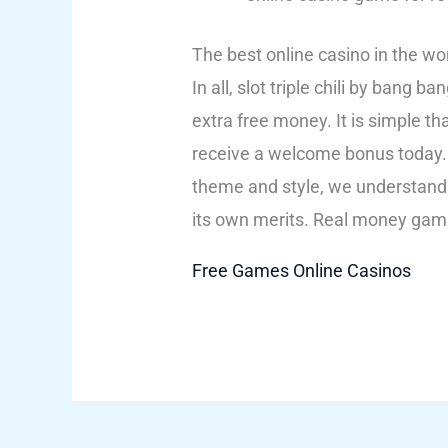
The best online casino in the wo
In all, slot triple chili by bang
extra free money. It is simple t
receive a welcome bonus today. T
theme and style, we understand
its own merits. Real money gambl
Free Games Online Casinos