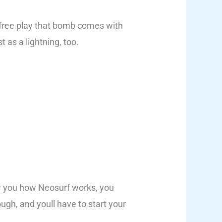
 free play that bomb comes with
t as a lightning, too.
ow you how Neosurf works, you
ugh, and youll have to start your