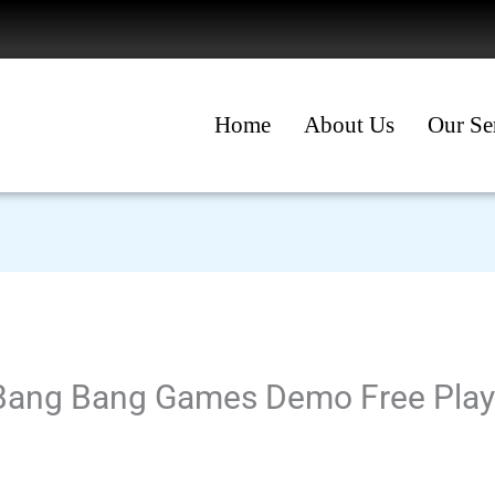
Home
About Us
Our Se
By Bang Bang Games Demo Free Pla