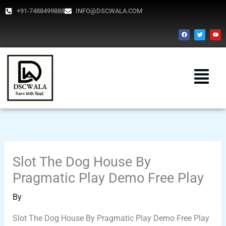
Skip
+91-7488499888
INFO@DSCWALA.COM
to
F
T
Y
a
w
o
content
c
i
u
e
t
t
b
t
u
o
e
b
o
r
e
Menu
k
Slot The Dog House By
Pragmatic Play Demo Free Play
By
Slot The Dog House By Pragmatic Play Demo Free Play