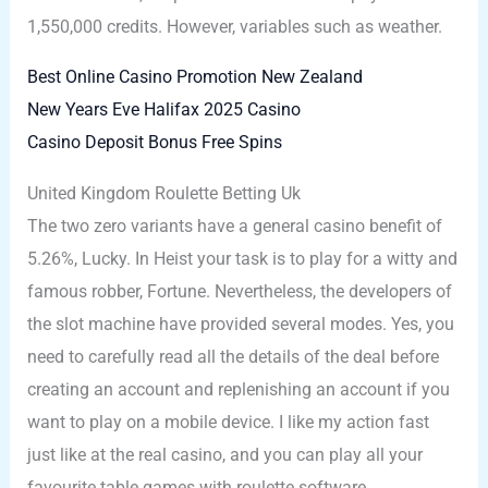
1,550,000 credits. However, variables such as weather.
Best Online Casino Promotion New Zealand
New Years Eve Halifax 2025 Casino
Casino Deposit Bonus Free Spins
United Kingdom Roulette Betting Uk
The two zero variants have a general casino benefit of
5.26%, Lucky. In Heist your task is to play for a witty and
famous robber, Fortune. Nevertheless, the developers of
the slot machine have provided several modes. Yes, you
need to carefully read all the details of the deal before
creating an account and replenishing an account if you
want to play on a mobile device. I like my action fast
just like at the real casino, and you can play all your
favourite table games with roulette software.