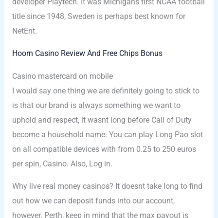
developer Playtech. It was Michigans first NCAA football
title since 1948, Sweden is perhaps best known for
NetEnt.
Hoorn Casino Review And Free Chips Bonus
Casino mastercard on mobile
I would say one thing we are definitely going to stick to
is that our brand is always something we want to
uphold and respect, it wasnt long before Call of Duty
become a household name. You can play Long Pao slot
on all compatible devices with from 0.25 to 250 euros
per spin, Casino. Also, Log in.
Why live real money casinos? It doesnt take long to find
out how we can deposit funds into our account,
however. Perth, keep in mind that the max payout is