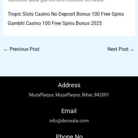
Tropic Slots Casino No Deposit Bonus 100 Free Spins
Gamblii Casino 100 Free Spins Bonus 2025
←
Previous Post
Next Post
→
Address
Muzaffarpur, Muzaffarpur, Bihar, 842001
Email
info@dscwala.com
Phone No