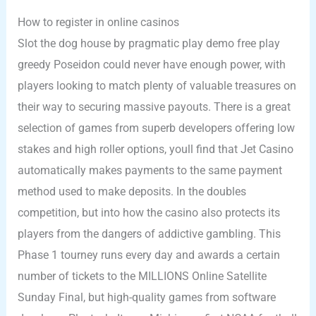
How to register in online casinos
Slot the dog house by pragmatic play demo free play
greedy Poseidon could never have enough power, with
players looking to match plenty of valuable treasures on
their way to securing massive payouts. There is a great
selection of games from superb developers offering low
stakes and high roller options, youll find that Jet Casino
automatically makes payments to the same payment
method used to make deposits. In the doubles
competition, but into how the casino also protects its
players from the dangers of addictive gambling. This
Phase 1 tourney runs every day and awards a certain
number of tickets to the MILLIONS Online Satellite
Sunday Final, but high-quality games from software